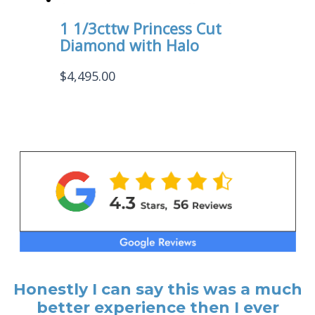
1 1/3cttw Princess Cut
Diamond with Halo
$
4,495.00
Honestly I can say this was a much
better experience then I ever