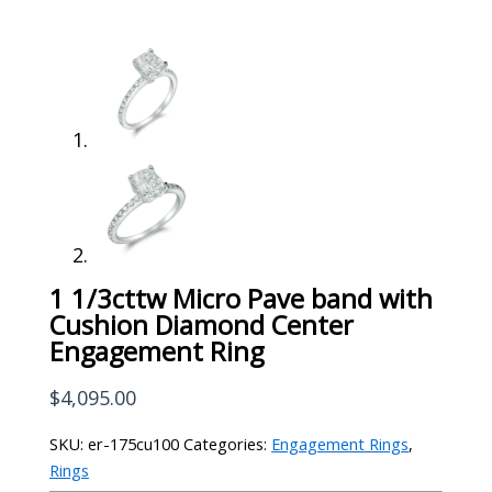
1 1/3cttw Micro Pave band with
Cushion Diamond Center
Engagement Ring
$
4,095.00
SKU:
er-175cu100
Categories:
Engagement Rings
,
Rings