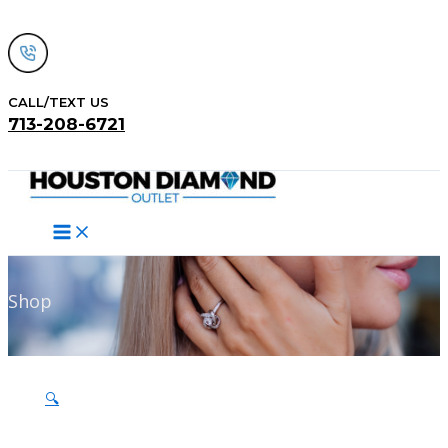
Skip
to
content
CALL/TEXT US
713-208-6721
Search
Shop
🔍