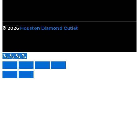
© 2026
Houston Diamond Outlet
Call Us Now