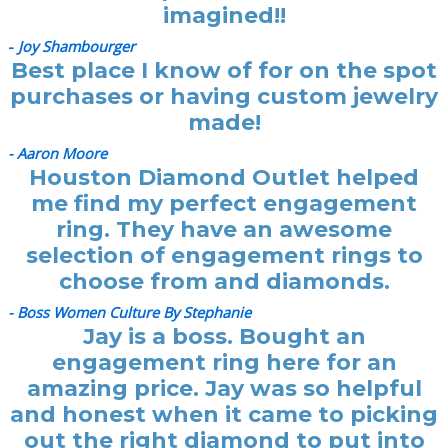
imagined!!
-
Joy Shambourger
Best place I know of for on the spot
purchases or having custom jewelry
made!
- Aaron Moore
Houston Diamond Outlet helped
me find my perfect engagement
ring. They have an awesome
selection of engagement rings to
choose from and diamonds.
- Boss Women Culture By Stephanie
Jay is a boss. Bought an
engagement ring here for an
amazing price. Jay was so helpful
and honest when it came to picking
out the right diamond to put into