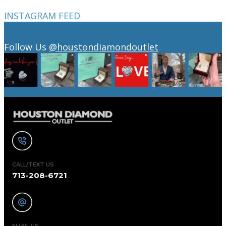
INSTAGRAM FEED
Follow Us
@houstondiamondoutlet
CALL/TEXT US
713-208-6721
EMAIL US