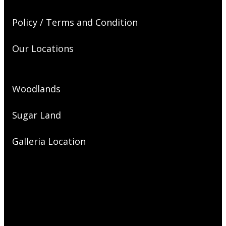
Policy / Terms and Condition
Our Locations
Woodlands
Sugar Land
Galleria Location