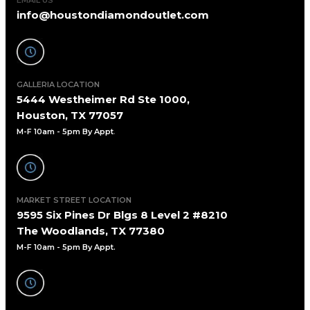
info@houstondiamondoutlet.com
GALLERIA LOCATION
5444 Westheimer Rd Ste 1000,
Houston, TX 77057
M-F 10am - 5pm By Appt
.
MARKET STREET LOCATION
9595 Six Pines Dr Blgs 8 Level 2 #8210
The Woodlands, TX 77380
M-F 10am - 5pm By Appt.