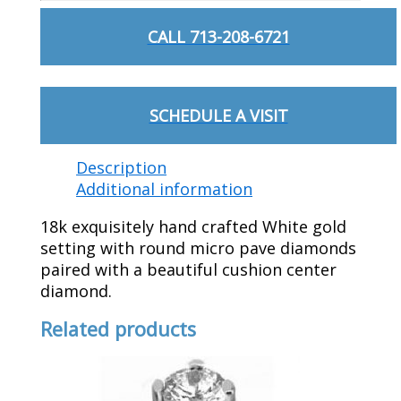
CALL 713-208-6721
SCHEDULE A VISIT
Description
Additional information
18k exquisitely hand crafted White gold
setting with round micro pave diamonds
paired with a beautiful cushion center
diamond.
Related products