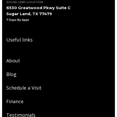
SUGAR LAND LOCATION
6530 Greatwood Pkwy Suite C
Sugar Land, TX 77479
7 Days By Appt
Useful links
About
Blog
Schedule a Visit
Finance
Testimonials