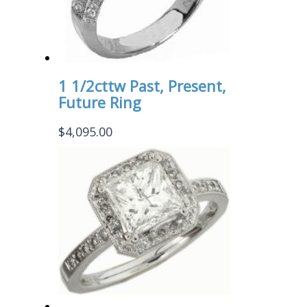
1 1/2cttw Past, Present,
Future Ring
$
4,095.00