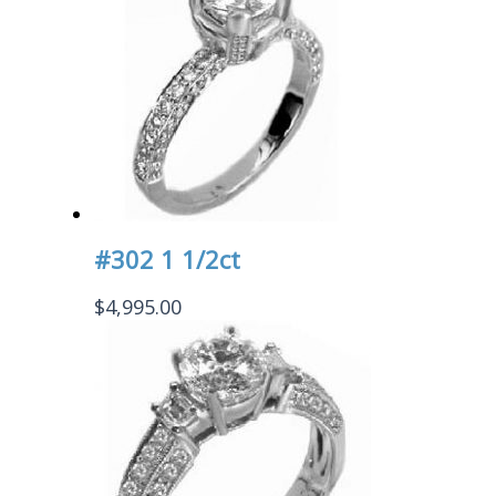
#302 1 1/2ct
$
4,995.00