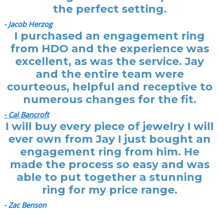
the perfect setting.
- Jacob Herzog
I purchased an engagement ring
from HDO and the experience was
excellent, as was the service. Jay
and the entire team were
courteous, helpful and receptive to
numerous changes for the fit.
- Cal Bancroft
I will buy every piece of jewelry I will
ever own from Jay I just bought an
engagement ring from him. He
made the process so easy and was
able to put together a stunning
ring for my price range.
- Zac Benson