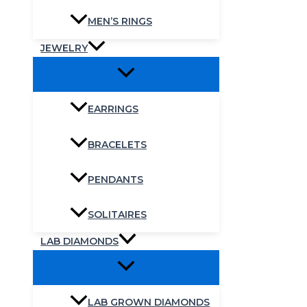
MEN’S RINGS
JEWELRY
EARRINGS
BRACELETS
PENDANTS
SOLITAIRES
LAB DIAMONDS
LAB GROWN DIAMONDS