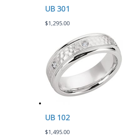
UB 301
$
1,295.00
UB 102
$
1,495.00