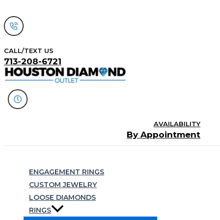
Skip
to
content
CALL/TEXT US
713-208-6721
AVAILABILITY
By Appointment
Search
ENGAGEMENT RINGS
CUSTOM JEWELRY
LOOSE DIAMONDS
RINGS