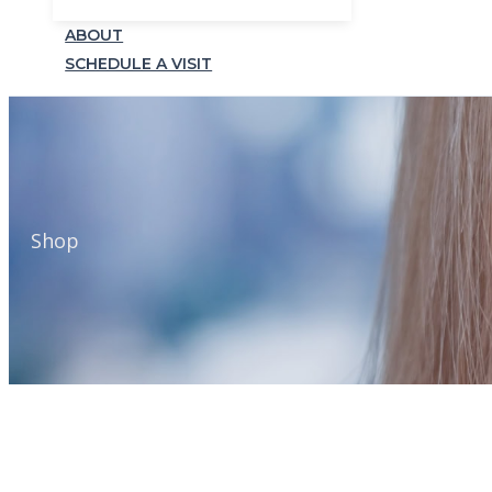
ABOUT
SCHEDULE A VISIT
Shop