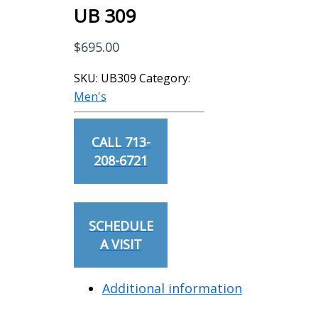
UB 309
$
695.00
SKU:
UB309
Category:
Men's
CALL 713-
208-6721
SCHEDULE
A VISIT
Additional information