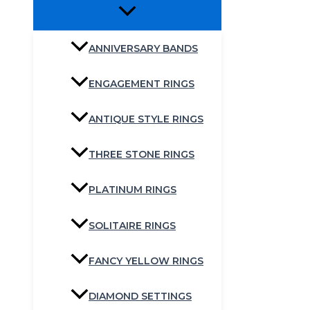
ANNIVERSARY BANDS
ENGAGEMENT RINGS
ANTIQUE STYLE RINGS
THREE STONE RINGS
PLATINUM RINGS
SOLITAIRE RINGS
FANCY YELLOW RINGS
DIAMOND SETTINGS