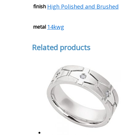
High Polished and Brushed
finish
14kwg
metal
Related products