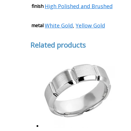
High Polished and Brushed
finish
White Gold
,
Yellow Gold
metal
Related products