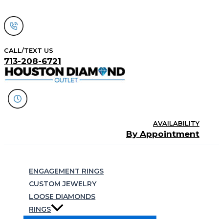
Skip
to
content
CALL/TEXT US
713-208-6721
AVAILABILITY
By Appointment
Search
ENGAGEMENT RINGS
CUSTOM JEWELRY
LOOSE DIAMONDS
RINGS