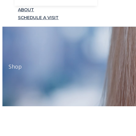
ABOUT
SCHEDULE A VISIT
Shop