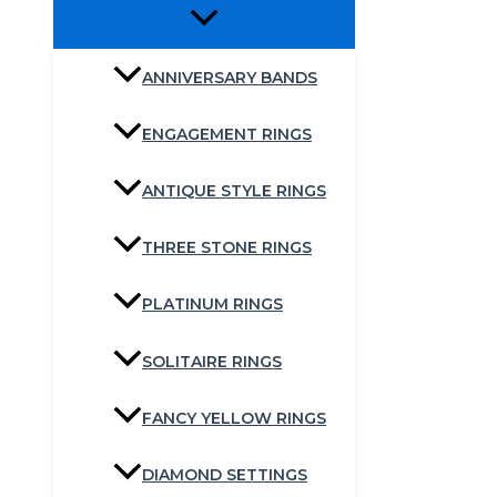
ANNIVERSARY BANDS
ENGAGEMENT RINGS
ANTIQUE STYLE RINGS
THREE STONE RINGS
PLATINUM RINGS
SOLITAIRE RINGS
FANCY YELLOW RINGS
DIAMOND SETTINGS