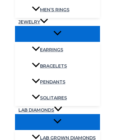
MEN’S RINGS
JEWELRY
EARRINGS
BRACELETS
PENDANTS
SOLITAIRES
LAB DIAMONDS
LAB GROWN DIAMONDS