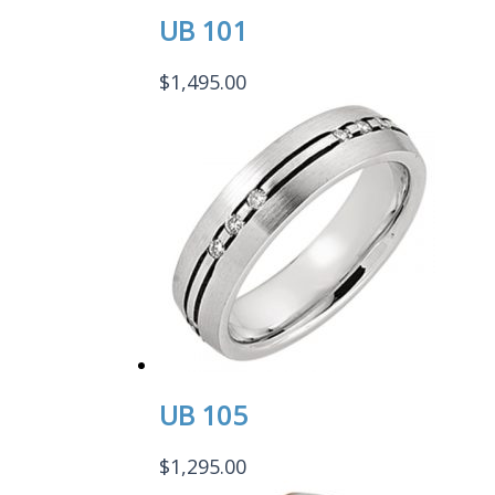
UB 101
$
1,495.00
UB 105
$
1,295.00