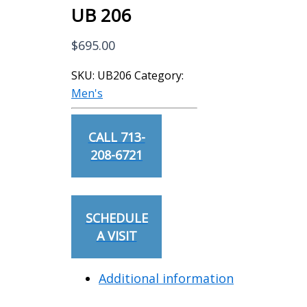
UB 206
$
695.00
SKU:
UB206
Category:
Men's
CALL 713-
208-6721
SCHEDULE
A VISIT
Additional information