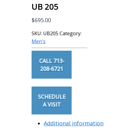
UB 205
$
695.00
SKU:
UB205
Category:
Men's
CALL 713-
208-6721
SCHEDULE
A VISIT
Additional information