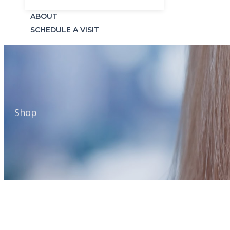
ABOUT
SCHEDULE A VISIT
Shop