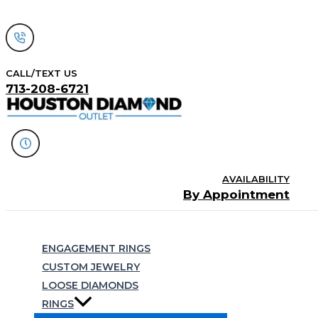
Skip
to
content
CALL/TEXT US
713-208-6721
AVAILABILITY
By Appointment
Search
ENGAGEMENT RINGS
CUSTOM JEWELRY
LOOSE DIAMONDS
RINGS