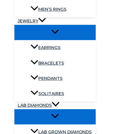
MEN’S RINGS
JEWELRY
EARRINGS
BRACELETS
PENDANTS
SOLITAIRES
LAB DIAMONDS
LAB GROWN DIAMONDS