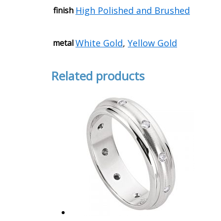
High Polished and Brushed
finish
White Gold
,
Yellow Gold
metal
Related products