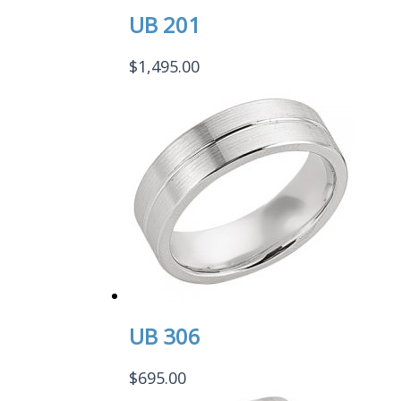
UB 201
$
1,495.00
UB 306
$
695.00