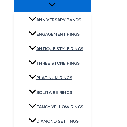
ANNIVERSARY BANDS
ENGAGEMENT RINGS
ANTIQUE STYLE RINGS
THREE STONE RINGS
PLATINUM RINGS
SOLITAIRE RINGS
FANCY YELLOW RINGS
DIAMOND SETTINGS