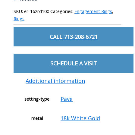
SKU:
er-162rd100
Categories:
Engagement Rings
,
Rings
CALL 713-208-6721
SCHEDULE A VISIT
Additional information
Pave
setting-type
18k White Gold
metal