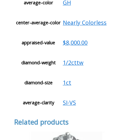
GH
average-color
Nearly Colorless
center-average-color
$8,000.00
appraised-value
1/2cttw
diamond-weight
1ct
diamond-size
SI-VS
average-clarity
Related products