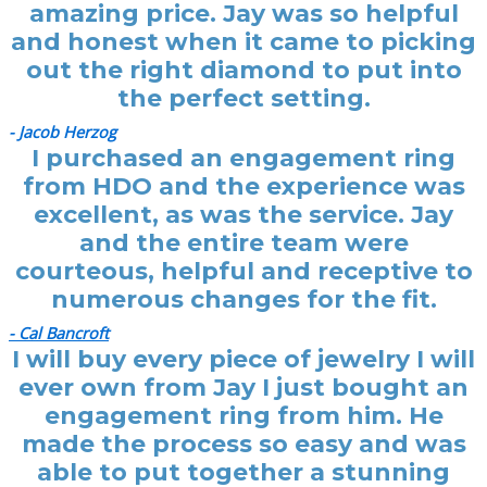
amazing price. Jay was so helpful
and honest when it came to picking
out the right diamond to put into
the perfect setting.
- Jacob Herzog
I purchased an engagement ring
from HDO and the experience was
excellent, as was the service. Jay
and the entire team were
courteous, helpful and receptive to
numerous changes for the fit.
- Cal Bancroft
I will buy every piece of jewelry I will
ever own from Jay I just bought an
engagement ring from him. He
made the process so easy and was
able to put together a stunning