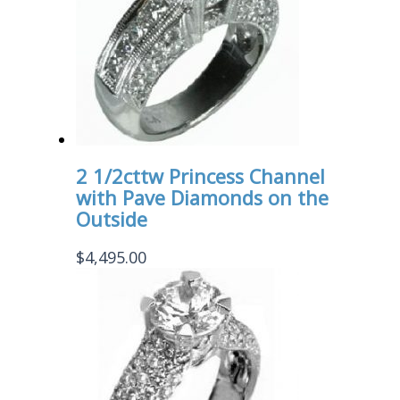
2 1/2cttw Princess Channel
with Pave Diamonds on the
Outside
$
4,495.00