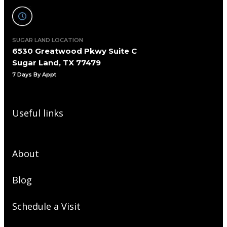
SUGAR LAND LOCATION
6530 Greatwood Pkwy Suite C
Sugar Land, TX 77479
7 Days By Appt
Useful links
About
Blog
Schedule a Visit