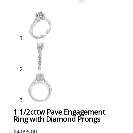
1 1/2cttw Pave Engagement
Ring with Diamond Prongs
$
4,095.00