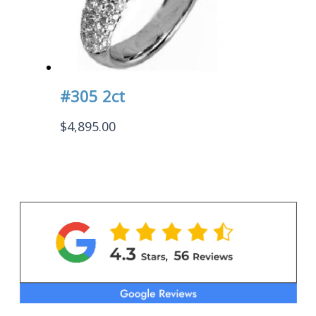
#305 2ct
$
4,895.00