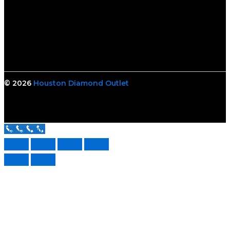
© 2026
Houston Diamond Outlet
Call Us Now