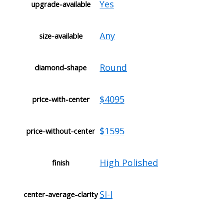
Yes
upgrade-available
Any
size-available
Round
diamond-shape
$4095
price-with-center
$1595
price-without-center
High Polished
finish
SI-I
center-average-clarity