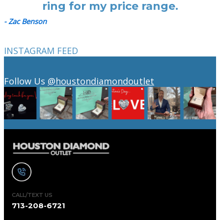
ring for my price range.
- Zac Benson
INSTAGRAM FEED
Follow Us
@houstondiamondoutlet
CALL/TEXT US
713-208-6721