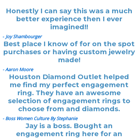
Honestly I can say this was a much
better experience then I ever
imagined!!
-
Joy Shambourger
Best place I know of for on the spot
purchases or having custom jewelry
made!
- Aaron Moore
Houston Diamond Outlet helped
me find my perfect engagement
ring. They have an awesome
selection of engagement rings to
choose from and diamonds.
- Boss Women Culture By Stephanie
Jay is a boss. Bought an
engagement ring here for an