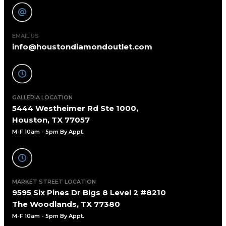
EMAIL US
info@houstondiamondoutlet.com
GALLERIA LOCATION
5444 Westheimer Rd Ste 1000,
Houston, TX 77057
M-F 10am - 5pm By Appt
.
MARKET STREET LOCATION
9595 Six Pines Dr Blgs 8 Level 2 #8210
The Woodlands, TX 77380
M-F 10am - 5pm By Appt.