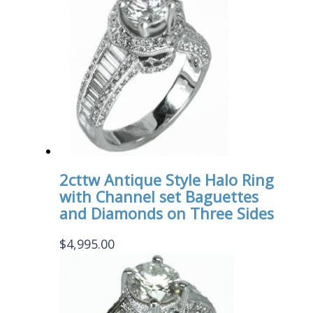
2cttw Antique Style Halo Ring
with Channel set Baguettes
and Diamonds on Three Sides
$
4,995.00