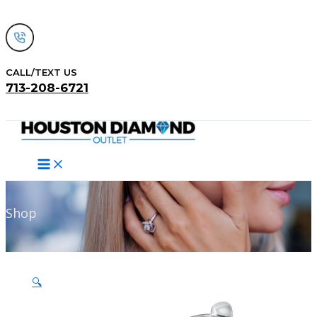
Skip
to
content
CALL/TEXT US
713-208-6721
Search
Shop
🔍