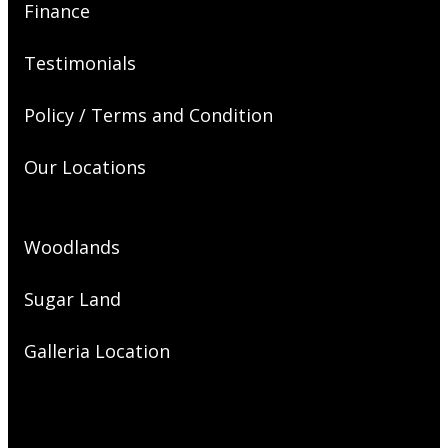
Finance
Testimonials
Policy / Terms and Condition
Our Locations
Woodlands
Sugar Land
Galleria Location