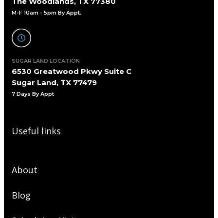
The Woodlands, TX 77380
M-F 10am - 5pm By Appt.
SUGAR LAND LOCATION
6530 Greatwood Pkwy Suite C
Sugar Land, TX 77479
7 Days By Appt
Useful links
About
Blog