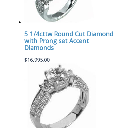
5 1/4cttw Round Cut Diamond
with Prong set Accent
Diamonds
$
16,995.00