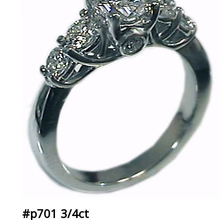
#p701 3/4ct