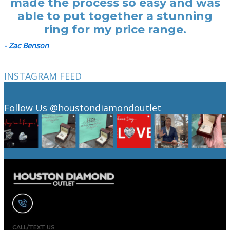
made the process so easy and was
able to put together a stunning
ring for my price range.
- Zac Benson
INSTAGRAM FEED
Follow Us
@houstondiamondoutlet
CALL/TEXT US