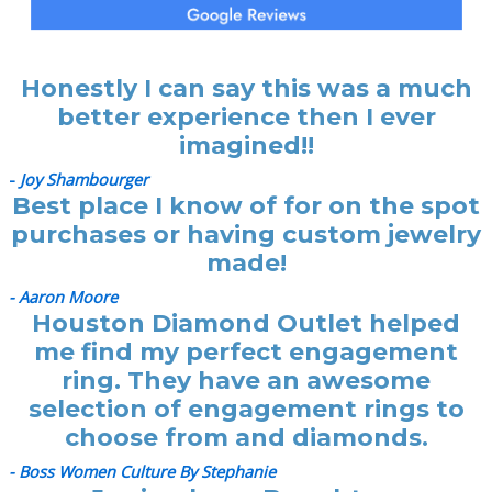
Honestly I can say this was a much
better experience then I ever
imagined!!
-
Joy Shambourger
Best place I know of for on the spot
purchases or having custom jewelry
made!
- Aaron Moore
Houston Diamond Outlet helped
me find my perfect engagement
ring. They have an awesome
selection of engagement rings to
choose from and diamonds.
- Boss Women Culture By Stephanie