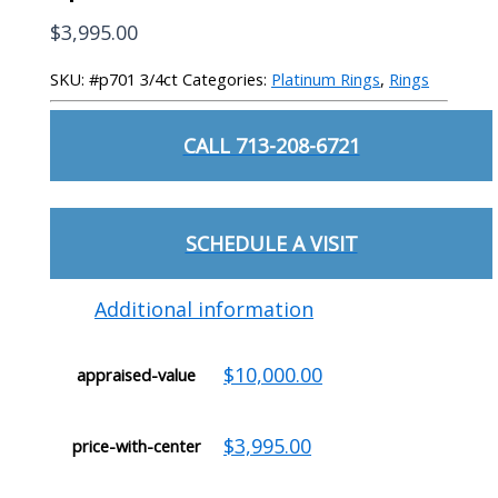
$
3,995.00
SKU:
#p701 3/4ct
Categories:
Platinum Rings
,
Rings
CALL 713-208-6721
SCHEDULE A VISIT
Additional information
$10,000.00
appraised-value
$3,995.00
price-with-center