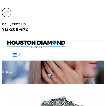
Skip
to
content
CALL/TEXT US
713-208-6721
Search
Shop