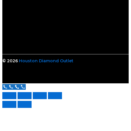
© 2026
Houston Diamond Outlet
Call Us Now