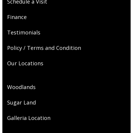
Schedule a Visit
Finance
Testimonials
Policy / Terms and Condition
Our Locations
Woodlands
Sugar Land
Galleria Location