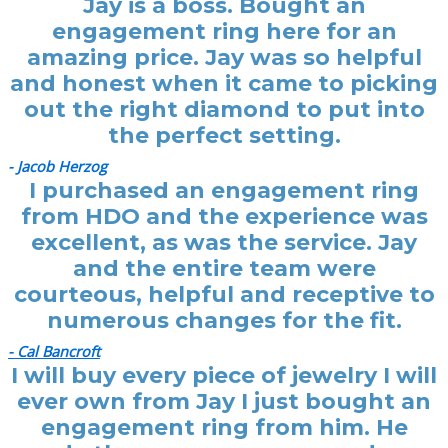
Jay is a boss. Bought an
engagement ring here for an
amazing price. Jay was so helpful
and honest when it came to picking
out the right diamond to put into
the perfect setting.
- Jacob Herzog
I purchased an engagement ring
from HDO and the experience was
excellent, as was the service. Jay
and the entire team were
courteous, helpful and receptive to
numerous changes for the fit.
- Cal Bancroft
I will buy every piece of jewelry I will
ever own from Jay I just bought an
engagement ring from him. He