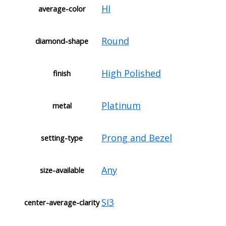
HI
average-color
Round
diamond-shape
High Polished
finish
Platinum
metal
Prong and Bezel
setting-type
Any
size-available
SI3
center-average-clarity