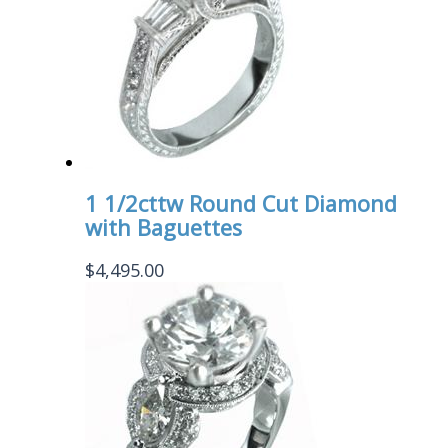
1 1/2cttw Round Cut Diamond
with Baguettes
$
4,495.00