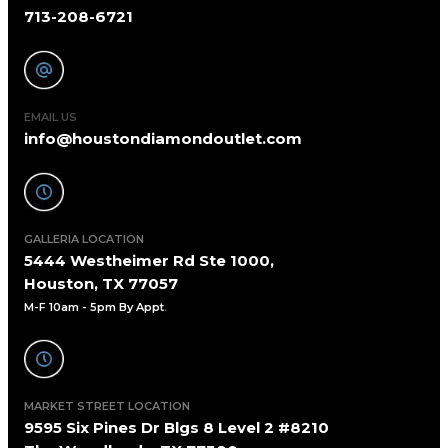
713-208-6721
EMAIL US
info@houstondiamondoutlet.com
GALLERIA LOCATION
5444 Westheimer Rd Ste 1000,
Houston, TX 77057
M-F 10am - 5pm By Appt
.
MARKET STREET LOCATION
9595 Six Pines Dr Blgs 8 Level 2 #8210