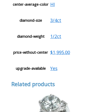
HI
center-average-color
3/4ct
diamond-size
1/2ct
diamond-weight
$1,995.00
price-without-center
Yes
upgrade-available
Related products