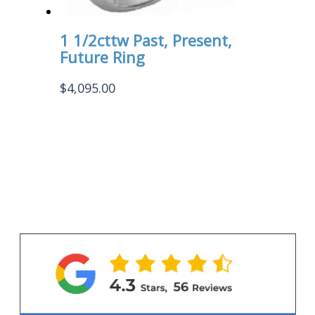
1 1/2cttw Past, Present,
Future Ring
$
4,095.00