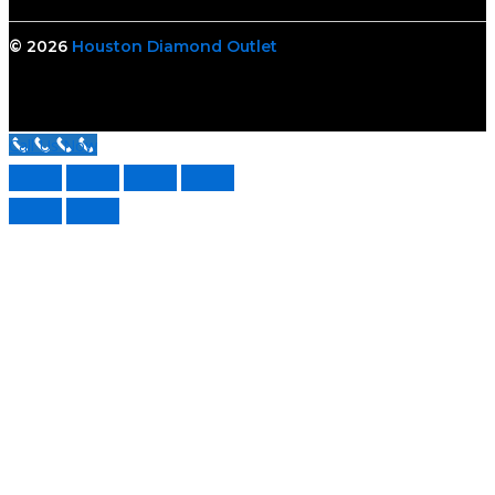
© 2026
Houston Diamond Outlet
Call Us Now