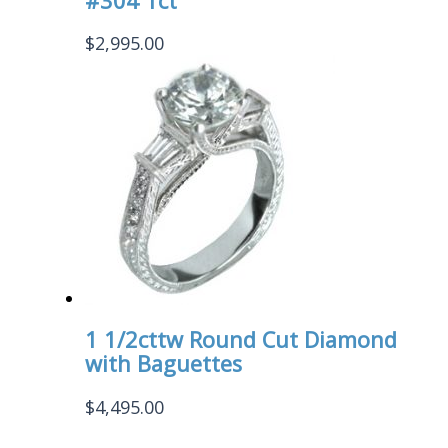
#304 1ct
$
2,995.00
1 1/2cttw Round Cut Diamond
with Baguettes
$
4,495.00