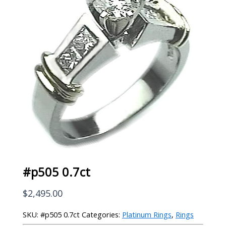
#p505 0.7ct
$
2,495.00
SKU:
#p505 0.7ct
Categories:
Platinum Rings
,
Rings