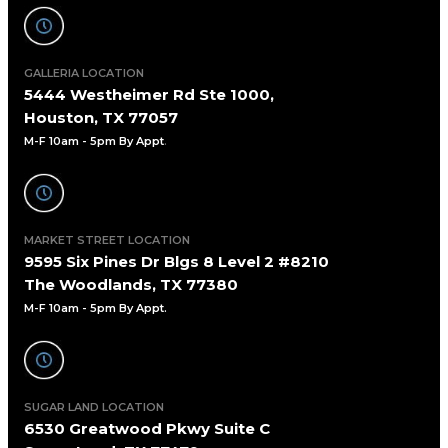
GALLERIA LOCATION
5444 Westheimer Rd Ste 1000,
Houston, TX 77057
M-F 10am - 5pm By Appt
.
MARKET STREET LOCATION
9595 Six Pines Dr Blgs 8 Level 2 #8210
The Woodlands, TX 77380
M-F 10am - 5pm By Appt.
SUGAR LAND LOCATION
6530 Greatwood Pkwy Suite C