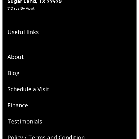
Sugar Land, TX 77479
7 Days By Appt
Useful links
About
Blog
Schedule a Visit
Finance
Testimonials
Policy / Terms and Condition