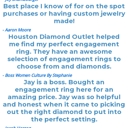
Best place I know of for on the spot
purchases or having custom jewelry
made!
- Aaron Moore
Houston Diamond Outlet helped
me find my perfect engagement
ring. They have an awesome
selection of engagement rings to
choose from and diamonds.
- Boss Women Culture By Stephanie
Jay is a boss. Bought an
engagement ring here for an
amazing price. Jay was so helpful
and honest when it came to picking
out the right diamond to put into
the perfect setting.