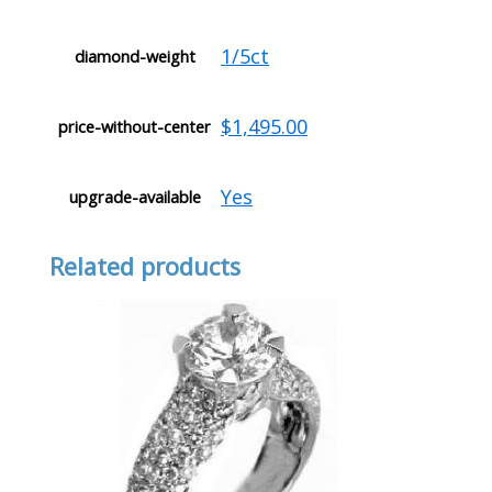
1/5ct
diamond-weight
$1,495.00
price-without-center
Yes
upgrade-available
Related products