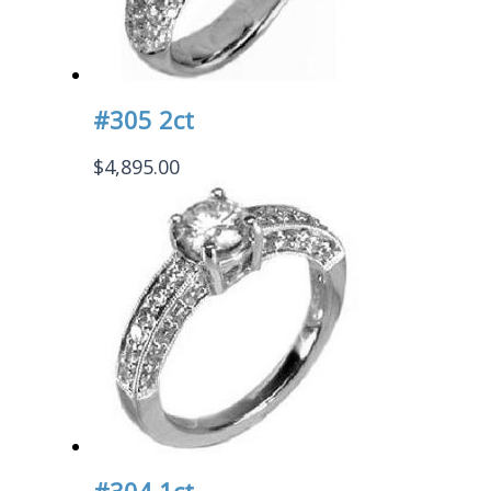
#305 2ct
$
4,895.00