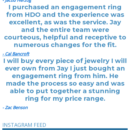
- Jacob Herzog
I purchased an engagement ring
from HDO and the experience was
excellent, as was the service. Jay
and the entire team were
courteous, helpful and receptive to
numerous changes for the fit.
- Cal Bancroft
I will buy every piece of jewelry I will
ever own from Jay I just bought an
engagement ring from him. He
made the process so easy and was
able to put together a stunning
ring for my price range.
- Zac Benson
INSTAGRAM FEED