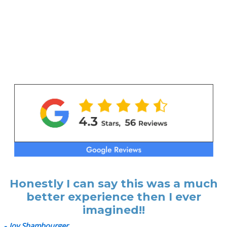
Honestly I can say this was a much
better experience then I ever
imagined!!
-
Joy Shambourger