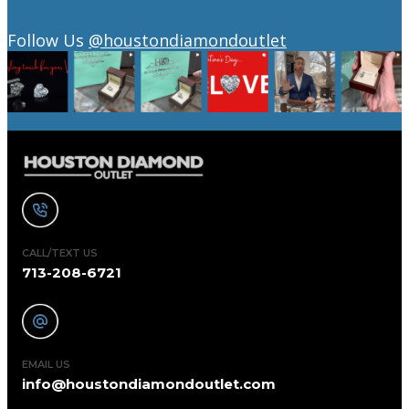
Follow Us
@houstondiamondoutlet
CALL/TEXT US
713-208-6721
EMAIL US
info@houstondiamondoutlet.com