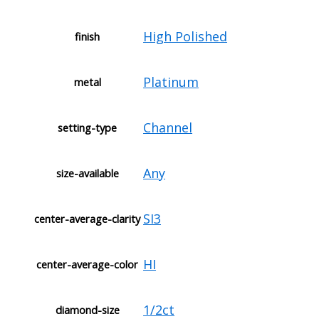
High Polished
finish
Platinum
metal
Channel
setting-type
Any
size-available
SI3
center-average-clarity
HI
center-average-color
1/2ct
diamond-size