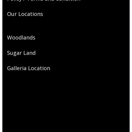
Our Locations
Woodlands
Sugar Land
Galleria Location