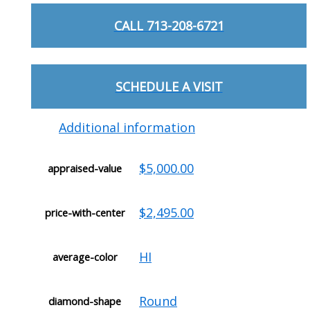
CALL 713-208-6721
SCHEDULE A VISIT
Additional information
$5,000.00
appraised-value
$2,495.00
price-with-center
HI
average-color
Round
diamond-shape