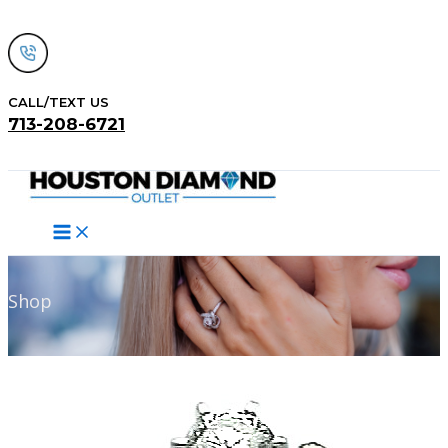
Skip
to
content
CALL/TEXT US
713-208-6721
Search
Shop