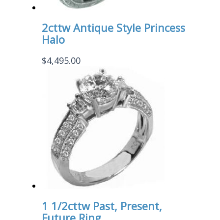
2cttw Antique Style Princess
Halo
$
4,495.00
1 1/2cttw Past, Present,
Future Ring