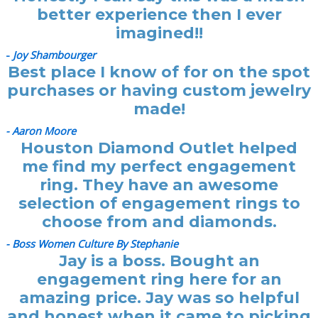
better experience then I ever
imagined!!
-
Joy Shambourger
Best place I know of for on the spot
purchases or having custom jewelry
made!
- Aaron Moore
Houston Diamond Outlet helped
me find my perfect engagement
ring. They have an awesome
selection of engagement rings to
choose from and diamonds.
- Boss Women Culture By Stephanie
Jay is a boss. Bought an
engagement ring here for an
amazing price. Jay was so helpful
and honest when it came to picking