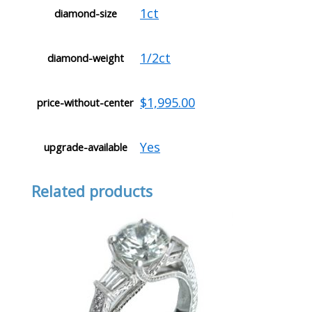
1ct
diamond-size
1/2ct
diamond-weight
$1,995.00
price-without-center
Yes
upgrade-available
Related products