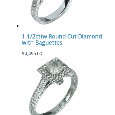
1 1/2cttw Round Cut Diamond
with Baguettes
$
4,495.00