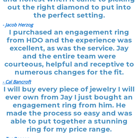
out the right diamond to put into
the perfect setting.
- Jacob Herzog
I purchased an engagement ring
from HDO and the experience was
excellent, as was the service. Jay
and the entire team were
courteous, helpful and receptive to
numerous changes for the fit.
- Cal Bancroft
I will buy every piece of jewelry I will
ever own from Jay I just bought an
engagement ring from him. He
made the process so easy and was
able to put together a stunning
ring for my price range.