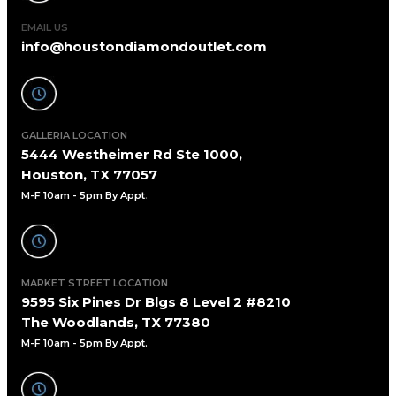
EMAIL US
info@houstondiamondoutlet.com
GALLERIA LOCATION
5444 Westheimer Rd Ste 1000,
Houston, TX 77057
M-F 10am - 5pm By Appt
.
MARKET STREET LOCATION
9595 Six Pines Dr Blgs 8 Level 2 #8210
The Woodlands, TX 77380
M-F 10am - 5pm By Appt.