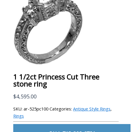
1 1/2ct Princess Cut Three
stone ring
$
4,595.00
SKU:
ar-525pc100
Categories:
Antique Style Rings
,
Rings