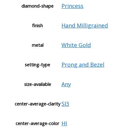
Princess
diamond-shape
Hand Milligrained
finish
White Gold
metal
Prong and Bezel
setting-type
Any
size-available
SI3
center-average-clarity
HI
center-average-color