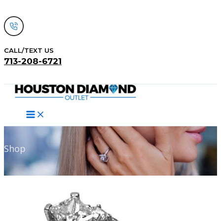
Skip
to
content
CALL/TEXT US
713-208-6721
Search
Shop