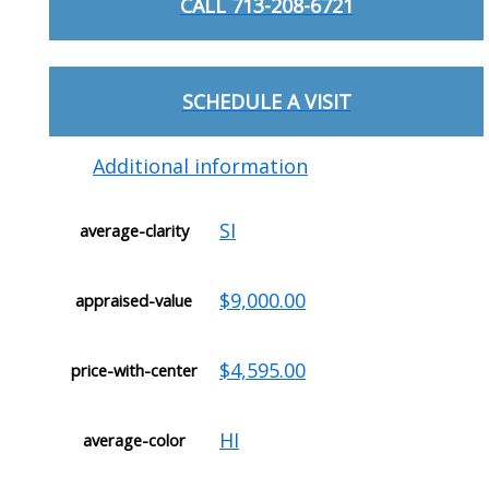
CALL 713-208-6721
SCHEDULE A VISIT
Additional information
SI
average-clarity
$9,000.00
appraised-value
$4,595.00
price-with-center
HI
average-color