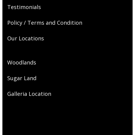
Testimonials
Policy / Terms and Condition
Our Locations
Woodlands
Sugar Land
Galleria Location