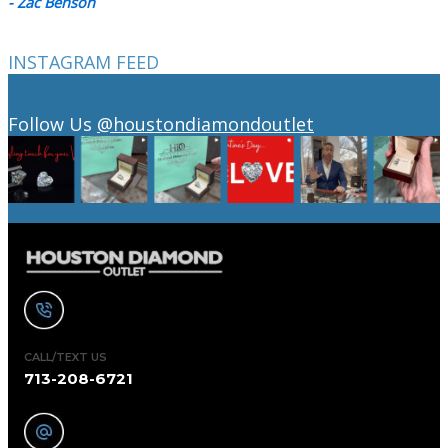
- Zac Benson
INSTAGRAM FEED
Follow Us
@houstondiamondoutlet
CALL/TEXT US
713-208-6721