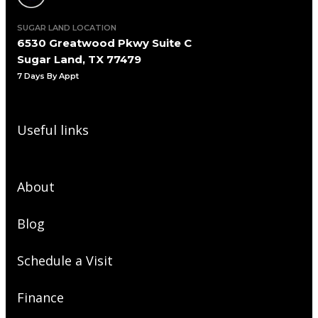
SUGAR LAND LOCATION
6530 Greatwood Pkwy Suite C
Sugar Land, TX 77479
7 Days By Appt
Useful links
About
Blog
Schedule a Visit
Finance