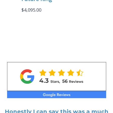
$
4,095.00
Honestly I can say this was a much