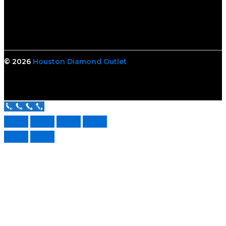
© 2026
Houston Diamond Outlet
Call Us Now