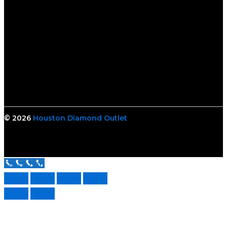
© 2026
Houston Diamond Outlet
Call Us Now