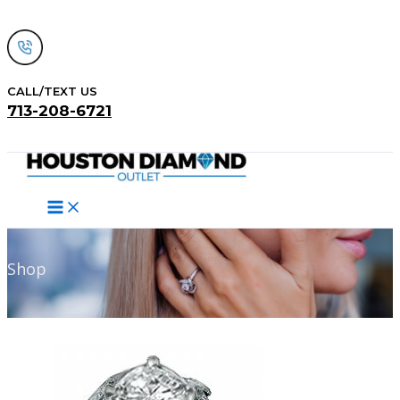
Skip
to
content
CALL/TEXT US
713-208-6721
Search
Shop