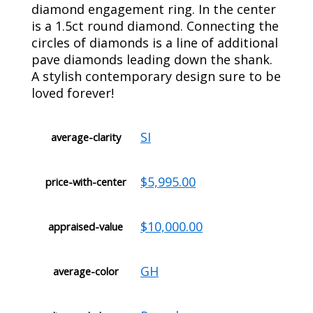
diamond engagement ring. In the center
is a 1.5ct round diamond. Connecting the
circles of diamonds is a line of additional
pave diamonds leading down the shank.
A stylish contemporary design sure to be
loved forever!
SI
average-clarity
$5,995.00
price-with-center
$10,000.00
appraised-value
GH
average-color