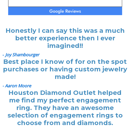
Honestly I can say this was a much
better experience then I ever
imagined!!
-
Joy Shambourger
Best place I know of for on the spot
purchases or having custom jewelry
made!
- Aaron Moore
Houston Diamond Outlet helped
me find my perfect engagement
ring. They have an awesome
selection of engagement rings to
choose from and diamonds.