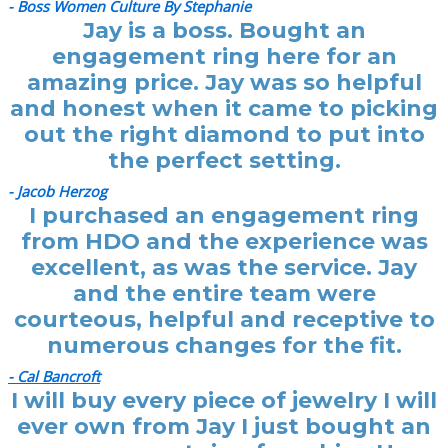
- Boss Women Culture By Stephanie
Jay is a boss. Bought an
engagement ring here for an
amazing price. Jay was so helpful
and honest when it came to picking
out the right diamond to put into
the perfect setting.
- Jacob Herzog
I purchased an engagement ring
from HDO and the experience was
excellent, as was the service. Jay
and the entire team were
courteous, helpful and receptive to
numerous changes for the fit.
- Cal Bancroft
I will buy every piece of jewelry I will
ever own from Jay I just bought an