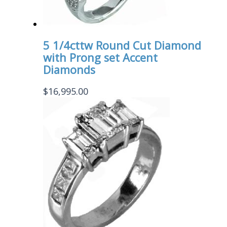
5 1/4cttw Round Cut Diamond
with Prong set Accent
Diamonds
$
16,995.00