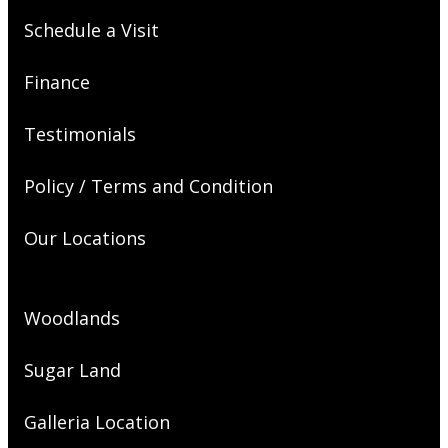
Schedule a Visit
Finance
Testimonials
Policy / Terms and Condition
Our Locations
Woodlands
Sugar Land
Galleria Location