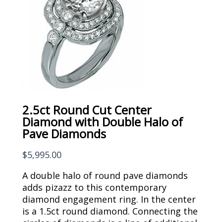
2.5ct Round Cut Center
Diamond with Double Halo of
Pave Diamonds
$
5,995.00
A double halo of round pave diamonds
adds pizazz to this contemporary
diamond engagement ring. In the center
is a 1.5ct round diamond. Connecting the