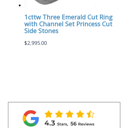
1cttw Three Emerald Cut Ring
with Channel Set Princess Cut
Side Stones
$
2,995.00