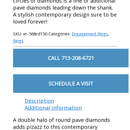
circles of diamonds is a line of additional
pave diamonds leading down the shank.
A stylish contemporary design sure to be
loved forever!
SKU:
er-568rd150
Categories:
Engagement Rings
,
Rings
CALL 713-208-6721
SCHEDULE A VISIT
Description
Additional information
A double halo of round pave diamonds
adds pizazz to this contemporary