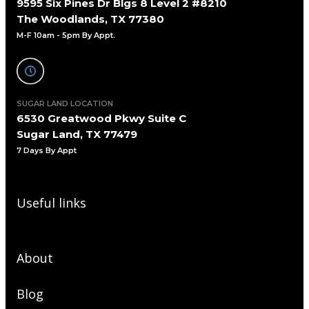
9595 Six Pines Dr Blgs 8 Level 2 #8210
The Woodlands, TX 77380
M-F 10am - 5pm By Appt.
SUGAR LAND LOCATION
6530 Greatwood Pkwy Suite C
Sugar Land, TX 77479
7 Days By Appt
Useful links
About
Blog