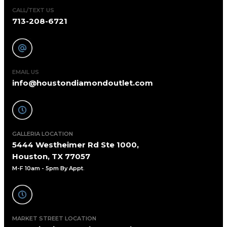
CALL/TEXT US
713-208-6721
EMAIL US
info@houstondiamondoutlet.com
GALLERIA LOCATION
5444 Westheimer Rd Ste 1000,
Houston, TX 77057
M-F 10am - 5pm By Appt
.
MARKET STREET LOCATION