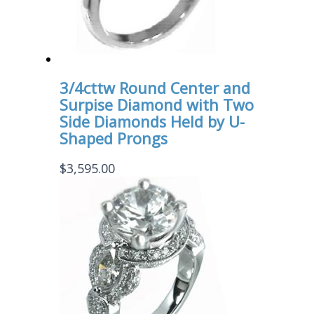
3/4cttw Round Center and
Surpise Diamond with Two
Side Diamonds Held by U-
Shaped Prongs
$
3,595.00