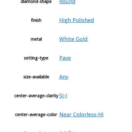
Round
diamond-shape
High Polished
finish
White Gold
metal
Pave
setting-type
Any
size-available
SI-I
center-average-clarity
Near Colorless-HI
center-average-color