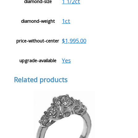
1 1/2ct
diamond-size
1ct
diamond-weight
$1,995.00
price-without-center
Yes
upgrade-available
Related products