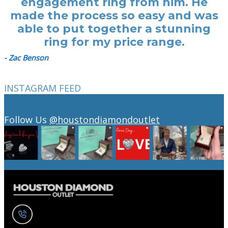
engagement ring from him. He
made the process so easy and was
able to put together a stunning
ring for my price range.
- Zac Benson
INSTAGRAM FEED
Follow Us
@houstondiamondoutlet