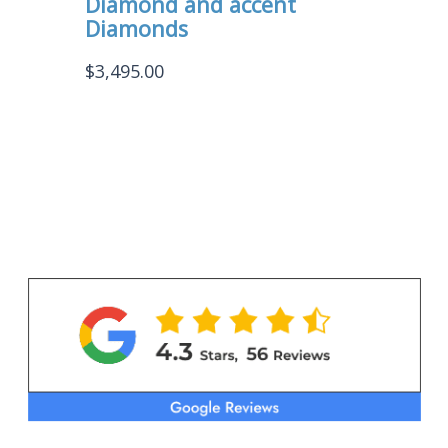
Diamond and accent
Diamonds
$
3,495.00