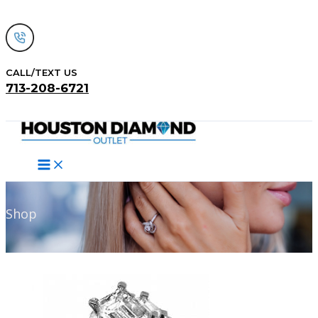
Skip
to
content
CALL/TEXT US
713-208-6721
Search
Shop