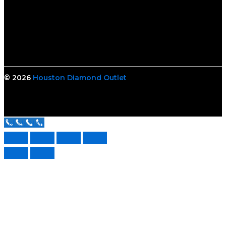
© 2026
Houston Diamond Outlet
Call Us Now