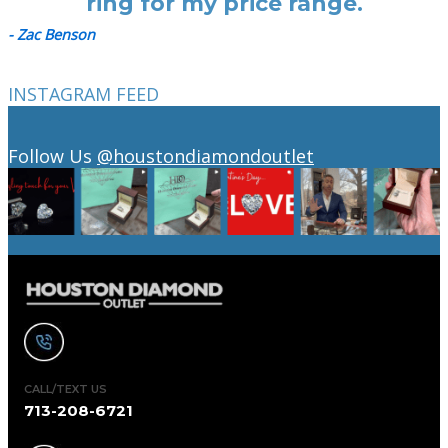
ring for my price range.
- Zac Benson
INSTAGRAM FEED
Follow Us
@houstondiamondoutlet
CALL/TEXT US
713-208-6721