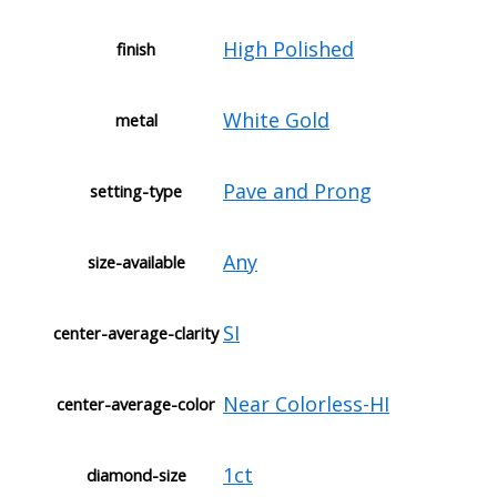
High Polished
finish
White Gold
metal
Pave and Prong
setting-type
Any
size-available
SI
center-average-clarity
Near Colorless-HI
center-average-color
1ct
diamond-size