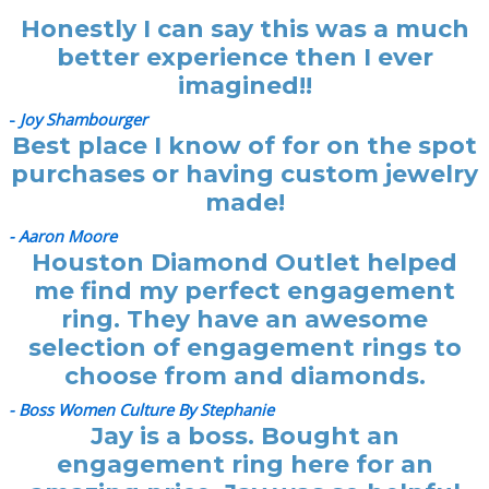
Honestly I can say this was a much
better experience then I ever
imagined!!
-
Joy Shambourger
Best place I know of for on the spot
purchases or having custom jewelry
made!
- Aaron Moore
Houston Diamond Outlet helped
me find my perfect engagement
ring. They have an awesome
selection of engagement rings to
choose from and diamonds.
- Boss Women Culture By Stephanie
Jay is a boss. Bought an
engagement ring here for an