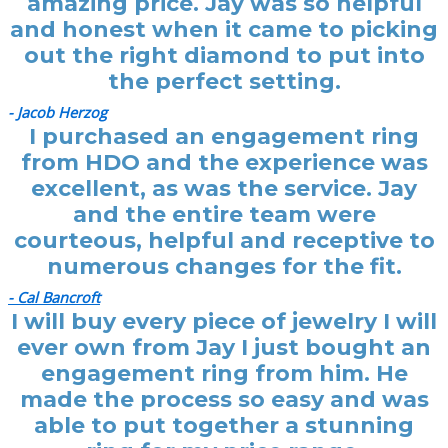
amazing price. Jay was so helpful
and honest when it came to picking
out the right diamond to put into
the perfect setting.
- Jacob Herzog
I purchased an engagement ring
from HDO and the experience was
excellent, as was the service. Jay
and the entire team were
courteous, helpful and receptive to
numerous changes for the fit.
- Cal Bancroft
I will buy every piece of jewelry I will
ever own from Jay I just bought an
engagement ring from him. He
made the process so easy and was
able to put together a stunning