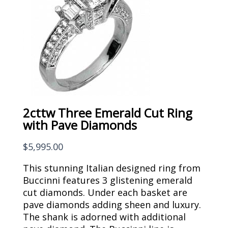
2cttw Three Emerald Cut Ring
with Pave Diamonds
$
5,995.00
This stunning Italian designed ring from
Buccinni features 3 glistening emerald
cut diamonds. Under each basket are
pave diamonds adding sheen and luxury.
The shank is adorned with additional