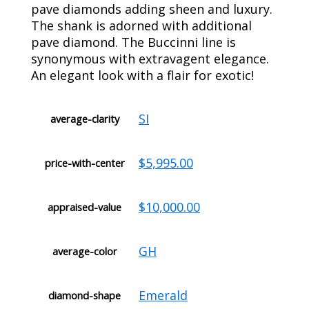
pave diamonds adding sheen and luxury.
The shank is adorned with additional
pave diamond. The Buccinni line is
synonymous with extravagent elegance.
An elegant look with a flair for exotic!
SI
average-clarity
$5,995.00
price-with-center
$10,000.00
appraised-value
GH
average-color
Emerald
diamond-shape