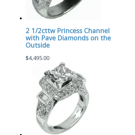
2 1/2cttw Princess Channel
with Pave Diamonds on the
Outside
$
4,495.00