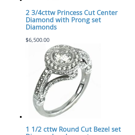
2 3/4cttw Princess Cut Center
Diamond with Prong set
Diamonds
$
6,500.00
1 1/2 cttw Round Cut Bezel set