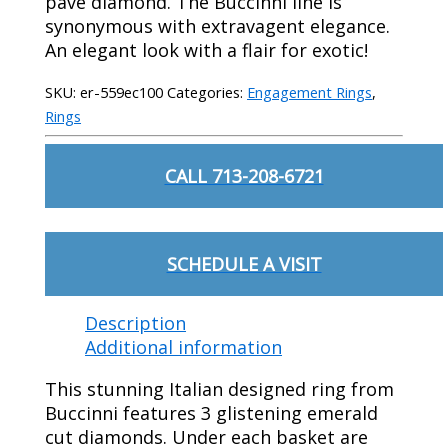
pave diamond. The Buccinni line is
synonymous with extravagent elegance.
An elegant look with a flair for exotic!
SKU:
er-559ec100
Categories:
Engagement Rings
,
Rings
CALL 713-208-6721
SCHEDULE A VISIT
Description
Additional information
This stunning Italian designed ring from
Buccinni features 3 glistening emerald
cut diamonds. Under each basket are