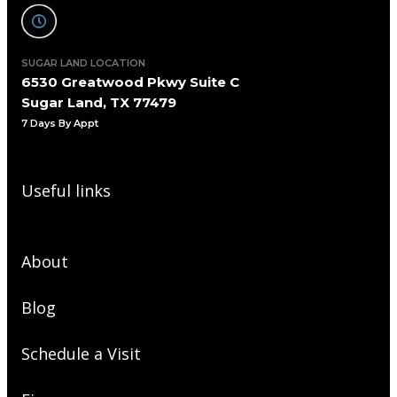
SUGAR LAND LOCATION
6530 Greatwood Pkwy Suite C
Sugar Land, TX 77479
7 Days By Appt
Useful links
About
Blog
Schedule a Visit