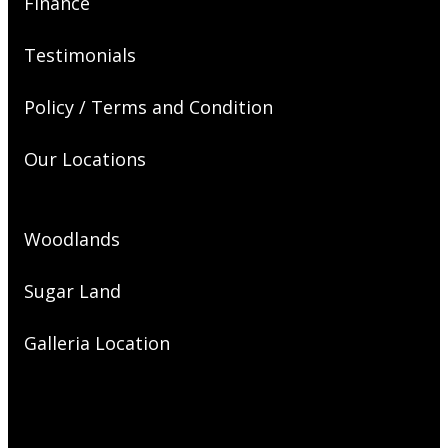
Finance
Testimonials
Policy / Terms and Condition
Our Locations
Woodlands
Sugar Land
Galleria Location