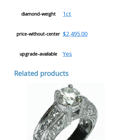
1ct
diamond-weight
$2,495.00
price-without-center
Yes
upgrade-available
Related products