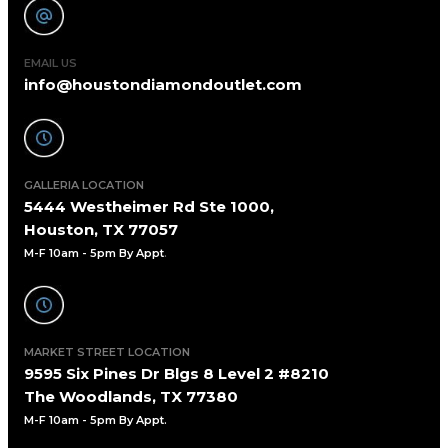
EMAIL US
info@houstondiamondoutlet.com
GALLERIA LOCATION
5444 Westheimer Rd Ste 1000,
Houston, TX 77057
M-F 10am - 5pm By Appt
.
MARKET STREET LOCATION
9595 Six Pines Dr Blgs 8 Level 2 #8210
The Woodlands, TX 77380
M-F 10am - 5pm By Appt.