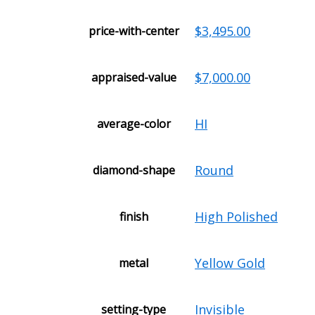
$3,495.00
price-with-center
$7,000.00
appraised-value
HI
average-color
Round
diamond-shape
High Polished
finish
Yellow Gold
metal
Invisible
setting-type