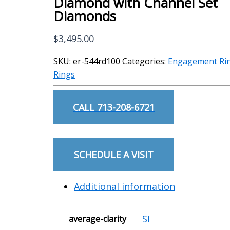
Diamond with Channel Set
Diamonds
$
3,495.00
SKU:
er-544rd100
Categories:
Engagement Ri
Rings
CALL 713-208-6721
SCHEDULE A VISIT
Additional information
SI
average-clarity