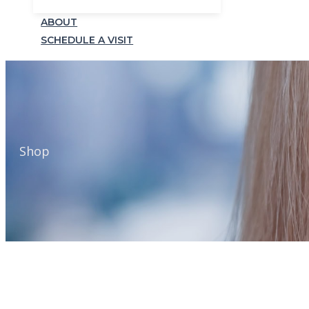
ABOUT
SCHEDULE A VISIT
Shop