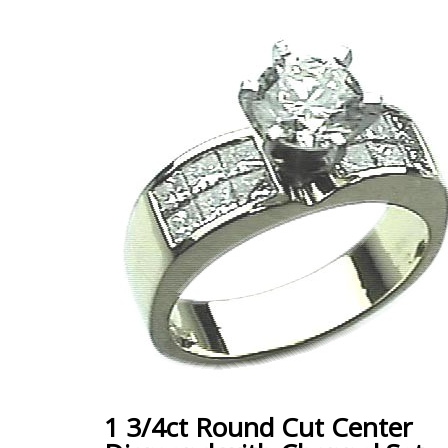
1 3/4ct Round Cut Center