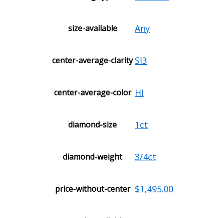
Any
size-available
SI3
center-average-clarity
HI
center-average-color
1ct
diamond-size
3/4ct
diamond-weight
$1,495.00
price-without-center