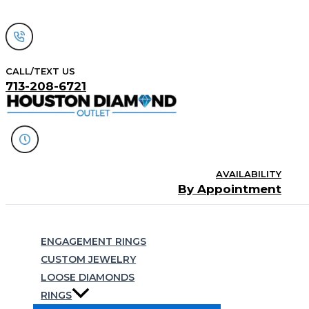
Skip
to
content
CALL/TEXT US
713-208-6721
AVAILABILITY
By Appointment
Search
ENGAGEMENT RINGS
CUSTOM JEWELRY
LOOSE DIAMONDS
RINGS