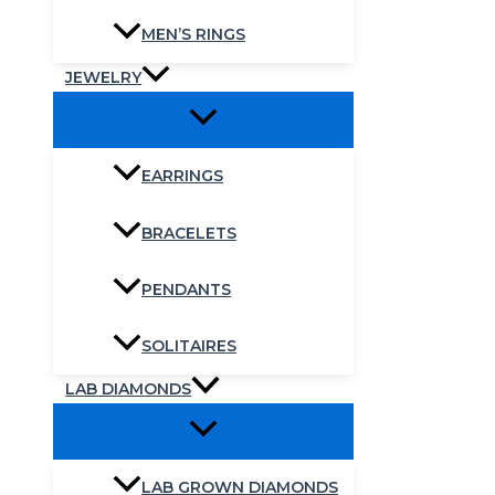
MEN’S RINGS
JEWELRY
EARRINGS
BRACELETS
PENDANTS
SOLITAIRES
LAB DIAMONDS
LAB GROWN DIAMONDS