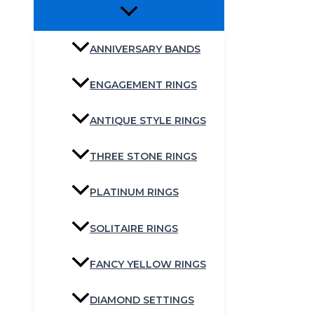
ANNIVERSARY BANDS
ENGAGEMENT RINGS
ANTIQUE STYLE RINGS
THREE STONE RINGS
PLATINUM RINGS
SOLITAIRE RINGS
FANCY YELLOW RINGS
DIAMOND SETTINGS