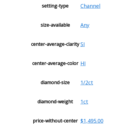
Channel
setting-type
Any
size-available
SI
center-average-clarity
HI
center-average-color
1/2ct
diamond-size
1ct
diamond-weight
$1,495.00
price-without-center