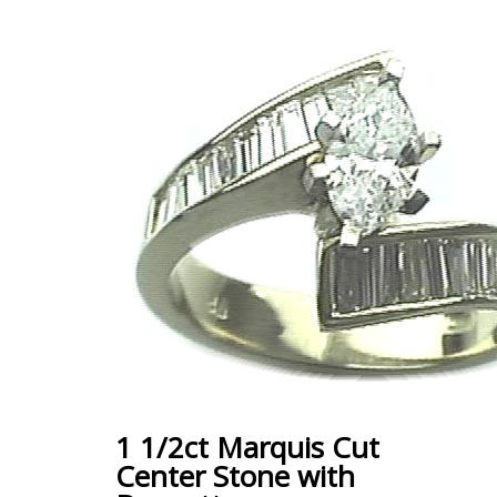
1 1/2ct Marquis Cut
Center Stone with