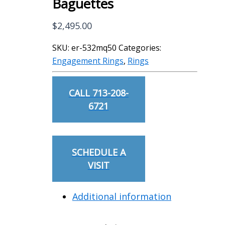
Baguettes
$
2,495.00
SKU:
er-532mq50
Categories:
Engagement Rings
,
Rings
CALL 713-208-
6721
SCHEDULE A
VISIT
Additional information