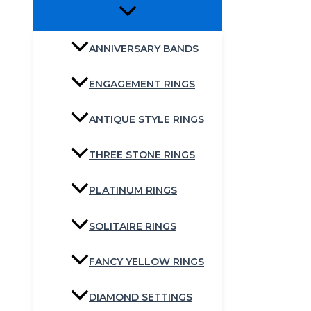
ANNIVERSARY BANDS
ENGAGEMENT RINGS
ANTIQUE STYLE RINGS
THREE STONE RINGS
PLATINUM RINGS
SOLITAIRE RINGS
FANCY YELLOW RINGS
DIAMOND SETTINGS