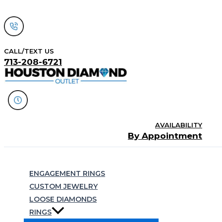
Skip
to
content
CALL/TEXT US
713-208-6721
AVAILABILITY
By Appointment
Search
ENGAGEMENT RINGS
CUSTOM JEWELRY
LOOSE DIAMONDS
RINGS