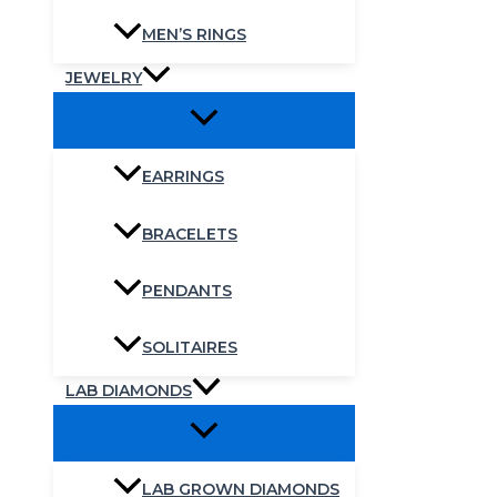
MEN’S RINGS
JEWELRY
EARRINGS
BRACELETS
PENDANTS
SOLITAIRES
LAB DIAMONDS
LAB GROWN DIAMONDS