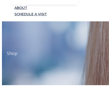
ABOUT
SCHEDULE A VISIT
Shop