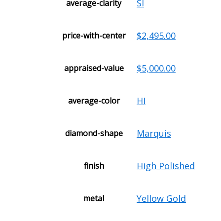
SI
average-clarity
$2,495.00
price-with-center
$5,000.00
appraised-value
HI
average-color
Marquis
diamond-shape
High Polished
finish
Yellow Gold
metal