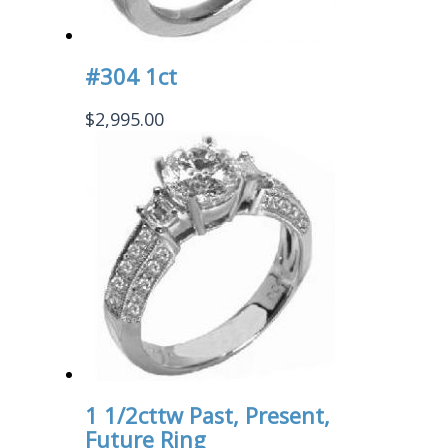
#304 1ct
$
2,995.00
1 1/2cttw Past, Present,
Future Ring