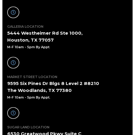
GALLERIA LOCATION
5444 Westheimer Rd Ste 1000,
Houston, TX 77057
M-F 10am - 5pm By Appt
.
MARKET STREET LOCATION
9595 Six Pines Dr Blgs 8 Level 2 #8210
The Woodlands, TX 77380
M-F 10am - 5pm By Appt.
SUGAR LAND LOCATION
6530 Greatwood Pkwy Suite C