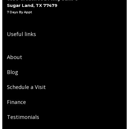
Sugar Land, TX 77479
7 Days By Appt
Useful links
About
Blog
Schedule a Visit
Finance
Testimonials