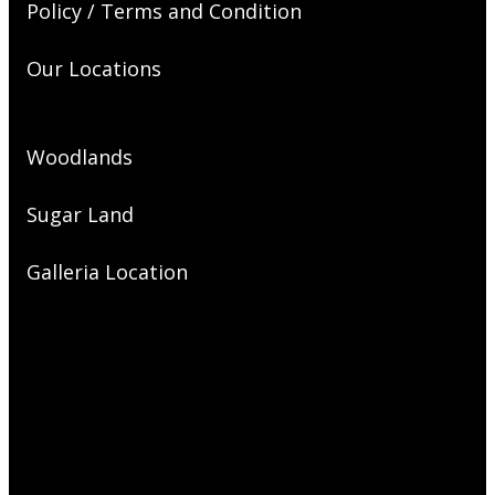
Policy / Terms and Condition
Our Locations
Woodlands
Sugar Land
Galleria Location