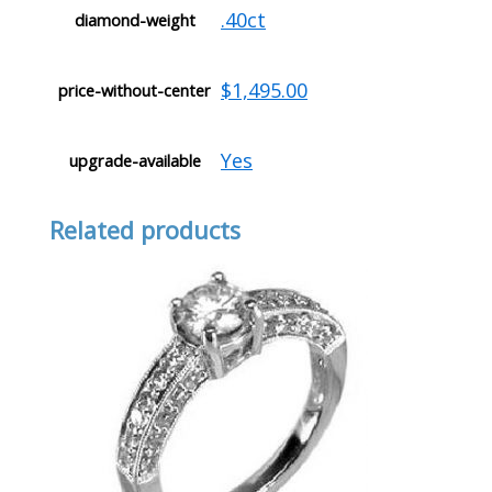
.40ct
diamond-weight
$1,495.00
price-without-center
Yes
upgrade-available
Related products