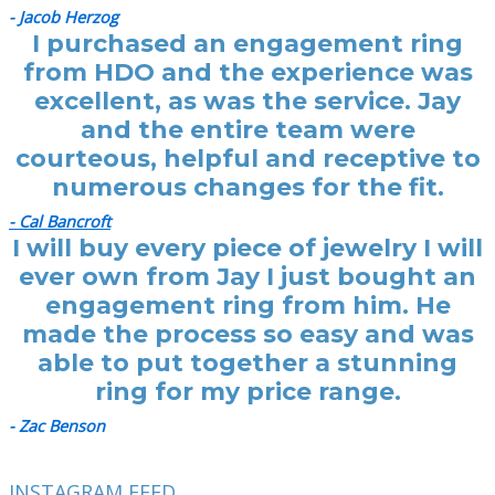
- Jacob Herzog
I purchased an engagement ring
from HDO and the experience was
excellent, as was the service. Jay
and the entire team were
courteous, helpful and receptive to
numerous changes for the fit.
- Cal Bancroft
I will buy every piece of jewelry I will
ever own from Jay I just bought an
engagement ring from him. He
made the process so easy and was
able to put together a stunning
ring for my price range.
- Zac Benson
INSTAGRAM FEED