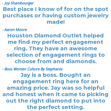
-
Joy Shambourger
Best place I know of for on the spot
purchases or having custom jewelry
made!
- Aaron Moore
Houston Diamond Outlet helped
me find my perfect engagement
ring. They have an awesome
selection of engagement rings to
choose from and diamonds.
- Boss Women Culture By Stephanie
Jay is a boss. Bought an
engagement ring here for an
amazing price. Jay was so helpful
and honest when it came to picking
out the right diamond to put into
the perfect setting.