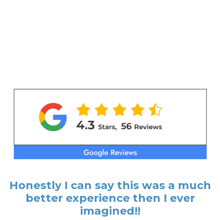
Honestly I can say this was a much
better experience then I ever
imagined!!