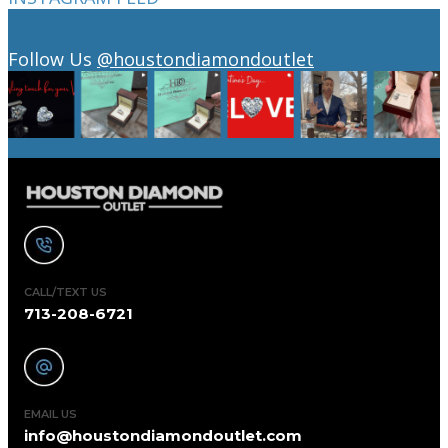
Follow Us
@houstondiamondoutlet
CALL/TEXT US
713-208-6721
EMAIL US
info@houstondiamondoutlet.com