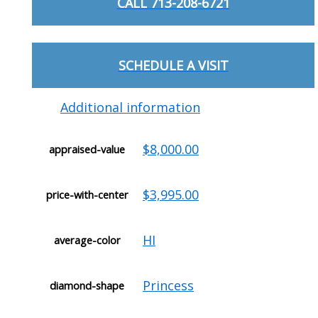
CALL 713-208-6721
SCHEDULE A VISIT
Additional information
$8,000.00
appraised-value
$3,995.00
price-with-center
HI
average-color
Princess
diamond-shape