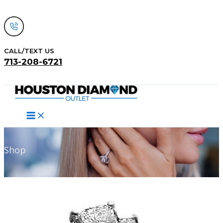
Skip
to
content
CALL/TEXT US
713-208-6721
Search
Shop