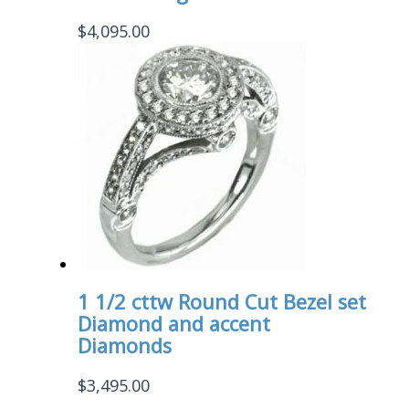
$
4,095.00
1 1/2 cttw Round Cut Bezel set
Diamond and accent
Diamonds
$
3,495.00