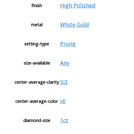
High Polished
finish
White Gold
metal
Prong
setting-type
Any
size-available
SI3
center-average-clarity
HI
center-average-color
1ct
diamond-size