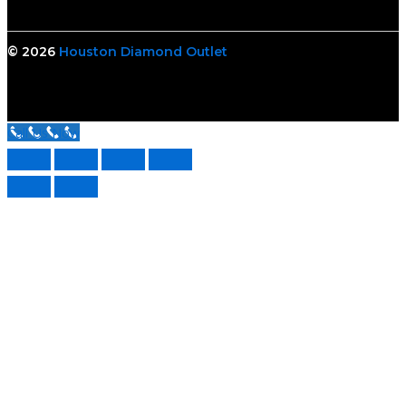
© 2026
Houston Diamond Outlet
Call Us Now