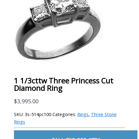
1 1/3cttw Three Princess Cut
Diamond Ring
$
3,995.00
SKU:
3s-514pc100
Categories:
Rings
,
Three Stone
Rings