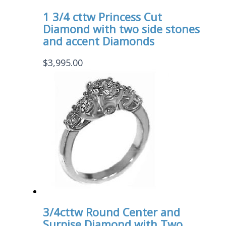
1 3/4 cttw Princess Cut
Diamond with two side stones
and accent Diamonds
$
3,995.00
3/4cttw Round Center and
Surpise Diamond with Two