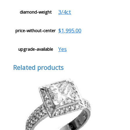
3/4ct
diamond-weight
$1,995.00
price-without-center
Yes
upgrade-available
Related products