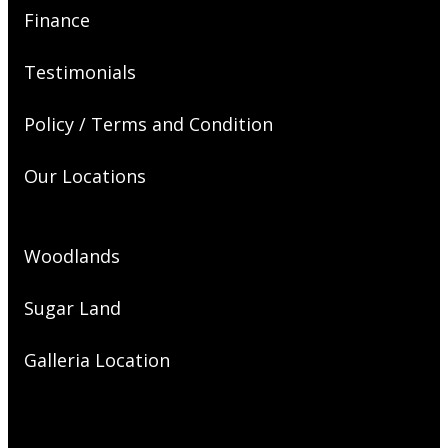
Finance
Testimonials
Policy / Terms and Condition
Our Locations
Woodlands
Sugar Land
Galleria Location