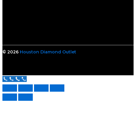
© 2026
Houston Diamond Outlet
Call Us Now