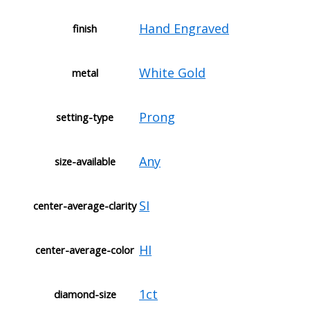
Hand Engraved
finish
White Gold
metal
Prong
setting-type
Any
size-available
SI
center-average-clarity
HI
center-average-color
1ct
diamond-size