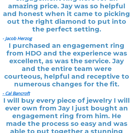
amazing price. Jay was so helpful
and honest when it came to picking
out the right diamond to put into
the perfect setting.
- Jacob Herzog
I purchased an engagement ring
from HDO and the experience was
excellent, as was the service. Jay
and the entire team were
courteous, helpful and receptive to
numerous changes for the fit.
- Cal Bancroft
I will buy every piece of jewelry I will
ever own from Jay I just bought an
engagement ring from him. He
made the process so easy and was
able to put together a stunning