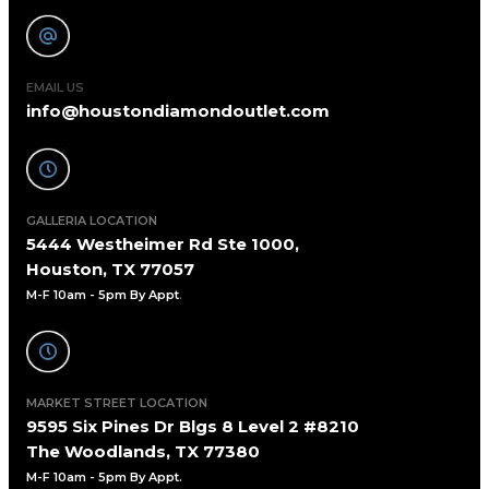
EMAIL US
info@houstondiamondoutlet.com
GALLERIA LOCATION
5444 Westheimer Rd Ste 1000,
Houston, TX 77057
M-F 10am - 5pm By Appt
.
MARKET STREET LOCATION
9595 Six Pines Dr Blgs 8 Level 2 #8210
The Woodlands, TX 77380
M-F 10am - 5pm By Appt.