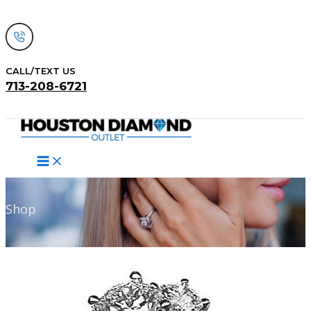
Skip
to
content
CALL/TEXT US
713-208-6721
Search
Shop