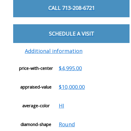
CALL 713-208-6721
SCHEDULE A VISIT
Additional information
$4,995.00
price-with-center
$10,000.00
appraised-value
HI
average-color
Round
diamond-shape