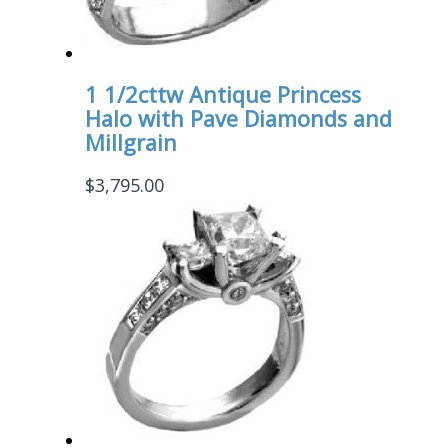
1 1/2cttw Antique Princess
Halo with Pave Diamonds and
Millgrain
$
3,795.00