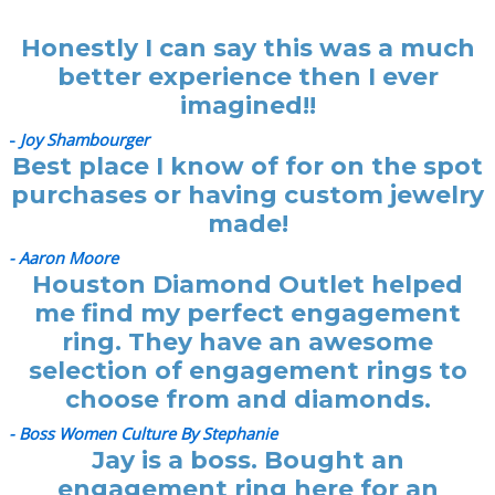
Honestly I can say this was a much
better experience then I ever
imagined!!
-
Joy Shambourger
Best place I know of for on the spot
purchases or having custom jewelry
made!
- Aaron Moore
Houston Diamond Outlet helped
me find my perfect engagement
ring. They have an awesome
selection of engagement rings to
choose from and diamonds.
- Boss Women Culture By Stephanie
Jay is a boss. Bought an
engagement ring here for an