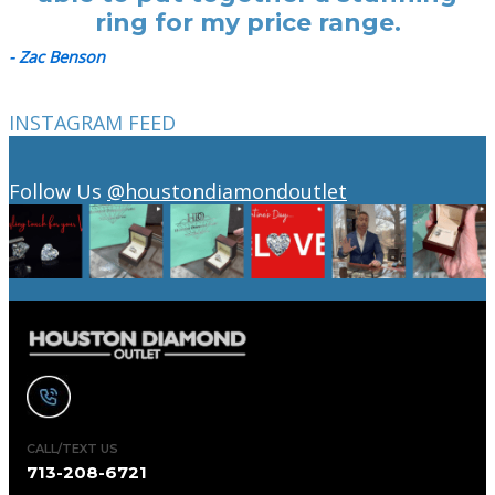
ring for my price range.
- Zac Benson
INSTAGRAM FEED
Follow Us
@houstondiamondoutlet
CALL/TEXT US
713-208-6721