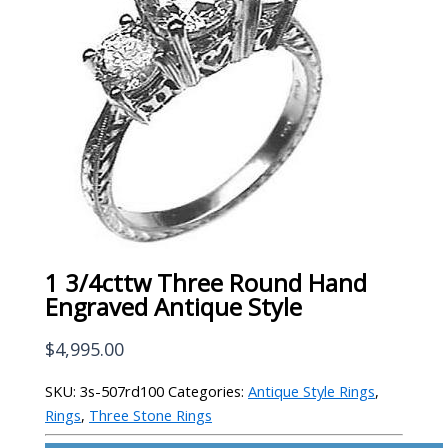
1 3/4cttw Three Round Hand
Engraved Antique Style
$
4,995.00
SKU:
3s-507rd100
Categories:
Antique Style Rings
,
Rings
,
Three Stone Rings