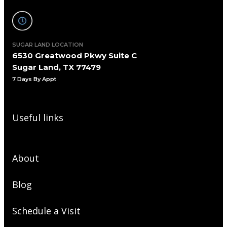
SUGAR LAND LOCATION
6530 Greatwood Pkwy Suite C
Sugar Land, TX 77479
7 Days By Appt
Useful links
About
Blog
Schedule a Visit