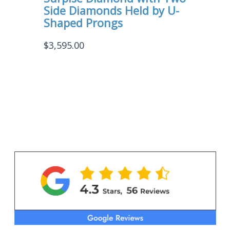
Side Diamonds Held by U-
Shaped Prongs
$
3,595.00