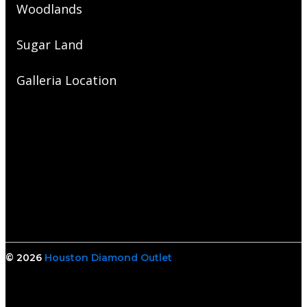
Woodlands
Sugar Land
Galleria Location
© 2026
Houston Diamond Outlet