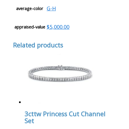
G-H
average-color
$5,000.00
appraised-value
Related products
3cttw Princess Cut Channel
Set