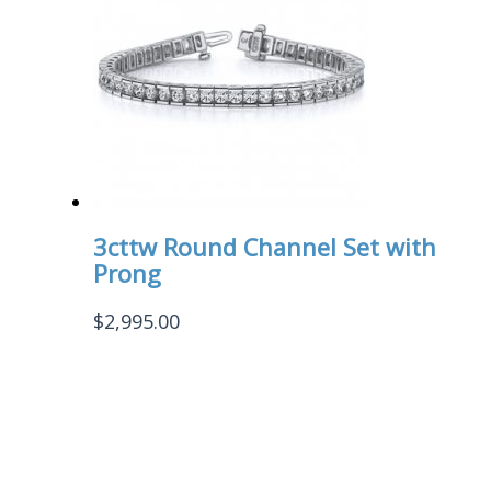
3cttw Round Channel Set with
Prong
$
2,995.00