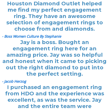
Houston Diamond Outlet helped
me find my perfect engagement
ring. They have an awesome
selection of engagement rings to
choose from and diamonds.
- Boss Women Culture By Stephanie
Jay is a boss. Bought an
engagement ring here for an
amazing price. Jay was so helpful
and honest when it came to picking
out the right diamond to put into
the perfect setting.
- Jacob Herzog
I purchased an engagement ring
from HDO and the experience was
excellent, as was the service. Jay
and the entire team were