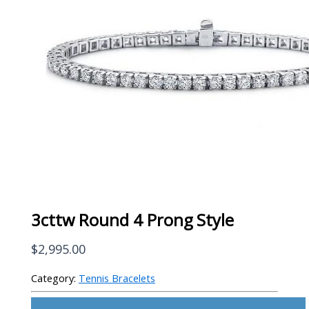
3cttw Round 4 Prong Style
$
2,995.00
Category:
Tennis Bracelets