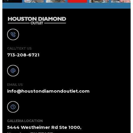
CALL/TEXT US
713-208-6721
EMAIL US
info@houstondiamondoutlet.com
GALLERIA LOCATION
5444 Westheimer Rd Ste 1000,