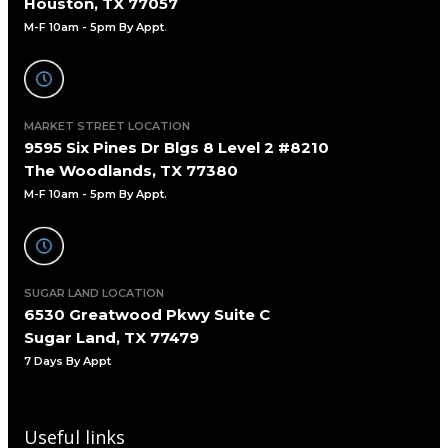
Houston, TX 77057
M-F 10am - 5pm By Appt
.
MARKET STREET LOCATION
9595 Six Pines Dr Blgs 8 Level 2 #8210
The Woodlands, TX 77380
M-F 10am - 5pm By Appt.
SUGAR LAND LOCATION
6530 Greatwood Pkwy Suite C
Sugar Land, TX 77479
7 Days By Appt
Useful links