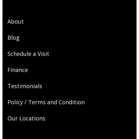
About
Blog
Schedule a Visit
Finance
Testimonials
Policy / Terms and Condition
Our Locations