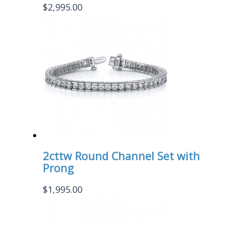
$
2,995.00
2cttw Round Channel Set with
Prong
$
1,995.00