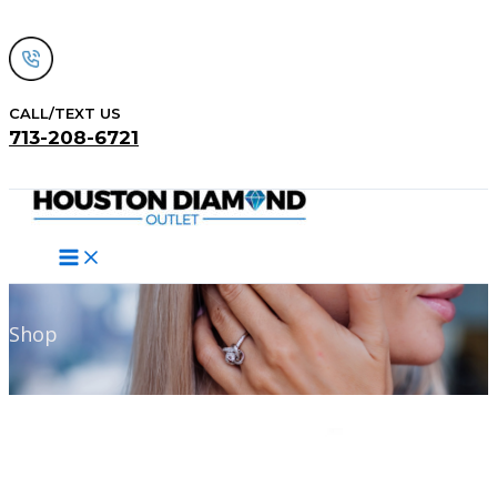
Skip
to
content
CALL/TEXT US
713-208-6721
Search
Shop