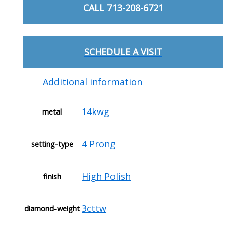
CALL 713-208-6721
SCHEDULE A VISIT
Additional information
14kwg
metal
4 Prong
setting-type
High Polish
finish
3cttw
diamond-weight