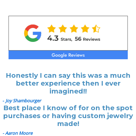
Honestly I can say this was a much
better experience then I ever
imagined!!
-
Joy Shambourger
Best place I know of for on the spot
purchases or having custom jewelry
made!
- Aaron Moore