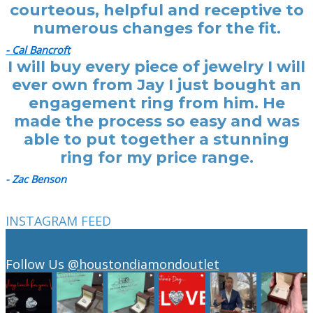
courteous, helpful and receptive to
numerous changes for the fit.
- Cal Bancroft
I will buy every piece of jewelry I will
ever own from Jay I just bought an
engagement ring from him. He
made the process so easy and was
able to put together a stunning
ring for my price range.
- Zac Benson
INSTAGRAM FEED
Follow Us
@houstondiamondoutlet