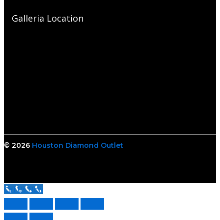
Galleria Location
© 2026
Houston Diamond Outlet
Call Us Now