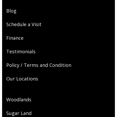
Blog
Schedule a Visit
Finance
Testimonials
Policy / Terms and Condition
Our Locations
Woodlands
Sugar Land