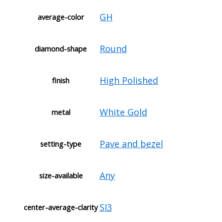
GH
average-color
Round
diamond-shape
High Polished
finish
White Gold
metal
Pave and bezel
setting-type
Any
size-available
SI3
center-average-clarity