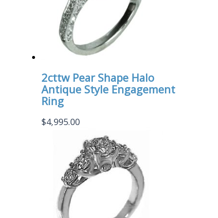
2cttw Pear Shape Halo
Antique Style Engagement
Ring
$
4,995.00