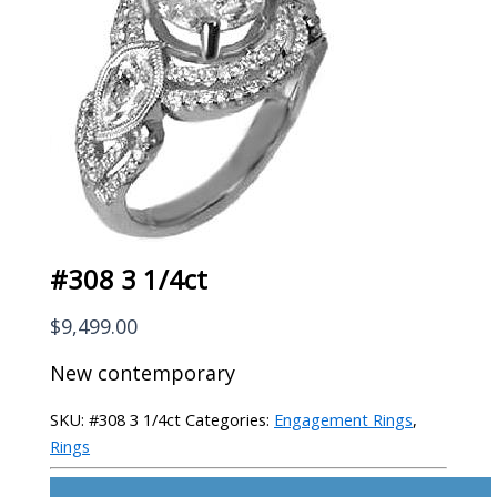
#308 3 1/4ct
$
9,499.00
New contemporary
SKU:
#308 3 1/4ct
Categories:
Engagement Rings
,
Rings