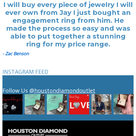
I will buy every piece of jewelry I will
ever own from Jay I just bought an
engagement ring from him. He
made the process so easy and was
able to put together a stunning
ring for my price range.
- Zac Benson
INSTAGRAM FEED
Follow Us
@houstondiamondoutlet