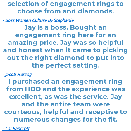
selection of engagement rings to
choose from and diamonds.
- Boss Women Culture By Stephanie
Jay is a boss. Bought an
engagement ring here for an
amazing price. Jay was so helpful
and honest when it came to picking
out the right diamond to put into
the perfect setting.
- Jacob Herzog
I purchased an engagement ring
from HDO and the experience was
excellent, as was the service. Jay
and the entire team were
courteous, helpful and receptive to
numerous changes for the fit.
- Cal Bancroft