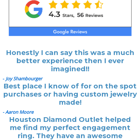
Honestly I can say this was a much
better experience then I ever
imagined!!
-
Joy Shambourger
Best place I know of for on the spot
purchases or having custom jewelry
made!
- Aaron Moore
Houston Diamond Outlet helped
me find my perfect engagement
ring. They have an awesome