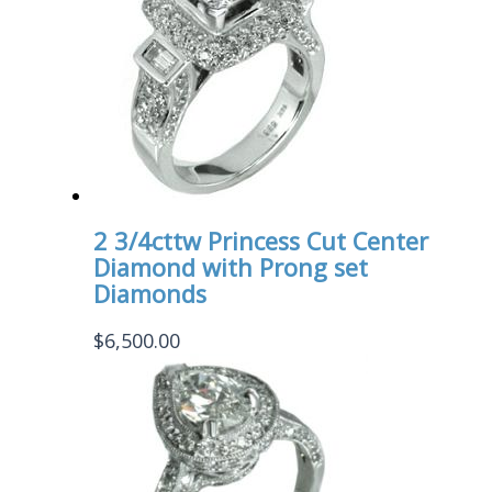
2 3/4cttw Princess Cut Center
Diamond with Prong set
Diamonds
$
6,500.00