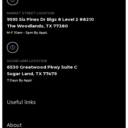
MARKET STREET LOCATION
9595 Six Pines Dr Blgs 8 Level 2 #8210
The Woodlands, TX 77380
M-F 10am - 5pm By Appt.
SUGAR LAND LOCATION
6530 Greatwood Pkwy Suite C
Sugar Land, TX 77479
7 Days By Appt
Useful links
About