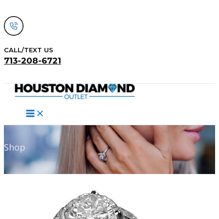
Skip
to
content
CALL/TEXT US
713-208-6721
Search
Shop