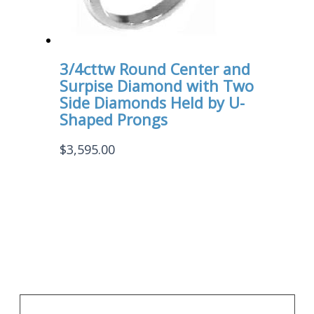
3/4cttw Round Center and
Surpise Diamond with Two
Side Diamonds Held by U-
Shaped Prongs
$
3,595.00