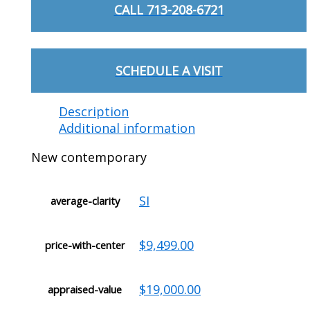
CALL 713-208-6721
SCHEDULE A VISIT
Description
Additional information
New contemporary
SI
average-clarity
$9,499.00
price-with-center
$19,000.00
appraised-value