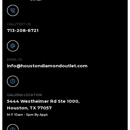
CALL/TEXT US
713-208-6721
EMAIL US
info@houstondiamondoutlet.com
GALLERIA LOCATION
5444 Westheimer Rd Ste 1000,
Houston, TX 77057
M-F 10am - 5pm By Appt
.