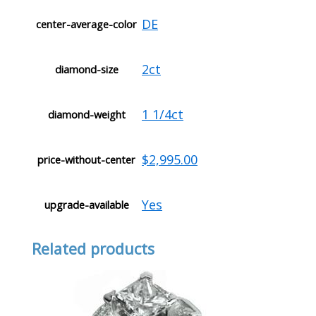
DE
center-average-color
2ct
diamond-size
1 1/4ct
diamond-weight
$2,995.00
price-without-center
Yes
upgrade-available
Related products