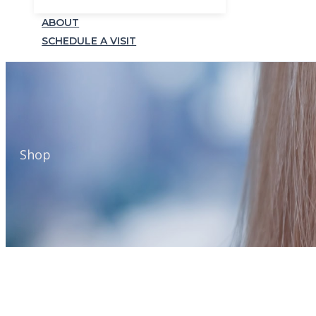
ABOUT
SCHEDULE A VISIT
Shop