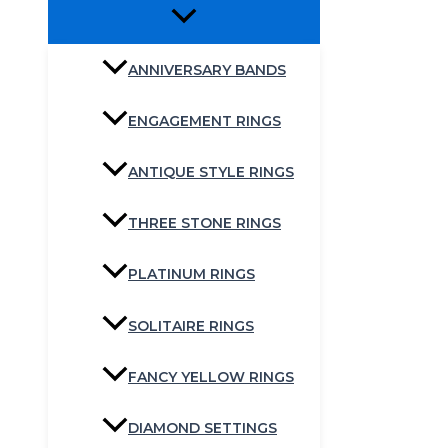
ANNIVERSARY BANDS
ENGAGEMENT RINGS
ANTIQUE STYLE RINGS
THREE STONE RINGS
PLATINUM RINGS
SOLITAIRE RINGS
FANCY YELLOW RINGS
DIAMOND SETTINGS