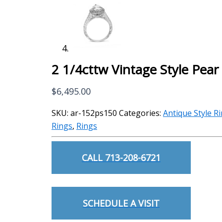
2 1/4cttw Vintage Style Pea
$
6,495.00
SKU:
ar-152ps150
Categories:
Antique Style R
Rings
,
Rings
CALL 713-208-6721
SCHEDULE A VISIT