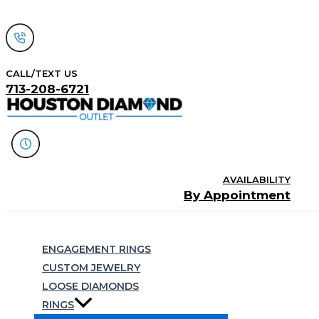
Skip
to
content
CALL/TEXT US
713-208-6721
AVAILABILITY
By Appointment
Search
ENGAGEMENT RINGS
CUSTOM JEWELRY
LOOSE DIAMONDS
RINGS