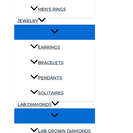
MEN’S RINGS
JEWELRY
EARRINGS
BRACELETS
PENDANTS
SOLITAIRES
LAB DIAMONDS
LAB GROWN DIAMONDS