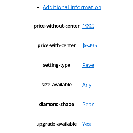
Additional information
1995
price-without-center
$6495
price-with-center
Pave
setting-type
Any
size-available
Pear
diamond-shape
Yes
upgrade-available