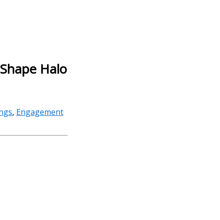
r Shape Halo
ings
,
Engagement