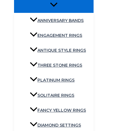
ANNIVERSARY BANDS
ENGAGEMENT RINGS
ANTIQUE STYLE RINGS
THREE STONE RINGS
PLATINUM RINGS
SOLITAIRE RINGS
FANCY YELLOW RINGS
DIAMOND SETTINGS