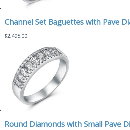
Channel Set Baguettes with Pave D
$
2,495.00
Round Diamonds with Small Pave D