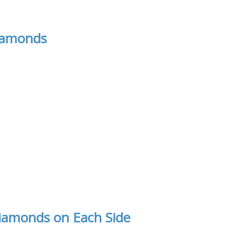
iamonds
iamonds on Each Side