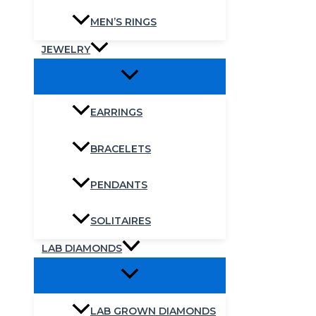
MEN’S RINGS
JEWELRY
EARRINGS
BRACELETS
PENDANTS
SOLITAIRES
LAB DIAMONDS
LAB GROWN DIAMONDS