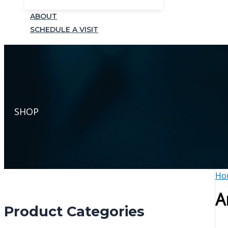
ABOUT
SCHEDULE A VISIT
SHOP
Ho
A
Product Categories