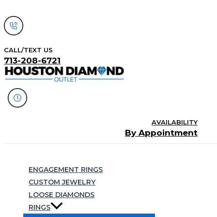
Skip
to
content
CALL/TEXT US
713-208-6721
AVAILABILITY
By Appointment
Search
ENGAGEMENT RINGS
CUSTOM JEWELRY
LOOSE DIAMONDS
RINGS