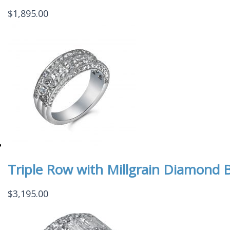
$
1,895.00
Triple Row with Millgrain Diamond 
$
3,195.00