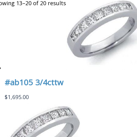
owing 13–20 of 20 results
#ab105 3/4cttw
$
1,695.00