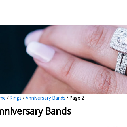
me
/
Rings
/
Anniversary Bands
/ Page 2
nniversary Bands