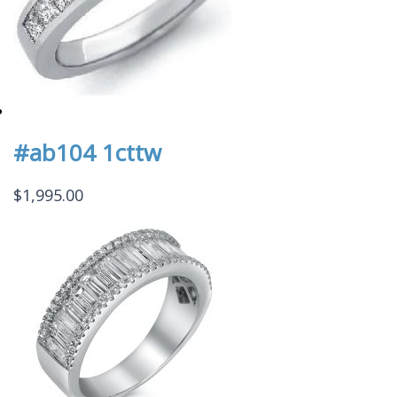
#ab104 1cttw
$
1,995.00