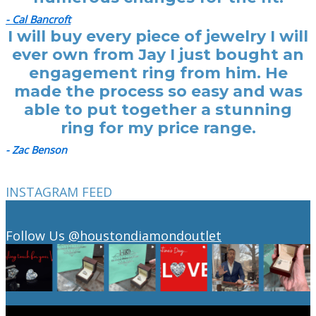
- Cal Bancroft
I will buy every piece of jewelry I will
ever own from Jay I just bought an
engagement ring from him. He
made the process so easy and was
able to put together a stunning
ring for my price range.
- Zac Benson
INSTAGRAM FEED
Follow Us
@houstondiamondoutlet