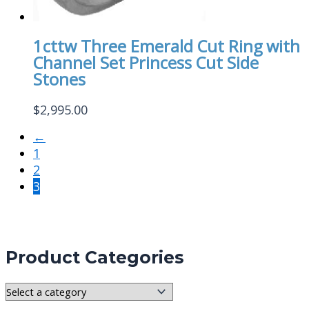
1cttw Three Emerald Cut Ring with
Channel Set Princess Cut Side
Stones
$
2,995.00
←
1
2
3
Product Categories