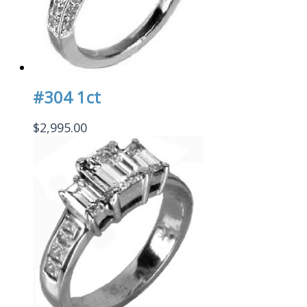
#304 1ct
$
2,995.00