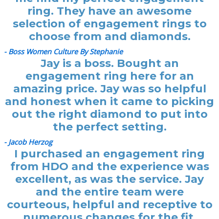
ring. They have an awesome
selection of engagement rings to
choose from and diamonds.
- Boss Women Culture By Stephanie
Jay is a boss. Bought an
engagement ring here for an
amazing price. Jay was so helpful
and honest when it came to picking
out the right diamond to put into
the perfect setting.
- Jacob Herzog
I purchased an engagement ring
from HDO and the experience was
excellent, as was the service. Jay
and the entire team were
courteous, helpful and receptive to
numerous changes for the fit.