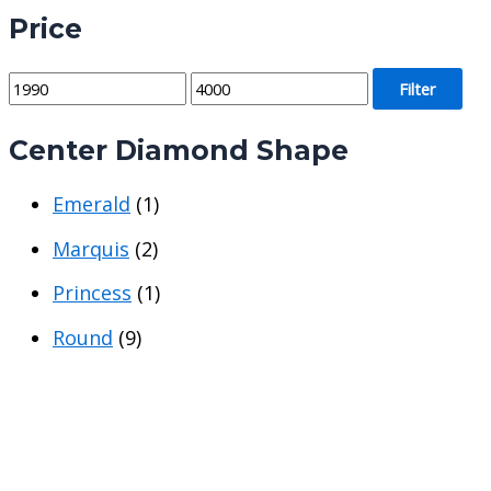
Price
M
M
Filter
i
a
Center Diamond Shape
n
x
p
p
Emerald
(1)
r
r
i
i
Marquis
(2)
c
c
Princess
(1)
e
e
Round
(9)