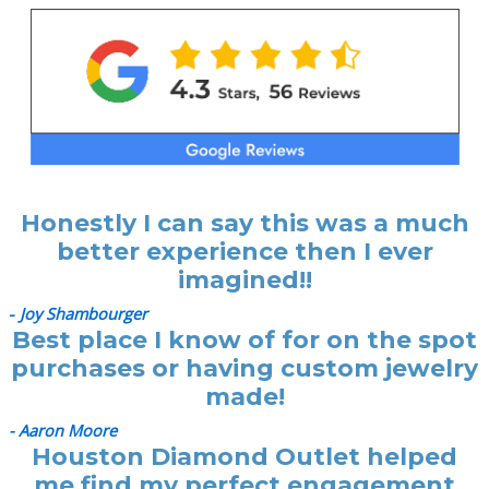
Honestly I can say this was a much
better experience then I ever
imagined!!
-
Joy Shambourger
Best place I know of for on the spot
purchases or having custom jewelry
made!
- Aaron Moore
Houston Diamond Outlet helped
me find my perfect engagement