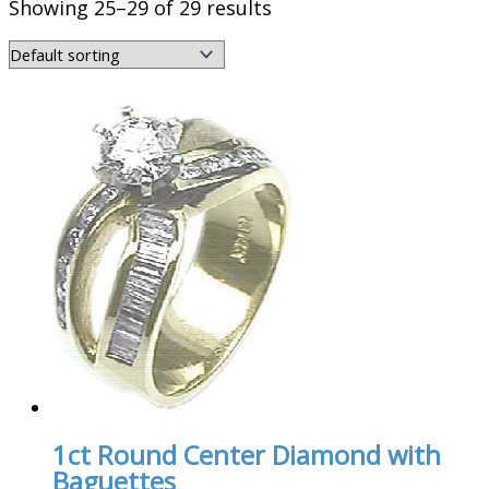
Showing 25–29 of 29 results
1ct Round Center Diamond with
Baguettes