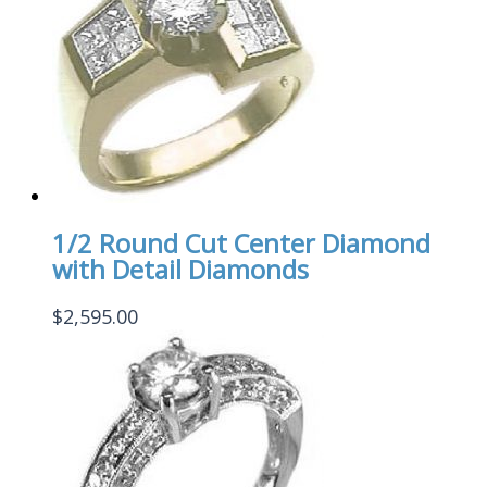
1/2 Round Cut Center Diamond
with Detail Diamonds
$
2,595.00