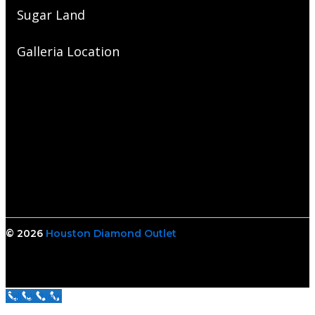
Sugar Land
Galleria Location
© 2026
Houston Diamond Outlet
Call Us Now