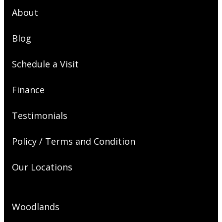
About
Blog
Schedule a Visit
Finance
Testimonials
Policy / Terms and Condition
Our Locations
Woodlands