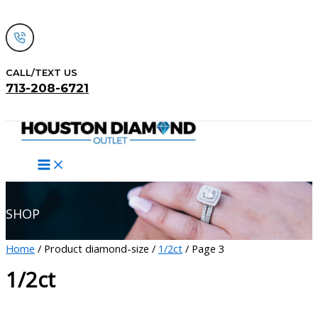
Skip
to
content
CALL/TEXT US
713-208-6721
Search
SHOP
Home
/ Product diamond-size /
1/2ct
/ Page 3
1/2ct