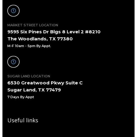
MARKET STREET LOCATION
9595 Six Pines Dr Blgs 8 Level 2 #8210
The Woodlands, TX 77380
M-F 10am - 5pm By Appt.
SUGAR LAND LOCATION
6530 Greatwood Pkwy Suite C
Sugar Land, TX 77479
7 Days By Appt
Useful links