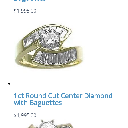
$
1,995.00
1ct Round Cut Center Diamond
with Baguettes
$
1,995.00