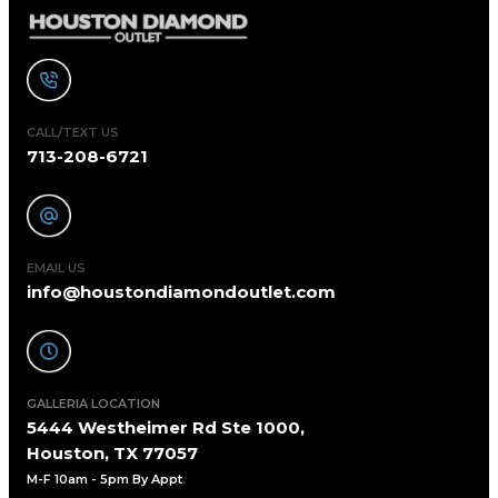
CALL/TEXT US
713-208-6721
EMAIL US
info@houstondiamondoutlet.com
GALLERIA LOCATION
5444 Westheimer Rd Ste 1000,
Houston, TX 77057
M-F 10am - 5pm By Appt
.