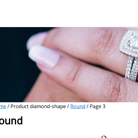
me
/ Product diamond-shape /
Round
/ Page 3
ound