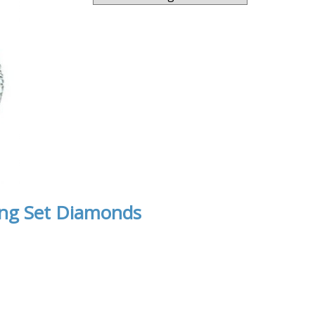
ong Set Diamonds