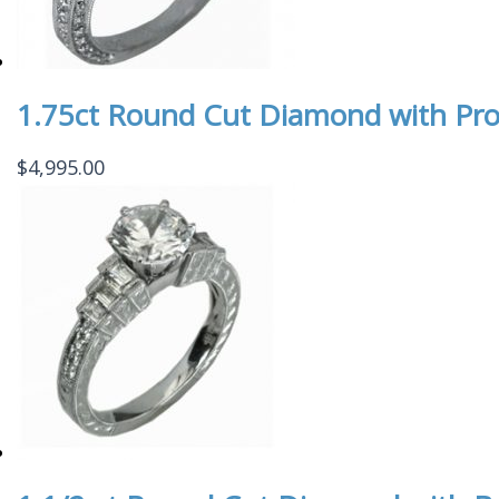
1.75ct Round Cut Diamond with Pr
$
4,995.00