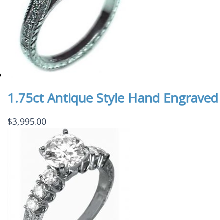
1.75ct Antique Style Hand Engraved
$
3,995.00