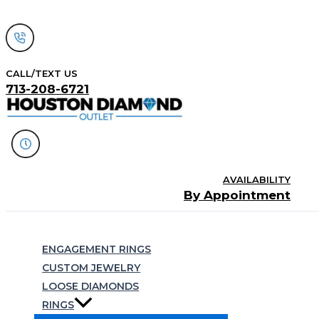
Skip
to
content
CALL/TEXT US
713-208-6721
AVAILABILITY
By Appointment
Search
ENGAGEMENT RINGS
CUSTOM JEWELRY
LOOSE DIAMONDS
RINGS