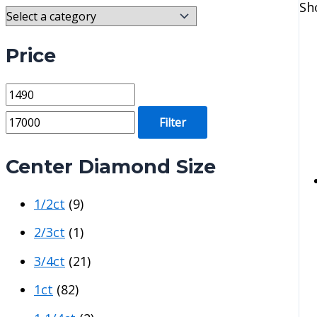
Sh
Price
M
M
i
a
Filter
n
x
p
p
Center Diamond Size
r
r
1/2ct
(9)
i
i
c
c
2/3ct
(1)
e
e
3/4ct
(21)
1ct
(82)