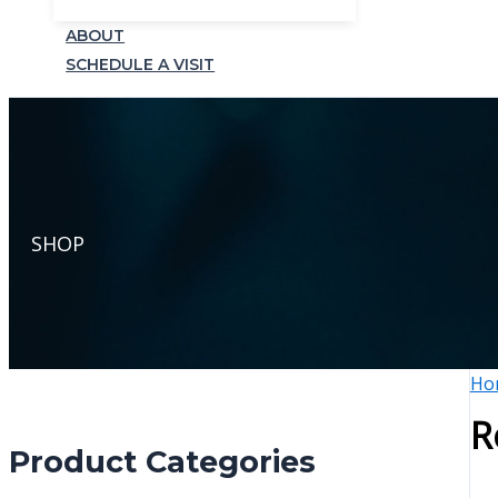
ABOUT
SCHEDULE A VISIT
SHOP
Ho
R
Product Categories