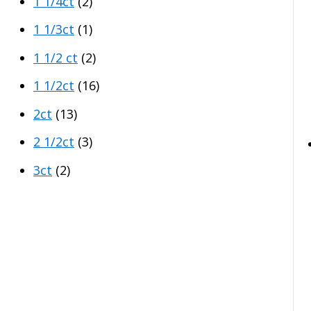
1 1/4ct
(2)
1 1/3ct
(1)
1 1/2 ct
(2)
1 1/2ct
(16)
2ct
(13)
2 1/2ct
(3)
3ct
(2)