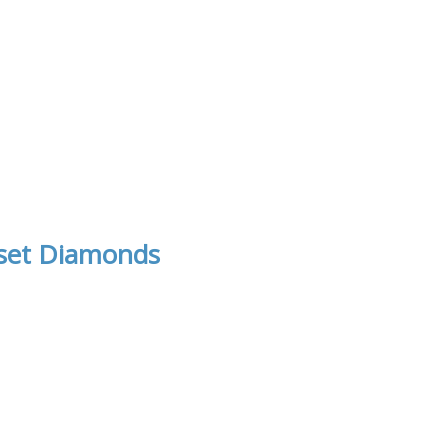
 set Diamonds