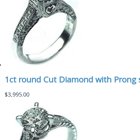
1ct round Cut Diamond with Prong
$
3,995.00