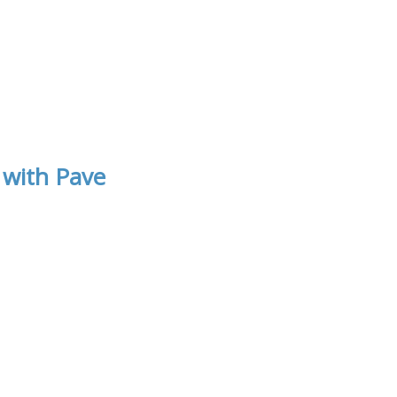
 with Pave