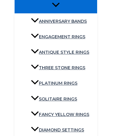
ANNIVERSARY BANDS
ENGAGEMENT RINGS
ANTIQUE STYLE RINGS
THREE STONE RINGS
PLATINUM RINGS
SOLITAIRE RINGS
FANCY YELLOW RINGS
DIAMOND SETTINGS