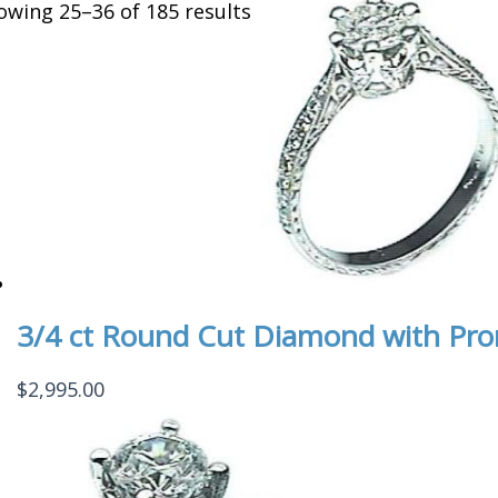
owing 25–36 of 185 results
3/4 ct Round Cut Diamond with Pr
$
2,995.00