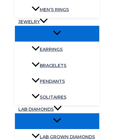
MEN’S RINGS
JEWELRY
EARRINGS
BRACELETS
PENDANTS
SOLITAIRES
LAB DIAMONDS
LAB GROWN DIAMONDS