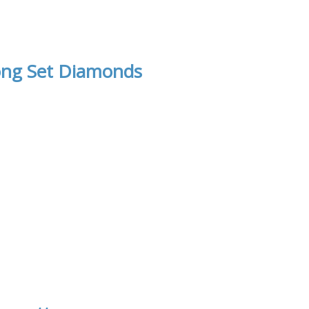
ong Set Diamonds