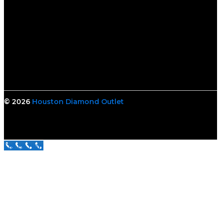
© 2026
Houston Diamond Outlet
Call Us Now