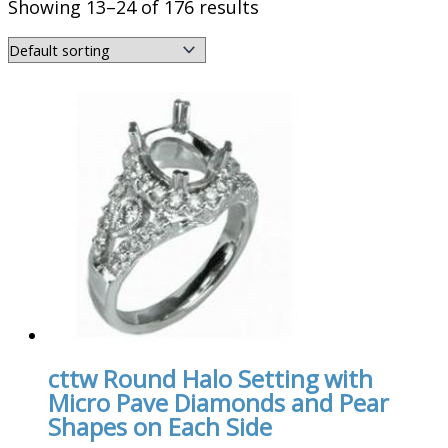
Showing 13–24 of 176 results
cttw Round Halo Setting with
Micro Pave Diamonds and Pear
Shapes on Each Side