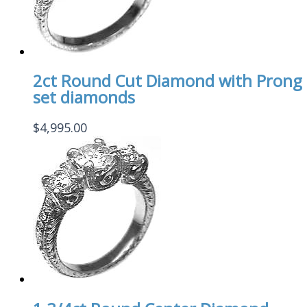
2ct Round Cut Diamond with Prong
set diamonds
$
4,995.00