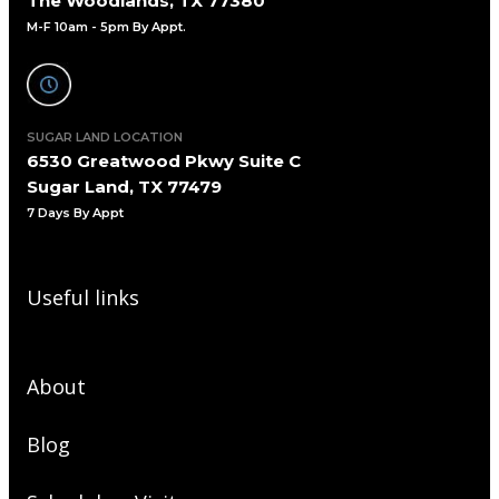
The Woodlands, TX 77380
M-F 10am - 5pm By Appt.
SUGAR LAND LOCATION
6530 Greatwood Pkwy Suite C
Sugar Land, TX 77479
7 Days By Appt
Useful links
About
Blog