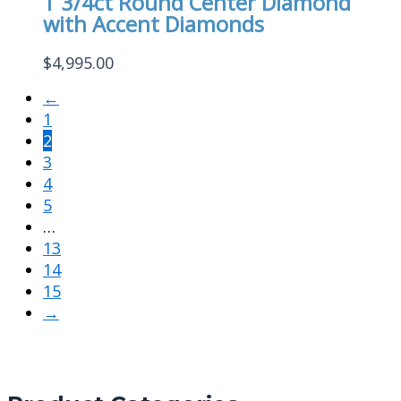
1 3/4ct Round Center Diamond
with Accent Diamonds
$
4,995.00
←
1
2
3
4
5
…
13
14
15
→