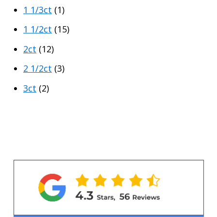
1 1/3ct
(1)
1 1/2ct
(15)
2ct
(12)
2 1/2ct
(3)
3ct
(2)