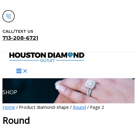
Skip
to
content
CALL/TEXT US
713-208-6721
Search
SHOP
Home
/ Product diamond-shape /
Round
/ Page 2
Round