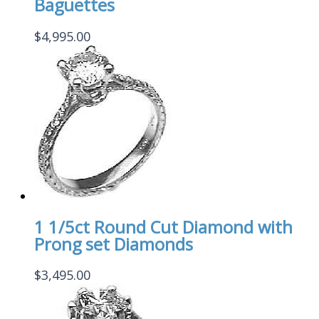
Baguettes
$
4,995.00
1 1/5ct Round Cut Diamond with
Prong set Diamonds
$
3,495.00