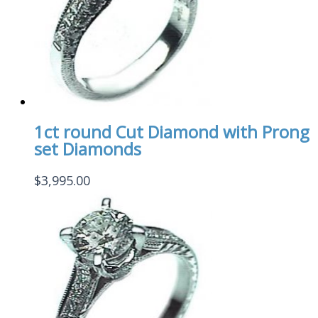
1ct round Cut Diamond with Prong
set Diamonds
$
3,995.00