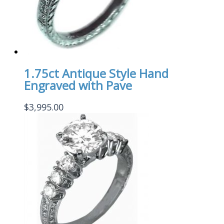
1.75ct Antique Style Hand
Engraved with Pave
$
3,995.00