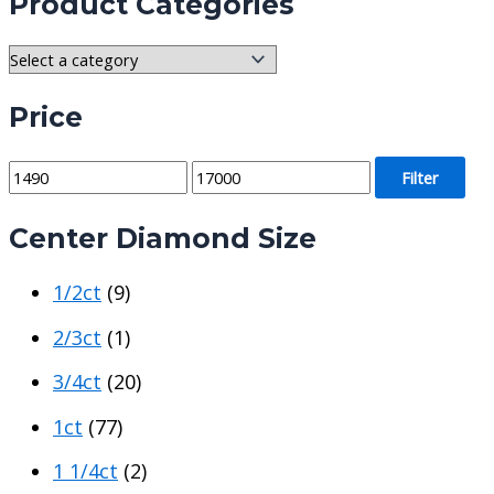
Product Categories
Price
M
M
Filter
i
a
Center Diamond Size
n
x
p
p
1/2ct
(9)
r
r
i
i
2/3ct
(1)
c
c
3/4ct
(20)
e
e
1ct
(77)
1 1/4ct
(2)