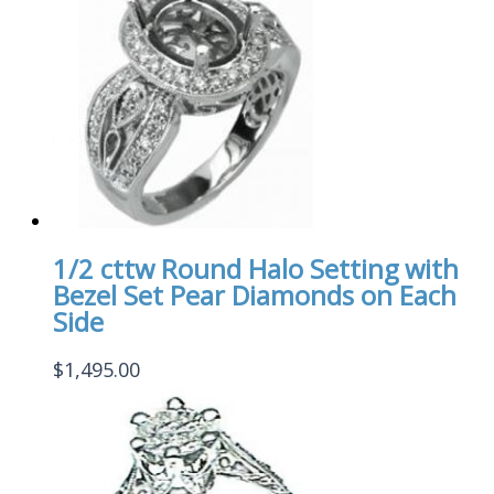
1/2 cttw Round Halo Setting with
Bezel Set Pear Diamonds on Each
Side
$
1,495.00