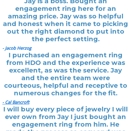
Jay is a boss. Bought an
engagement ring here for an
amazing price. Jay was so helpful
and honest when it came to picking
out the right diamond to put into
the perfect setting.
- Jacob Herzog
I purchased an engagement ring
from HDO and the experience was
excellent, as was the service. Jay
and the entire team were
courteous, helpful and receptive to
numerous changes for the fit.
- Cal Bancroft
I will buy every piece of jewelry I will
ever own from Jay I just bought an
engagement ring from him. He