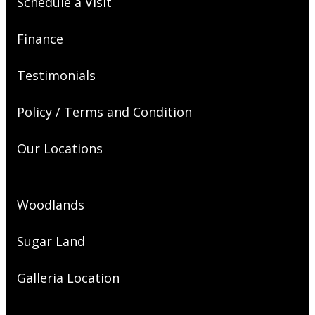
Schedule a Visit
Finance
Testimonials
Policy / Terms and Condition
Our Locations
Woodlands
Sugar Land
Galleria Location