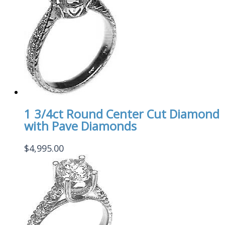
1 3/4ct Round Center Cut Diamond
with Pave Diamonds
$
4,995.00