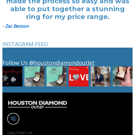
made the process so easy and was
able to put together a stunning
ring for my price range.
- Zac Benson
INSTAGRAM FEED
Follow Us
@houstondiamondoutlet
CALL/TEXT US