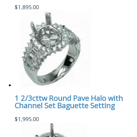
$
1,895.00
1 2/3cttw Round Pave Halo with
Channel Set Baguette Setting
$
1,995.00