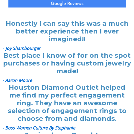
Honestly I can say this was a much
better experience then I ever
imagined!!
-
Joy Shambourger
Best place I know of for on the spot
purchases or having custom jewelry
made!
- Aaron Moore
Houston Diamond Outlet helped
me find my perfect engagement
ring. They have an awesome
selection of engagement rings to
choose from and diamonds.
- Boss Women Culture By Stephanie