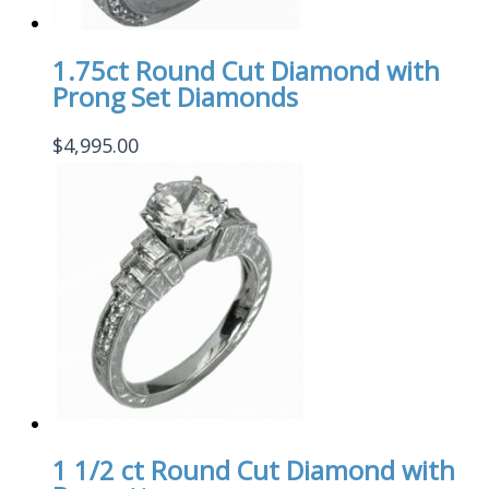
1.75ct Round Cut Diamond with
Prong Set Diamonds
$
4,995.00
1 1/2 ct Round Cut Diamond with