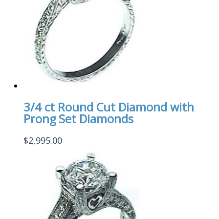
3/4 ct Round Cut Diamond with
Prong Set Diamonds
$
2,995.00