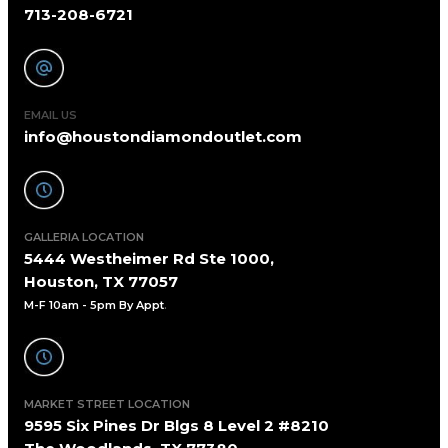
713-208-6721
EMAIL US
info@houstondiamondoutlet.com
GALLERIA LOCATION
5444 Westheimer Rd Ste 1000,
Houston, TX 77057
M-F 10am - 5pm By Appt
.
MARKET STREET LOCATION
9595 Six Pines Dr Blgs 8 Level 2 #8210