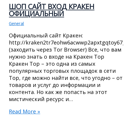
ШОП САЙТ ВХОД КРАКЕН
ОФИЦИАЛЬНЫЙ
General
Официальный сайт Кракен:
http://kraken2tr7eohw6acwwp2apxtgqtoy67gzg
(заходить через Tor Browser) Все, что вам
нужно знать о входе на Кракен Тор
Кракен Тор – это одна из самых
популярных торговых площадок в сети
Тор, где можно найти все, что угодно – от
товаров и услуг до информации и
контента. Но как же попасть на этот
мистический ресурс и…
ШОП
Read More »
САЙТ
ВХОД