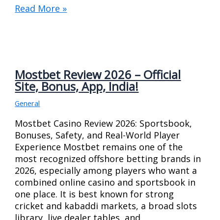
1win
Read More »
Mobile
App
Review
–
Crypto
Mostbet Review 2026 – Official
Bonuses,
Site, Bonus, App, India!
Aviator,
Poland,
General
Payments
Mostbet Casino Review 2026: Sportsbook,
Bonuses, Safety, and Real-World Player
Experience Mostbet remains one of the
most recognized offshore betting brands in
2026, especially among players who want a
combined online casino and sportsbook in
one place. It is best known for strong
cricket and kabaddi markets, a broad slots
library, live dealer tables, and