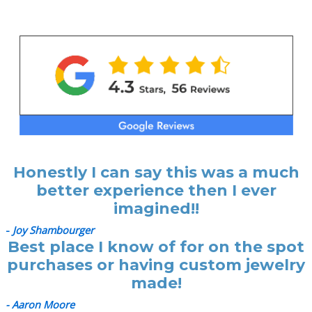
Honestly I can say this was a much
better experience then I ever
imagined!!
-
Joy Shambourger
Best place I know of for on the spot
purchases or having custom jewelry
made!
- Aaron Moore