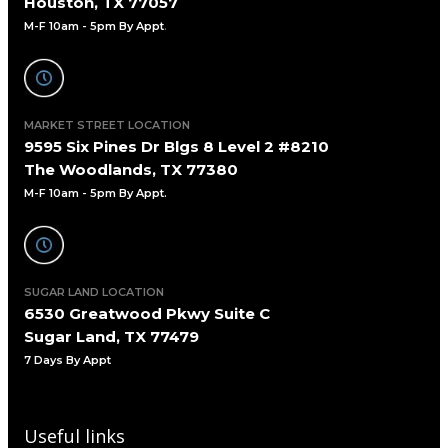
Houston, TX 77057
M-F 10am - 5pm By Appt
.
MARKET STREET LOCATION
9595 Six Pines Dr Blgs 8 Level 2 #8210
The Woodlands, TX 77380
M-F 10am - 5pm By Appt.
SUGAR LAND LOCATION
6530 Greatwood Pkwy Suite C
Sugar Land, TX 77479
7 Days By Appt
Useful links