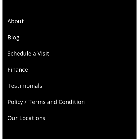
About
Blog
Schedule a Visit
Finance
Testimonials
Policy / Terms and Condition
Our Locations