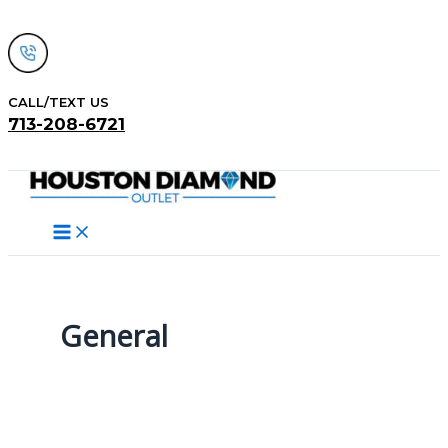
Skip
to
content
CALL/TEXT US
713-208-6721
Search
General