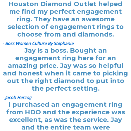
Houston Diamond Outlet helped
me find my perfect engagement
ring. They have an awesome
selection of engagement rings to
choose from and diamonds.
- Boss Women Culture By Stephanie
Jay is a boss. Bought an
engagement ring here for an
amazing price. Jay was so helpful
and honest when it came to picking
out the right diamond to put into
the perfect setting.
- Jacob Herzog
I purchased an engagement ring
from HDO and the experience was
excellent, as was the service. Jay
and the entire team were