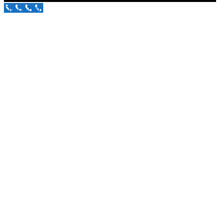
Call Us Now