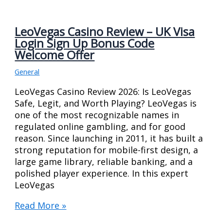
КРАКЕН
ОФИЦИАЛЬНЫЙ
LeoVegas Casino Review – UK Visa
Login Sign Up Bonus Code
Welcome Offer
General
LeoVegas Casino Review 2026: Is LeoVegas
Safe, Legit, and Worth Playing? LeoVegas is
one of the most recognizable names in
regulated online gambling, and for good
reason. Since launching in 2011, it has built a
strong reputation for mobile-first design, a
large game library, reliable banking, and a
polished player experience. In this expert
LeoVegas
LeoVegas
Read More »
Casino