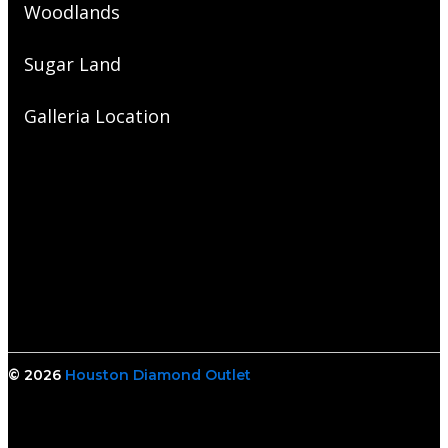
Woodlands
Sugar Land
Galleria Location
© 2026
Houston Diamond Outlet