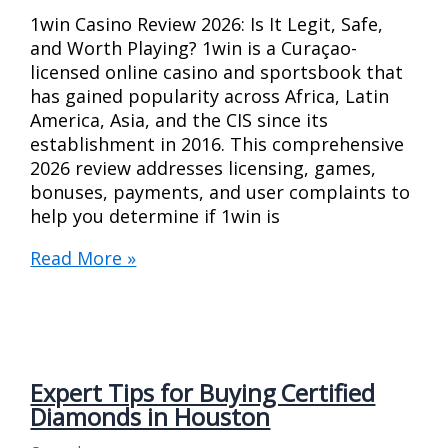
Bonuses,
1win Casino Review 2026: Is It Legit, Safe,
Payments,
and Worth Playing? 1win is a Curaçao-
App
licensed online casino and sportsbook that
has gained popularity across Africa, Latin
America, Asia, and the CIS since its
establishment in 2016. This comprehensive
2026 review addresses licensing, games,
bonuses, payments, and user complaints to
help you determine if 1win is
2026
Read More »
1win
Casino
Review
–
Bonuses,
Expert Tips for Buying Certified
Crypto
Diamonds in Houston
Payments,