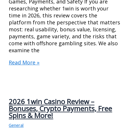
Games, Payments, and Safety If you are
Cashback
researching whether 1win is worth your
time in 2026, this review covers the
platform from the perspective that matters
most: real usability, bonus value, licensing,
payments, game variety, and the risks that
come with offshore gambling sites. We also
examine the
1win
Read More »
Casino
Review
2026
–
Book
2026 1win Casino Review –
of
Bonuses, Crypto Payments, Free
Dead
Spins & More!
–
Mexico
General