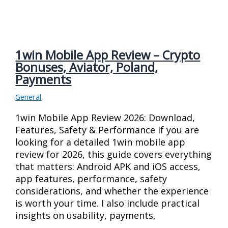
Review
–
UK
Visa
1win Mobile App Review – Crypto
Login
Bonuses, Aviator, Poland,
Sign
Payments
Up
Bonus
General
Code
1win Mobile App Review 2026: Download,
Welcome
Features, Safety & Performance If you are
Offer
looking for a detailed 1win mobile app
review for 2026, this guide covers everything
that matters: Android APK and iOS access,
app features, performance, safety
considerations, and whether the experience
is worth your time. I also include practical
insights on usability, payments,