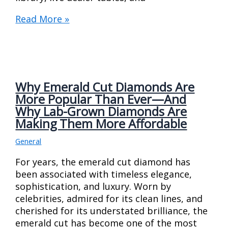
Mostbet
Read More »
Review
2026
–
Official
Site,
Why Emerald Cut Diamonds Are
Bonus,
More Popular Than Ever—And
App,
Why Lab-Grown Diamonds Are
India!
Making Them More Affordable
General
For years, the emerald cut diamond has
been associated with timeless elegance,
sophistication, and luxury. Worn by
celebrities, admired for its clean lines, and
cherished for its understated brilliance, the
emerald cut has become one of the most