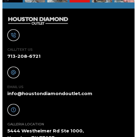
CALL/TEXT US
713-208-6721
EMAIL US
info@houstondiamondoutlet.com
GALLERIA LOCATION
5444 Westheimer Rd Ste 1000,