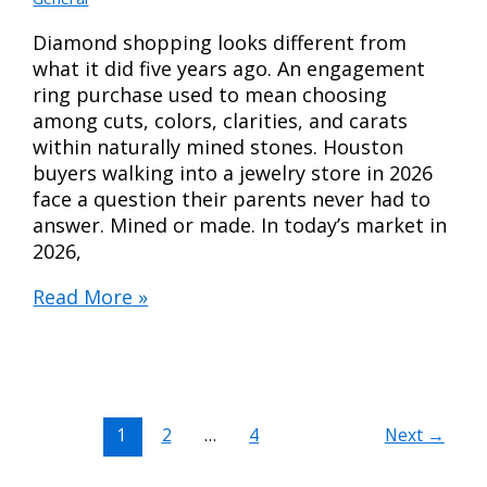
Diamond shopping looks different from
what it did five years ago. An engagement
ring purchase used to mean choosing
among cuts, colors, clarities, and carats
within naturally mined stones. Houston
buyers walking into a jewelry store in 2026
face a question their parents never had to
answer. Mined or made. In today’s market in
2026,
Comparing
Read More »
Natural
and
Lab-
Grown
Diamonds
1
2
…
4
Next
→
in
Houston