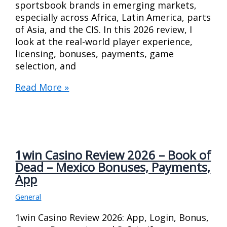
sportsbook brands in emerging markets,
Diamonds
especially across Africa, Latin America, parts
Are
of Asia, and the CIS. In this 2026 review, I
Making
look at the real-world player experience,
Them
licensing, bonuses, payments, game
More
selection, and
Affordable
1win
Read More »
Casino
Review
2026
–
Bonanza
1win Casino Review 2026 – Book of
Slot
Dead – Mexico Bonuses, Payments,
in
App
Canada
–
General
Bonuses
1win Casino Review 2026: App, Login, Bonus,
&