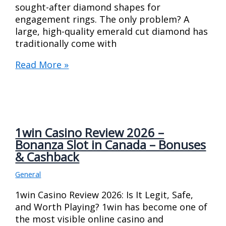
sought-after diamond shapes for
engagement rings. The only problem? A
large, high-quality emerald cut diamond has
traditionally come with
Why
Read More »
Emerald
Cut
Diamonds
Are
More
1win Casino Review 2026 –
Popular
Bonanza Slot in Canada – Bonuses
Than
& Cashback
Ever
—
General
And
1win Casino Review 2026: Is It Legit, Safe,
Why
and Worth Playing? 1win has become one of
Lab-
the most visible online casino and
Grown