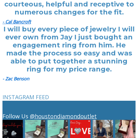
courteous, helpful and receptive to
numerous changes for the fit.
- Cal Bancroft
I will buy every piece of jewelry I will
ever own from Jay I just bought an
engagement ring from him. He
made the process so easy and was
able to put together a stunning
ring for my price range.
- Zac Benson
INSTAGRAM FEED
Follow Us
@houstondiamondoutlet