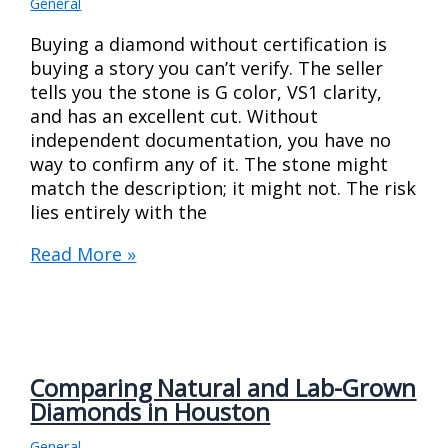
Free
General
Spins
Buying a diamond without certification is
&
buying a story you can’t verify. The seller
More!
tells you the stone is G color, VS1 clarity,
and has an excellent cut. Without
independent documentation, you have no
way to confirm any of it. The stone might
match the description; it might not. The risk
lies entirely with the
Expert
Read More »
Tips
for
Buying
Certified
Diamonds
Comparing Natural and Lab-Grown
in
Diamonds in Houston
Houston
General