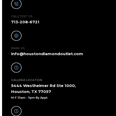
CALL/TEXT US
713-208-6721
EMAIL US
info@houstondiamondoutlet.com
GALLERIA LOCATION
5444 Westheimer Rd Ste 1000,
Houston, TX 77057
M-F 10am - 5pm By Appt
.