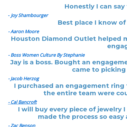
Honestly I can say
-
Joy Shambourger
Best place I know of
- Aaron Moore
Houston Diamond Outlet helped me
engag
- Boss Women Culture By Stephanie
Jay is a boss. Bought an engagemen
came to picking 
- Jacob Herzog
I purchased an engagement ring f
the entire team were cou
- Cal Bancroft
I will buy every piece of jewelr
made the process so easy a
- Zac Benson