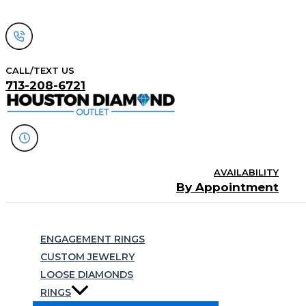
Skip
to
content
CALL/TEXT US
713-208-6721
AVAILABILITY
By Appointment
Search
ENGAGEMENT RINGS
CUSTOM JEWELRY
LOOSE DIAMONDS
RINGS