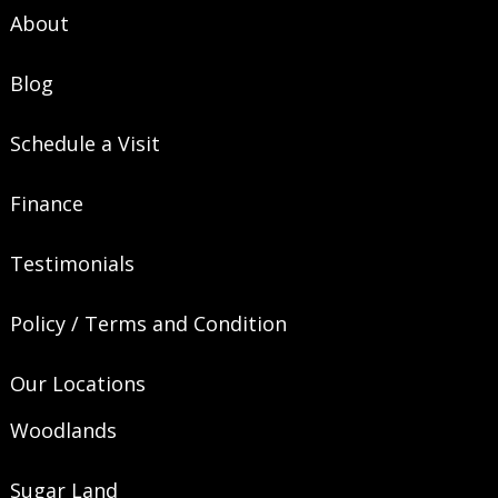
About
Blog
Schedule a Visit
Finance
Testimonials
Policy / Terms and Condition
Our Locations
Woodlands
Sugar Land