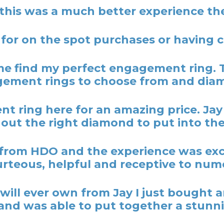
 this was a much better experience the
 for on the spot purchases or having
 find my perfect engagement ring. 
ement rings to choose from and dia
t ring here for an amazing price. Ja
out the right diamond to put into the
rom HDO and the experience was excel
rteous, helpful and receptive to nume
y I will ever own from Jay I just bough
nd was able to put together a stunni