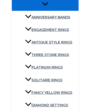
ANNIVERSARY BANDS
ENGAGEMENT RINGS
ANTIQUE STYLE RINGS
THREE STONE RINGS
PLATINUM RINGS
SOLITAIRE RINGS
FANCY YELLOW RINGS
DIAMOND SETTINGS