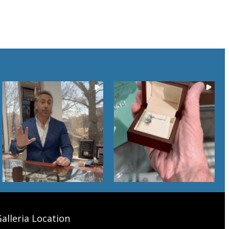
alleria Location