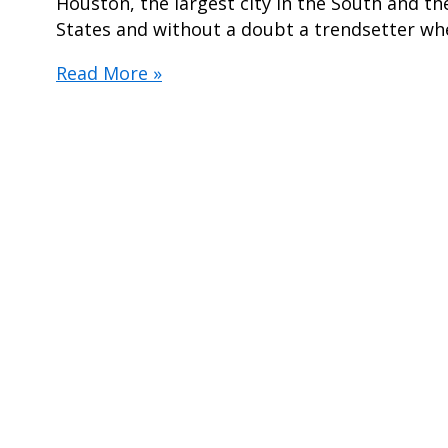
Houston, the largest city in the South and th
States and without a doubt a trendsetter wh
5
Read More »
Styles
Predicted
To
Be
2019’s
Hottest
Engagement
Rings
In
Houston