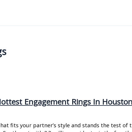
gs
 Hottest Engagement Rings In Housto
t fits your partner’s style and stands the test of ti