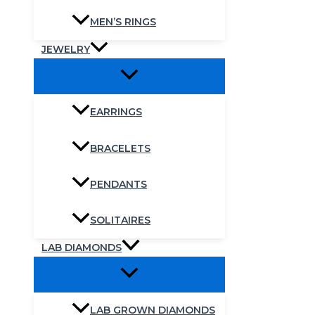
MEN’S RINGS
JEWELRY
EARRINGS
BRACELETS
PENDANTS
SOLITAIRES
LAB DIAMONDS
LAB GROWN DIAMONDS