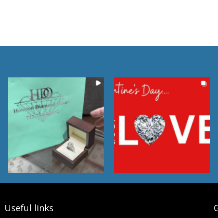
Useful links
G