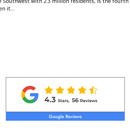
e Southwest with 2.3 million residents, is the fourt
en it…