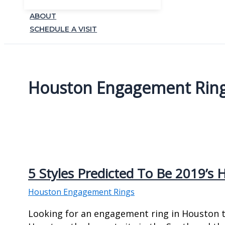
ABOUT
SCHEDULE A VISIT
Houston Engagement Rin
5 Styles Predicted To Be 2019’s
Houston Engagement Rings
Looking for an engagement ring in Houston tha