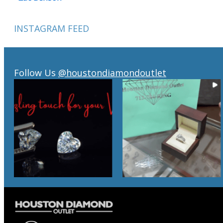
INSTAGRAM FEED
Follow Us
@houstondiamondoutlet