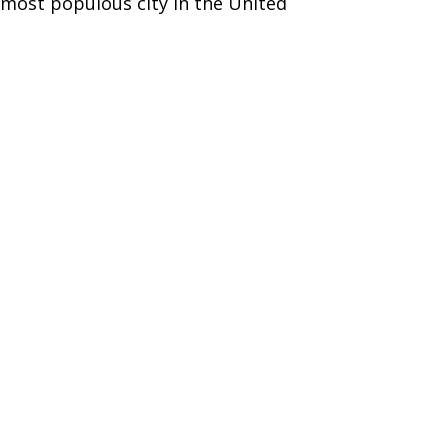
h most populous city in the United