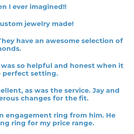
n I ever imagined!!
 custom jewelry made!
They have an awesome selection of
monds.
y was so helpful and honest when it
 perfect setting.
lent, as was the service. Jay and
rous changes for the fit.
t an engagement ring from him. He
ng ring for my price range.