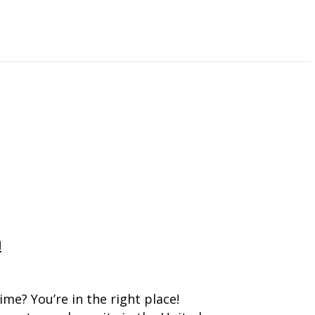
n
me? You’re in the right place!