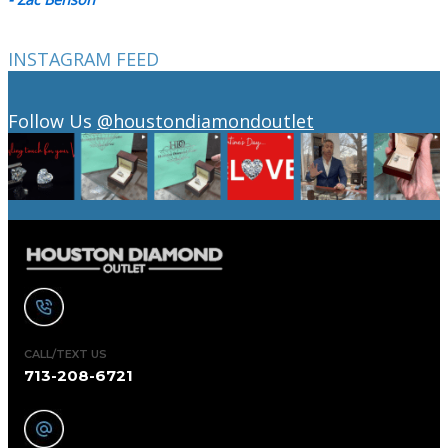
INSTAGRAM FEED
Follow Us
@houstondiamondoutlet
CALL/TEXT US
713-208-6721