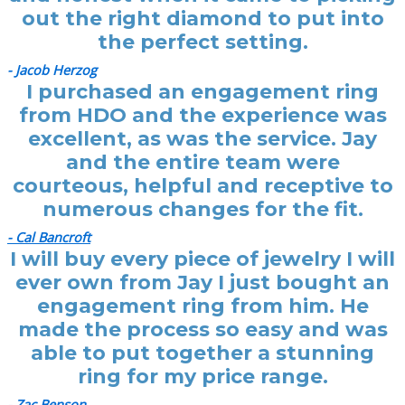
out the right diamond to put into
the perfect setting.
- Jacob Herzog
I purchased an engagement ring
from HDO and the experience was
excellent, as was the service. Jay
and the entire team were
courteous, helpful and receptive to
numerous changes for the fit.
- Cal Bancroft
I will buy every piece of jewelry I will
ever own from Jay I just bought an
engagement ring from him. He
made the process so easy and was
able to put together a stunning
ring for my price range.
- Zac Benson