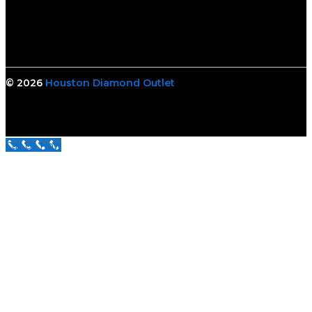
© 2026
Houston Diamond Outlet
Call Us Now