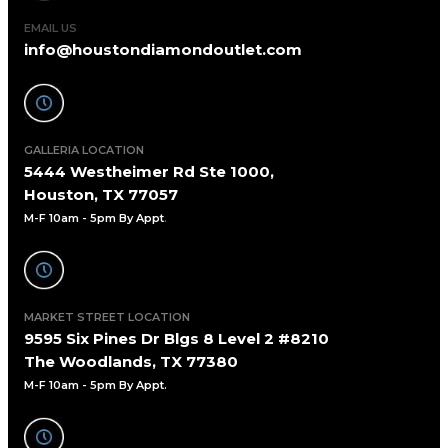
EMAIL US
info@houstondiamondoutlet.com
GALLERIA LOCATION
5444 Westheimer Rd Ste 1000,
Houston, TX 77057
M-F 10am - 5pm By Appt
.
MARKET STREET LOCATION
9595 Six Pines Dr Blgs 8 Level 2 #8210
The Woodlands, TX 77380
M-F 10am - 5pm By Appt.