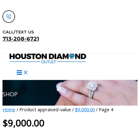
Skip
to
content
CALL/TEXT US
713-208-6721
Search
SHOP
Home
/ Product appraised-value /
$9,000.00
/ Page 4
$9,000.00