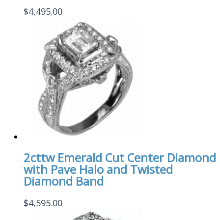
$
4,495.00
2cttw Emerald Cut Center Diamond
with Pave Halo and Twisted
Diamond Band
$
4,595.00