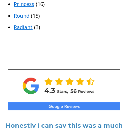
Princess
(16)
Round
(15)
Radiant
(3)
Honestly I can say this was a much