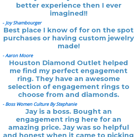
better experience then I ever
imagined!!
-
Joy Shambourger
Best place I know of for on the spot
purchases or having custom jewelry
made!
- Aaron Moore
Houston Diamond Outlet helped
me find my perfect engagement
ring. They have an awesome
selection of engagement rings to
choose from and diamonds.
- Boss Women Culture By Stephanie
Jay is a boss. Bought an
engagement ring here for an
amazing price. Jay was so helpful
and honest when it came to picking