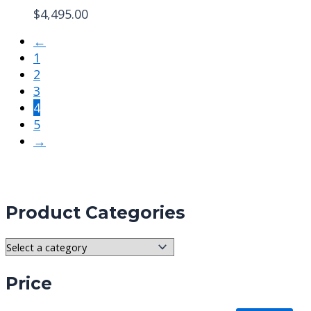
$
4,495.00
←
1
2
3
4
5
→
Product Categories
Price