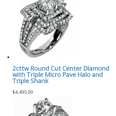
2cttw Round Cut Center Diamond
with Triple Micro Pave Halo and
Triple Shank
$
4,495.00