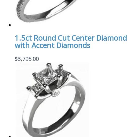
1.5ct Round Cut Center Diamond
with Accent Diamonds
$
3,795.00