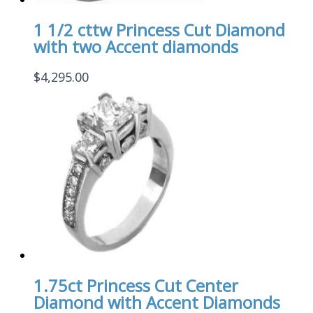
1 1/2 cttw Princess Cut Diamond
with two Accent diamonds
$
4,295.00
1.75ct Princess Cut Center
Diamond with Accent Diamonds