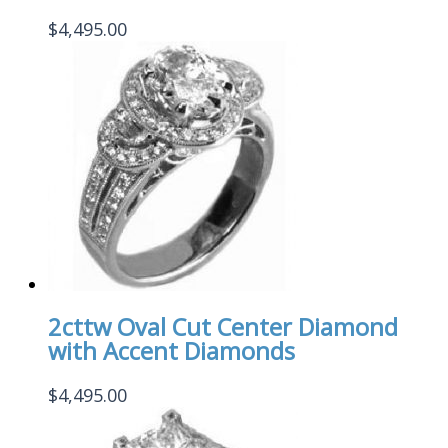
$
4,495.00
2cttw Oval Cut Center Diamond
with Accent Diamonds
$
4,495.00