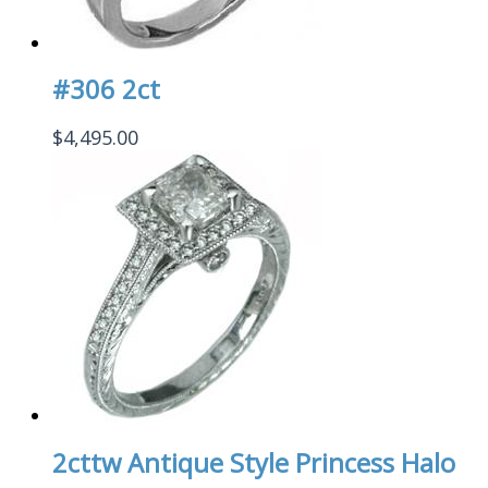
#306 2ct
$
4,495.00
2cttw Antique Style Princess Halo