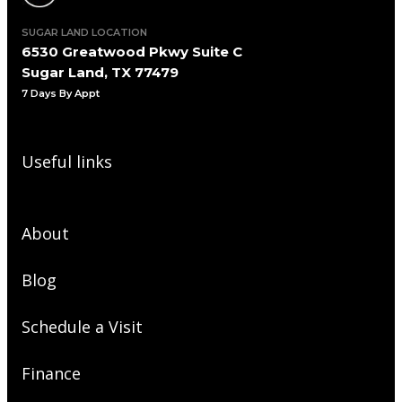
SUGAR LAND LOCATION
6530 Greatwood Pkwy Suite C
Sugar Land, TX 77479
7 Days By Appt
Useful links
About
Blog
Schedule a Visit
Finance