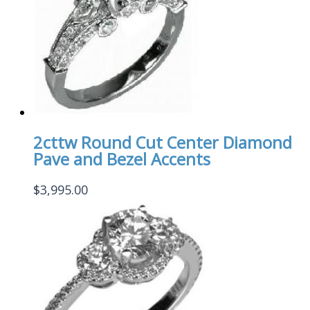
2cttw Round Cut Center Diamond
Pave and Bezel Accents
$
3,995.00