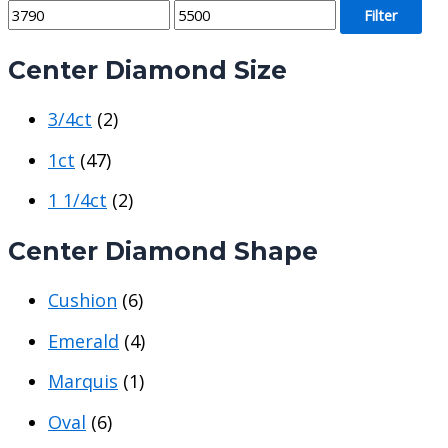
M
M
Filter
i
a
Center Diamond Size
n
x
p
p
3/4ct
(2)
r
r
i
i
1ct
(47)
c
c
1 1/4ct
(2)
e
e
Center Diamond Shape
Cushion
(6)
Emerald
(4)
Marquis
(1)
Oval
(6)