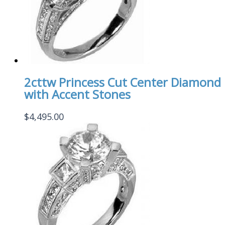
2cttw Princess Cut Center Diamond
with Accent Stones
$
4,495.00