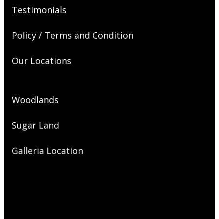
Testimonials
Policy / Terms and Condition
Our Locations
Woodlands
Sugar Land
Galleria Location