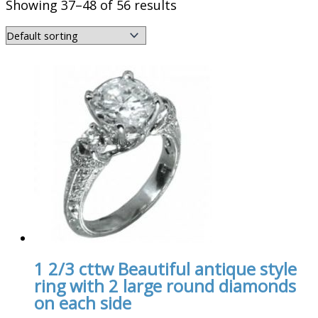
Showing 37–48 of 56 results
1 2/3 cttw Beautiful antique style
ring with 2 large round diamonds
on each side