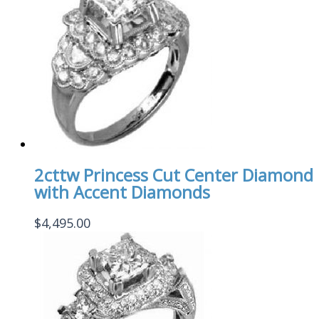
2cttw Princess Cut Center Diamond
with Accent Diamonds
$
4,495.00