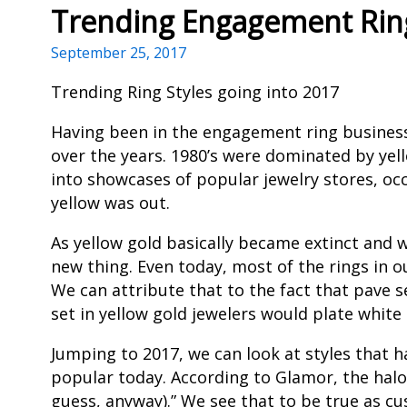
Trending Engagement Ring
September 25, 2017
Trending Ring Styles going into 2017
Having been in the engagement ring business f
over the years. 1980’s were dominated by yell
into showcases of popular jewelry stores, occ
yellow was out.
As yellow gold basically became extinct and
new thing. Even today, most of the rings in
We can attribute that to the fact that pave 
set in yellow gold jewelers would plate whit
Jumping to 2017, we can look at styles that h
popular today. According to Glamor, the halo 
guess, anyway).” We see that to be true as 