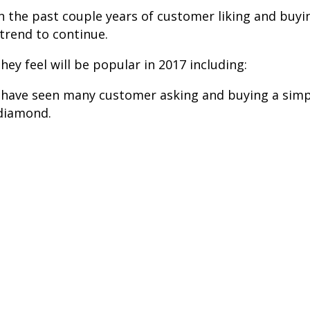
t in the past couple years of customer liking and bu
 trend to continue.
y feel will be popular in 2017 including:
e have seen many customer asking and buying a simp
 diamond.