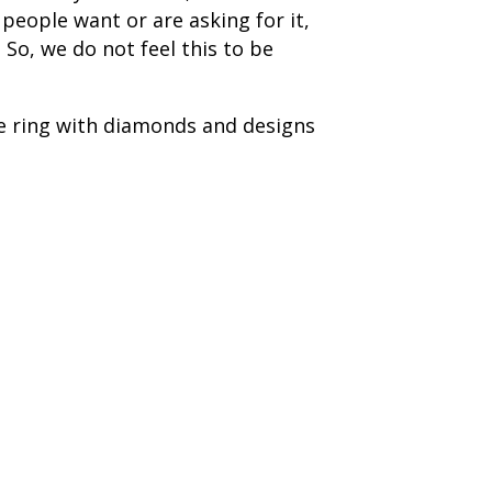
people want or are asking for it,
 So, we do not feel this to be
le ring with diamonds and designs