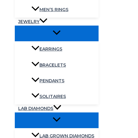
MEN’S RINGS
JEWELRY
EARRINGS
BRACELETS
PENDANTS
SOLITAIRES
LAB DIAMONDS
LAB GROWN DIAMONDS