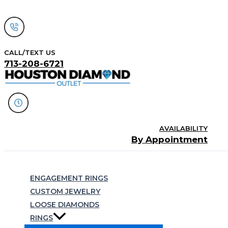
Skip
to
content
CALL/TEXT US
713-208-6721
AVAILABILITY
By Appointment
Search
ENGAGEMENT RINGS
CUSTOM JEWELRY
LOOSE DIAMONDS
RINGS