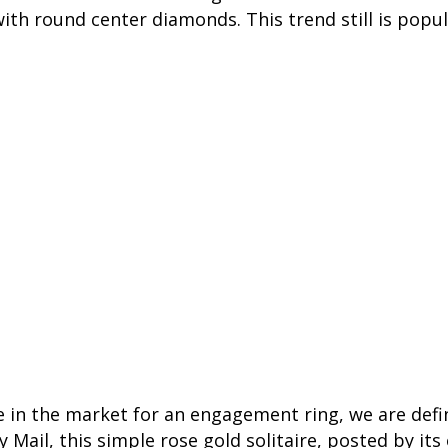
ith round center diamonds. This trend still is popul
re in the market for an engagement ring, we are defi
y Mail, this simple rose gold solitaire, posted by its