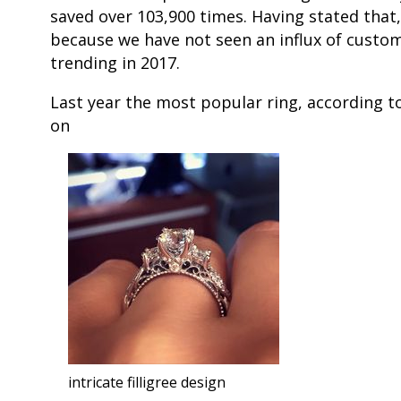
saved over 103,900 times. Having stated that,
because we have not seen an influx of customer
trending in 2017.
Last year the most popular ring, according t
on
intricate filligree design