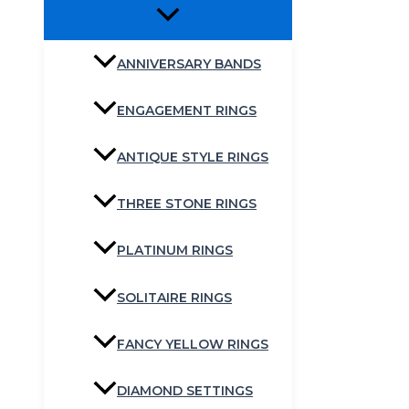
ANNIVERSARY BANDS
ENGAGEMENT RINGS
ANTIQUE STYLE RINGS
THREE STONE RINGS
PLATINUM RINGS
SOLITAIRE RINGS
FANCY YELLOW RINGS
DIAMOND SETTINGS