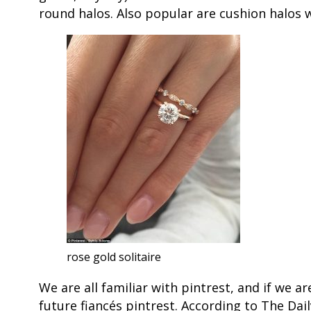
round halos. Also popular are cushion halos w
rose gold solitaire
We are all familiar with pintrest, and if we a
future fiancés pintrest. According to The Dail