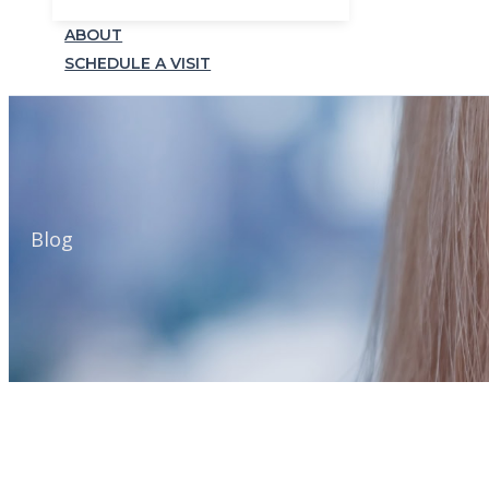
ABOUT
SCHEDULE A VISIT
Blog