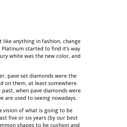
 like anything in fashion, change
Platinum started to find it’s way
tury white was the new color, and
wer, pave set diamonds were the
nd on them, at least somewhere.
the past, when pave diamonds were
we are used to seeing nowadays.
 vision of what is going to be
t five or six years (by our best
 common shapes to be cushion and