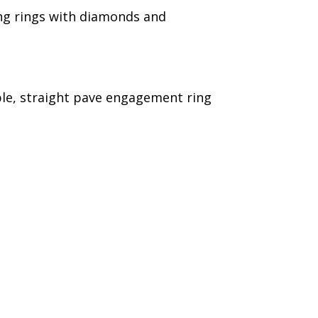
ying rings with diamonds and
le, straight pave engagement ring