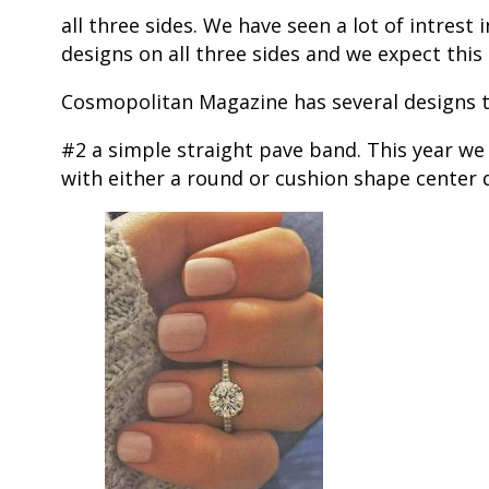
all three sides. We have seen a lot of intres
designs on all three sides and we expect this
Cosmopolitan Magazine has several designs the
#2 a simple straight pave band. This year w
with either a round or cushion shape center