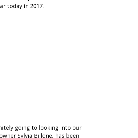
ar today in 2017.
nitely going to looking into our
 owner Sylvia Billone, has been