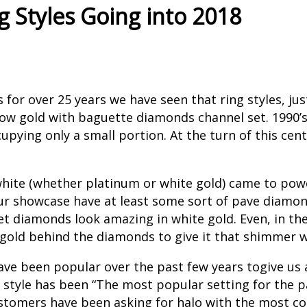
 Styles Going into 2018
or over 25 years we have seen that ring styles, just
ow gold with baguette diamonds channel set. 1990’s 
upying only a small portion. At the turn of this cen
 white (whether platinum or white gold) came to po
 our showcase have at least some sort of pave diamo
set diamonds look amazing in white gold. Even, in 
e gold behind the diamonds to give it that shimmer 
ave been popular over the past few years togive us a
style has been “The most popular setting for the pas
customers have been asking for halo with the most