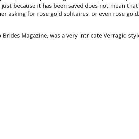
 just because it has been saved does not mean that 
 asking for rose gold solitaires, or even rose gold.
o Brides Magazine, was a very intricate Verragio sty