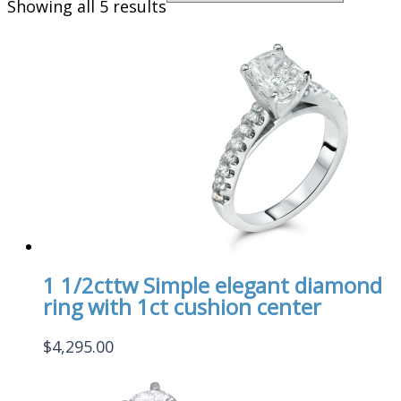
Showing all 5 results
1 1/2cttw Simple elegant diamond
ring with 1ct cushion center
$
4,295.00