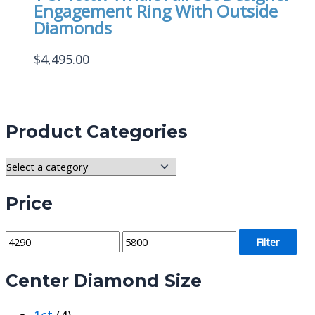
Engagement Ring With Outside
Diamonds
$
4,495.00
Product Categories
Price
M
M
Filter
i
a
Center Diamond Size
n
x
p
p