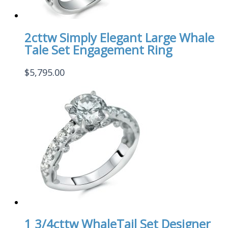
2cttw Simply Elegant Large Whale
Tale Set Engagement Ring
$
5,795.00
1 3/4cttw WhaleTail Set Designer