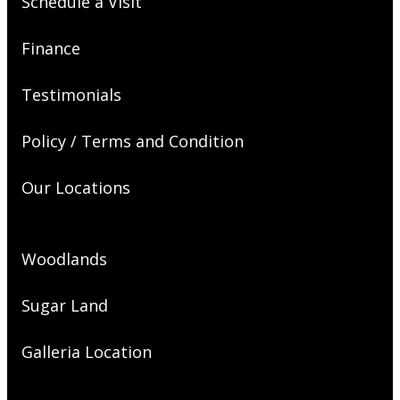
Schedule a Visit
Finance
Testimonials
Policy / Terms and Condition
Our Locations
Woodlands
Sugar Land
Galleria Location