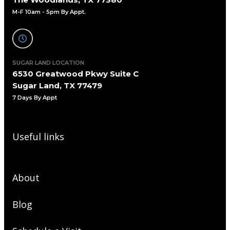
M-F 10am - 5pm By Appt.
SUGAR LAND LOCATION
6530 Greatwood Pkwy Suite C
Sugar Land, TX 77479
7 Days By Appt
Useful links
About
Blog