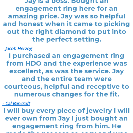
Jay is a boss. Bought an
engagement ring here for an
amazing price. Jay was so helpful
and honest when it came to picking
out the right diamond to put into
the perfect setting.
- Jacob Herzog
I purchased an engagement ring
from HDO and the experience was
excellent, as was the service. Jay
and the entire team were
courteous, helpful and receptive to
numerous changes for the fit.
- Cal Bancroft
I will buy every piece of jewelry I will
ever own from Jay I just bought an
engagement ring from him. He