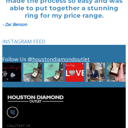
made the process so easy and was
able to put together a stunning
ring for my price range.
- Zac Benson
INSTAGRAM FEED
Follow Us
@houstondiamondoutlet
CALL/TEXT US