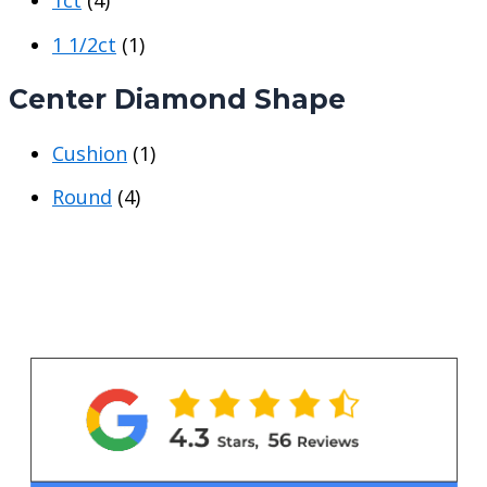
1ct
(4)
r
r
i
i
1 1/2ct
(1)
c
c
Center Diamond Shape
e
e
Cushion
(1)
Round
(4)