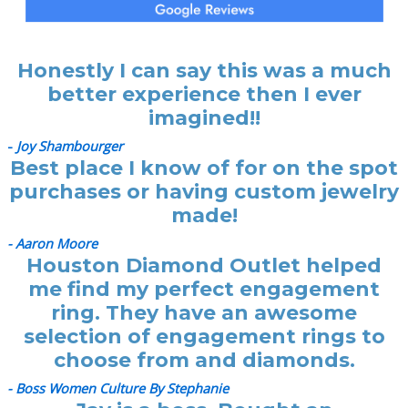
Honestly I can say this was a much
better experience then I ever
imagined!!
-
Joy Shambourger
Best place I know of for on the spot
purchases or having custom jewelry
made!
- Aaron Moore
Houston Diamond Outlet helped
me find my perfect engagement
ring. They have an awesome
selection of engagement rings to
choose from and diamonds.
- Boss Women Culture By Stephanie