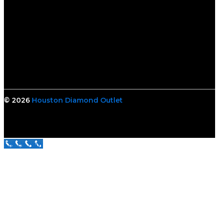
© 2026
Houston Diamond Outlet
Call Us Now