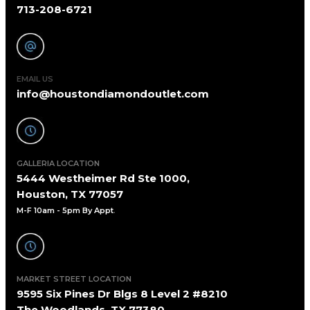
713-208-6721
EMAIL US
info@houstondiamondoutlet.com
GALLERIA LOCATION
5444 Westheimer Rd Ste 1000,
Houston, TX 77057
M-F 10am - 5pm By Appt
.
MARKET STREET LOCATION
9595 Six Pines Dr Blgs 8 Level 2 #8210
The Woodlands, TX 77380