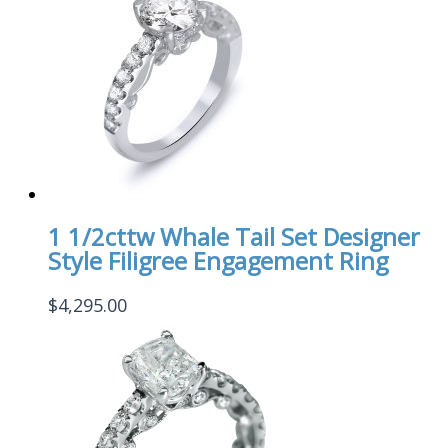
1 1/2cttw Whale Tail Set Designer
Style Filigree Engagement Ring
$
4,295.00