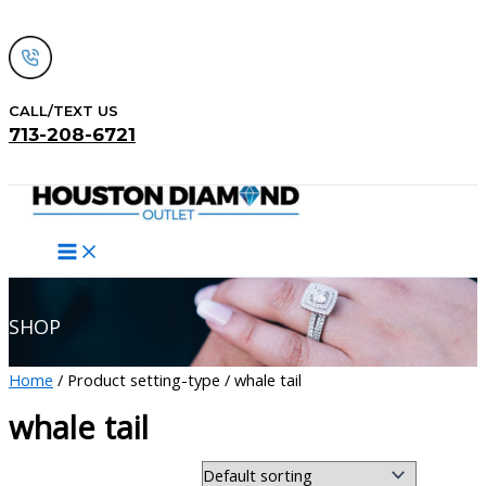
Skip
to
content
CALL/TEXT US
713-208-6721
Search
SHOP
Home
/ Product setting-type / whale tail
whale tail