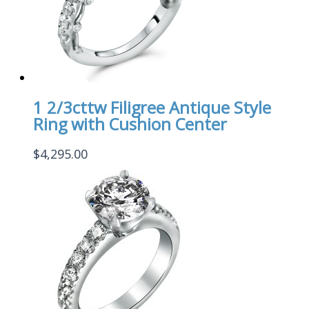
1 2/3cttw Filigree Antique Style
Ring with Cushion Center
$
4,295.00