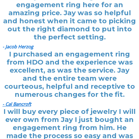
engagement ring here for an
amazing price. Jay was so helpful
and honest when it came to picking
out the right diamond to put into
the perfect setting.
- Jacob Herzog
I purchased an engagement ring
from HDO and the experience was
excellent, as was the service. Jay
and the entire team were
courteous, helpful and receptive to
numerous changes for the fit.
- Cal Bancroft
I will buy every piece of jewelry I will
ever own from Jay I just bought an
engagement ring from him. He
made the process so easy and was