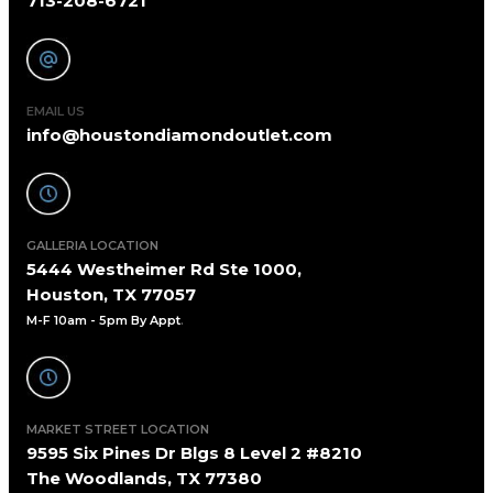
713-208-6721
EMAIL US
info@houstondiamondoutlet.com
GALLERIA LOCATION
5444 Westheimer Rd Ste 1000,
Houston, TX 77057
M-F 10am - 5pm By Appt
.
MARKET STREET LOCATION
9595 Six Pines Dr Blgs 8 Level 2 #8210
The Woodlands, TX 77380