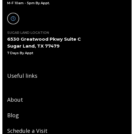
M-F 10am - 5pm By Appt.
SUGAR LAND LOCATION
6530 Greatwood Pkwy Suite C
Sugar Land, TX 77479
7 Days By Appt
Useful links
About
Blog
Schedule a Visit