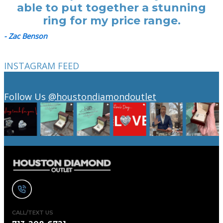
able to put together a stunning
ring for my price range.
- Zac Benson
INSTAGRAM FEED
Follow Us
@houstondiamondoutlet
CALL/TEXT US