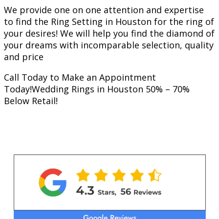
We provide one on one attention and expertise
to find the Ring Setting in Houston for the ring of
your desires! We will help you find the diamond of
your dreams with incomparable selection, quality
and price
Call Today to Make an Appointment
Today!Wedding Rings in Houston 50% – 70%
Below Retail!