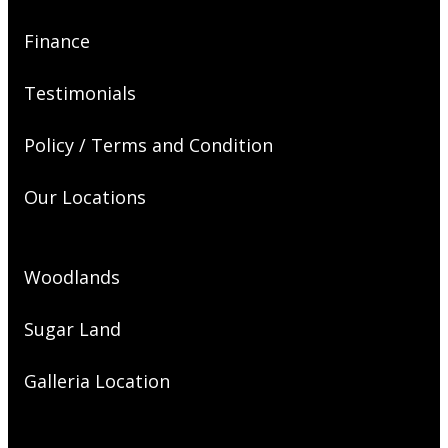
Finance
Testimonials
Policy / Terms and Condition
Our Locations
Woodlands
Sugar Land
Galleria Location