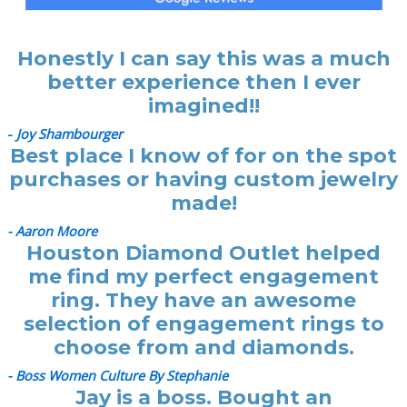
Honestly I can say this was a much
better experience then I ever
imagined!!
-
Joy Shambourger
Best place I know of for on the spot
purchases or having custom jewelry
made!
- Aaron Moore
Houston Diamond Outlet helped
me find my perfect engagement
ring. They have an awesome
selection of engagement rings to
choose from and diamonds.
- Boss Women Culture By Stephanie
Jay is a boss. Bought an