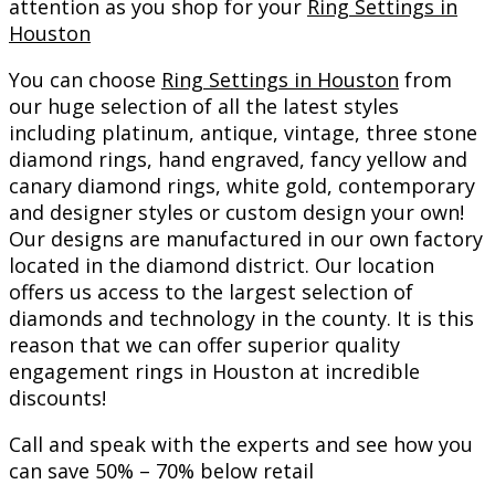
attention as you shop for your
Ring Settings in
Houston
You can choose
Ring Settings in Houston
from
our huge selection of all the latest styles
including platinum, antique, vintage, three stone
diamond rings, hand engraved, fancy yellow and
canary diamond rings, white gold, contemporary
and designer styles or custom design your own!
Our designs are manufactured in our own factory
located in the diamond district. Our location
offers us access to the largest selection of
diamonds and technology in the county. It is this
reason that we can offer superior quality
engagement rings in Houston at incredible
discounts!
Call and speak with the experts and see how you
can save 50% – 70% below retail