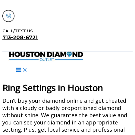
Skip
to
content
CALL/TEXT US
713-208-6721
Search
Ring Settings in Houston
Don’t buy your diamond online and get cheated
with a cloudy or badly proportioned diamond
without shine. We guarantee the best value and
you can see your diamond in an appropriate
setting. Plus, get local service and professional