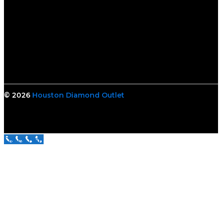
© 2026
Houston Diamond Outlet
Call Us Now