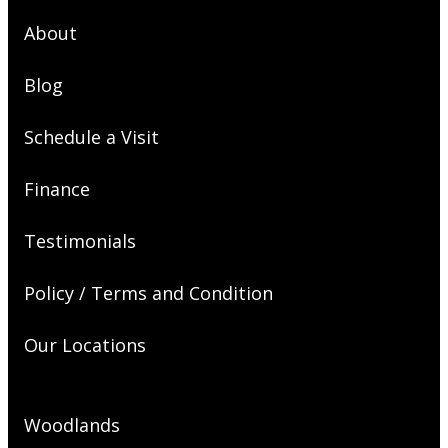
About
Blog
Schedule a Visit
Finance
Testimonials
Policy / Terms and Condition
Our Locations
Woodlands