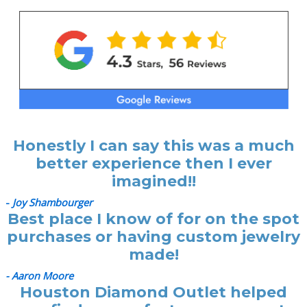
Honestly I can say this was a much
better experience then I ever
imagined!!
-
Joy Shambourger
Best place I know of for on the spot
purchases or having custom jewelry
made!
- Aaron Moore
Houston Diamond Outlet helped