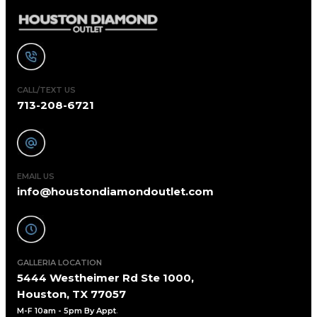
CALL/TEXT US
713-208-6721
EMAIL US
info@houstondiamondoutlet.com
GALLERIA LOCATION
5444 Westheimer Rd Ste 1000,
Houston, TX 77057
M-F 10am - 5pm By Appt
.