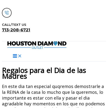
Skip
to
content
CALL/TEXT US
713-208-6721
Search
Regalos para el Dia de las
Madres
En este dia tan especial quqremos demostrarle a
la REINA de la casa lo mucho que la queremos, lo
importante es estar con ella y pasar el dia
agradable hay momentos en los que no podemos