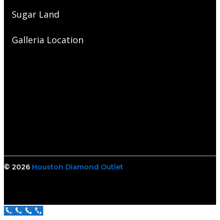
Sugar Land
Galleria Location
© 2026
Houston Diamond Outlet
Call Us Now