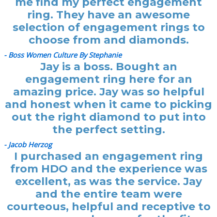
me find my perfect engagement
ring. They have an awesome
selection of engagement rings to
choose from and diamonds.
- Boss Women Culture By Stephanie
Jay is a boss. Bought an
engagement ring here for an
amazing price. Jay was so helpful
and honest when it came to picking
out the right diamond to put into
the perfect setting.
- Jacob Herzog
I purchased an engagement ring
from HDO and the experience was
excellent, as was the service. Jay
and the entire team were
courteous, helpful and receptive to