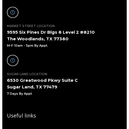
MARKET STREET LOCATION
9595 Six Pines Dr Blgs 8 Level 2 #8210
The Woodlands, TX 77380
M-F 10am - 5pm By Appt.
SUGAR LAND LOCATION
6530 Greatwood Pkwy Suite C
Sugar Land, TX 77479
7 Days By Appt
Useful links