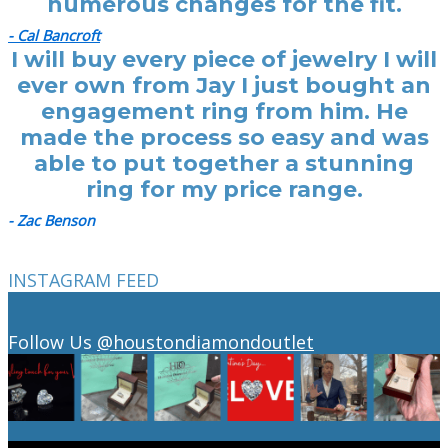
numerous changes for the fit.
- Cal Bancroft
I will buy every piece of jewelry I will
ever own from Jay I just bought an
engagement ring from him. He
made the process so easy and was
able to put together a stunning
ring for my price range.
- Zac Benson
INSTAGRAM FEED
Follow Us
@houstondiamondoutlet