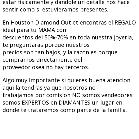
estar fisicamente y dandole un detalle nos hace
sentir como si estuvieramos presentes.
En Houston Diamond Outlet encontras el REGALO
ideal para tu MAMA con
descuentos del 50%-70% en toda nuestra joyeria,
te preguntaras porque nuestros
precios son tan bajos, y la razon es porque
compramos directamente del
proveedor osea no hay terceros.
Algo muy importante si quieres buena atencion
aqui la tendras ya que nosotros no
trabajamos por comision NO somos vendedores
somos EXPERTOS en DIAMANTES un lugar en
donde te trataremos como parte de la familia.