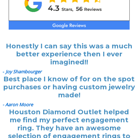
Honestly I can say this was a much
better experience then I ever
imagined!!
-
Joy Shambourger
Best place I know of for on the spot
purchases or having custom jewelry
made!
- Aaron Moore
Houston Diamond Outlet helped
me find my perfect engagement
ring. They have an awesome
selection of engagement rings to