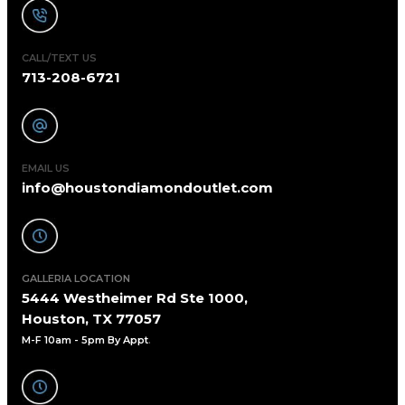
CALL/TEXT US
713-208-6721
EMAIL US
info@houstondiamondoutlet.com
GALLERIA LOCATION
5444 Westheimer Rd Ste 1000,
Houston, TX 77057
M-F 10am - 5pm By Appt
.