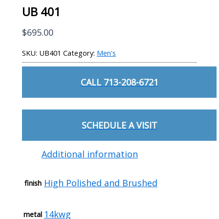
UB 401
$
695.00
SKU:
UB401
Category:
Men's
CALL 713-208-6721
SCHEDULE A VISIT
Additional information
High Polished and Brushed
finish
14kwg
metal