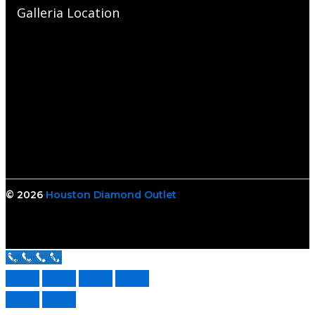
Galleria Location
© 2026
Houston Diamond Outlet
Call Us Now