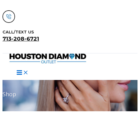
Skip
to
content
CALL/TEXT US
713-208-6721
Search
Shop