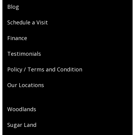
Blog
Schedule a Visit
Finance
Testimonials
Policy / Terms and Condition
Our Locations
Woodlands
Sugar Land