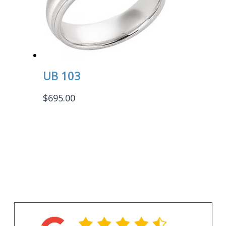
UB 103
$
695.00