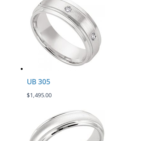
UB 305
$
1,495.00