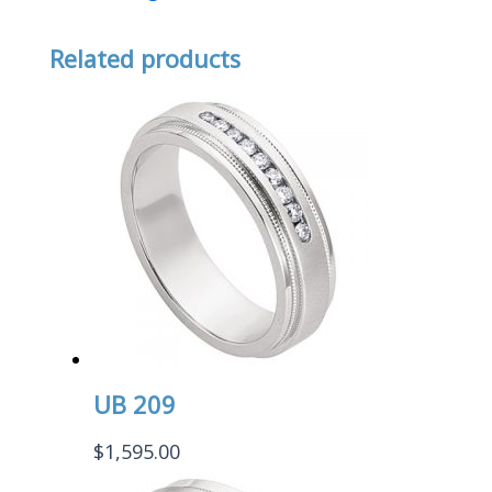
Related products
UB 209
$
1,595.00