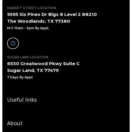
MARKET STREET LOCATION
9595 Six Pines Dr Blgs 8 Level 2 #8210
The Woodlands, TX 77380
M-F 10am - 5pm By Appt.
SUGAR LAND LOCATION
6530 Greatwood Pkwy Suite C
Sugar Land, TX 77479
7 Days By Appt
Useful links
About