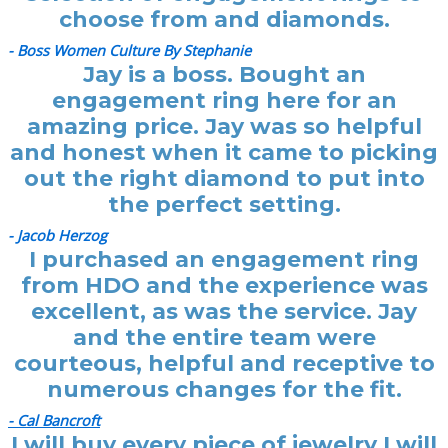
choose from and diamonds.
- Boss Women Culture By Stephanie
Jay is a boss. Bought an
engagement ring here for an
amazing price. Jay was so helpful
and honest when it came to picking
out the right diamond to put into
the perfect setting.
- Jacob Herzog
I purchased an engagement ring
from HDO and the experience was
excellent, as was the service. Jay
and the entire team were
courteous, helpful and receptive to
numerous changes for the fit.
- Cal Bancroft
I will buy every piece of jewelry I will