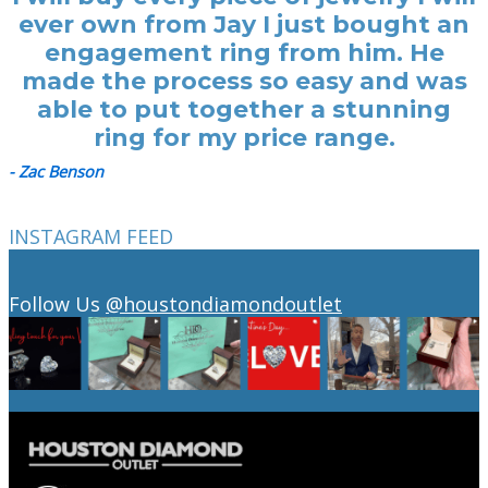
ever own from Jay I just bought an
engagement ring from him. He
made the process so easy and was
able to put together a stunning
ring for my price range.
- Zac Benson
INSTAGRAM FEED
Follow Us
@houstondiamondoutlet