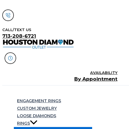
Skip
to
content
CALL/TEXT US
713-208-6721
AVAILABILITY
By Appointment
Search
ENGAGEMENT RINGS
CUSTOM JEWELRY
LOOSE DIAMONDS
RINGS