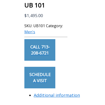
UB 101
$
1,495.00
SKU:
UB101
Category:
Men's
CALL 713-
208-6721
SCHEDULE
A VISIT
Additional information