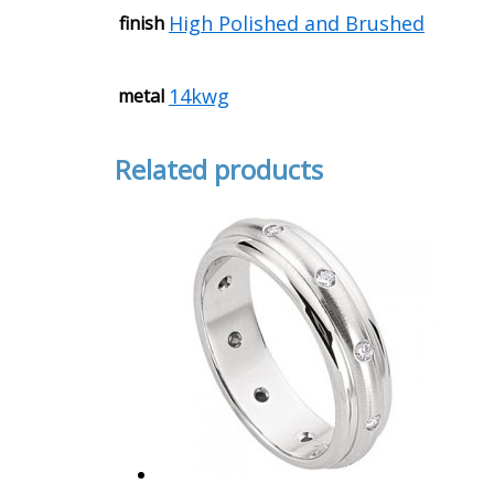
High Polished and Brushed
finish
14kwg
metal
Related products