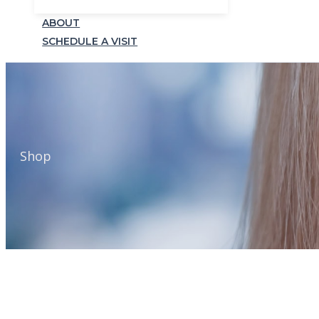
ABOUT
SCHEDULE A VISIT
Shop