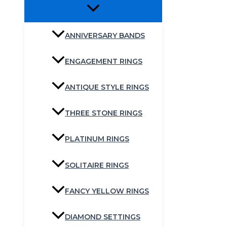
ANNIVERSARY BANDS
ENGAGEMENT RINGS
ANTIQUE STYLE RINGS
THREE STONE RINGS
PLATINUM RINGS
SOLITAIRE RINGS
FANCY YELLOW RINGS
DIAMOND SETTINGS