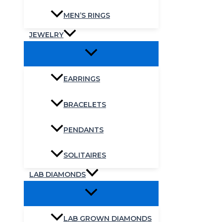
MEN’S RINGS
JEWELRY
EARRINGS
BRACELETS
PENDANTS
SOLITAIRES
LAB DIAMONDS
LAB GROWN DIAMONDS