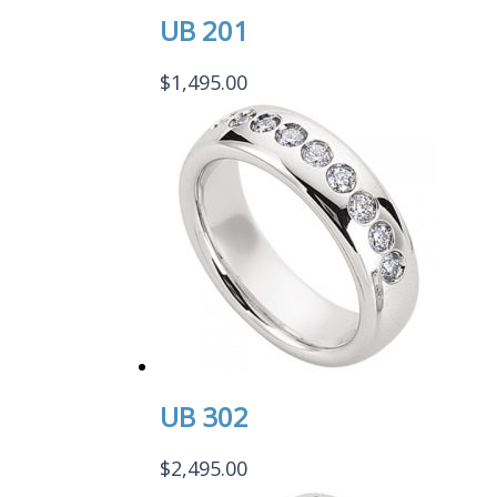
UB 201
$
1,495.00
UB 302
$
2,495.00