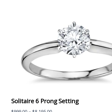
Solitaire 6 Prong Setting
Price
$
999.00
–
$
8,195.00