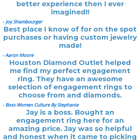
better experience then I ever
imagined!!
-
Joy Shambourger
Best place I know of for on the spot
purchases or having custom jewelry
made!
- Aaron Moore
Houston Diamond Outlet helped
me find my perfect engagement
ring. They have an awesome
selection of engagement rings to
choose from and diamonds.
- Boss Women Culture By Stephanie
Jay is a boss. Bought an
engagement ring here for an
amazing price. Jay was so helpful
and honest when it came to picking