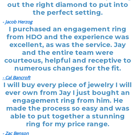
out the right diamond to put into
the perfect setting.
- Jacob Herzog
I purchased an engagement ring
from HDO and the experience was
excellent, as was the service. Jay
and the entire team were
courteous, helpful and receptive to
numerous changes for the fit.
- Cal Bancroft
I will buy every piece of jewelry I will
ever own from Jay I just bought an
engagement ring from him. He
made the process so easy and was
able to put together a stunning
ring for my price range.
- Zac Benson