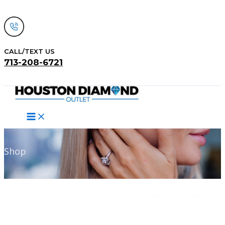
Skip
to
content
CALL/TEXT US
713-208-6721
Search
Shop