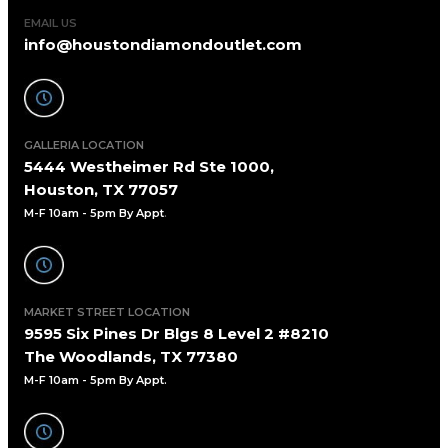
EMAIL US
info@houstondiamondoutlet.com
GALLERIA LOCATION
5444 Westheimer Rd Ste 1000,
Houston, TX 77057
M-F 10am - 5pm By Appt
.
MARKET STREET LOCATION
9595 Six Pines Dr Blgs 8 Level 2 #8210
The Woodlands, TX 77380
M-F 10am - 5pm By Appt.