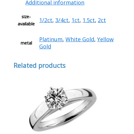
Additional information
size-
1/2ct
,
3/4ct
,
1ct
,
1.5ct
,
2ct
available
Platinum
,
White Gold
,
Yellow
metal
Gold
Related products