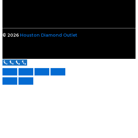
© 2026
Houston Diamond Outlet
Call Us Now