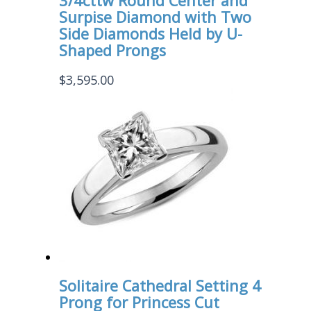
3/4cttw Round Center and
Surpise Diamond with Two
Side Diamonds Held by U-
Shaped Prongs
$
3,595.00
Solitaire Cathedral Setting 4
Prong for Princess Cut