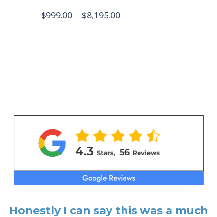
Price
$
999.00
–
$
8,195.00
range:
$999.00
through
$8,195.00
Honestly I can say this was a much