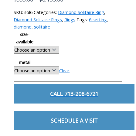
range:
SKU:
sol6
Categories:
Diamond Solitaire Ring
,
$999.00
Diamond Solitaire Rings
,
Rings
Tags:
6 setting
,
through
diamond
,
solitaire
$8,195.00
size-
available
metal
Clear
Solitaire
6
CALL 713-208-6721
Prong
Setting
quantity
SCHEDULE A VISIT