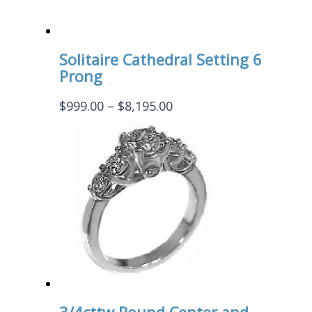
Solitaire Cathedral Setting 6
Prong
Price
$
999.00
–
$
8,195.00
range:
$999.00
through
$8,195.00