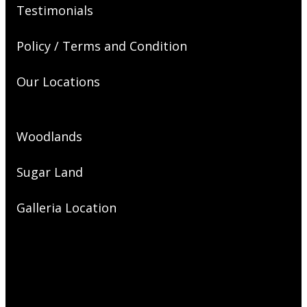
Testimonials
Policy / Terms and Condition
Our Locations
Woodlands
Sugar Land
Galleria Location