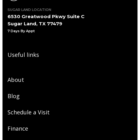
SUGAR LAND LOCATION
6530 Greatwood Pkwy Suite C
Sugar Land, TX 77479
7 Days By Appt
Useful links
About
Blog
Schedule a Visit
Finance