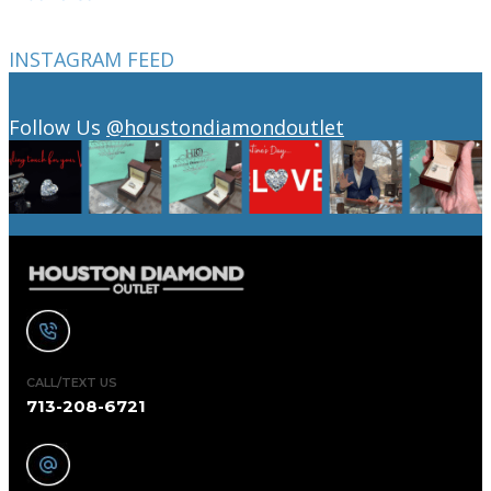
INSTAGRAM FEED
Follow Us
@houstondiamondoutlet
CALL/TEXT US
713-208-6721