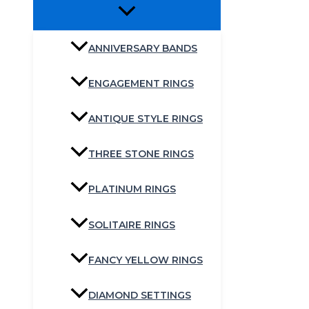
ANNIVERSARY BANDS
ENGAGEMENT RINGS
ANTIQUE STYLE RINGS
THREE STONE RINGS
PLATINUM RINGS
SOLITAIRE RINGS
FANCY YELLOW RINGS
DIAMOND SETTINGS