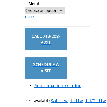
Metal
Clear
Oval
Cut
CALL 713-208-
Diamond
6721
Studs
quantity
SCHEDULE A
VISIT
Additional information
3/4 cttw
,
1 cttw
,
1 1/2 cttw
size-available