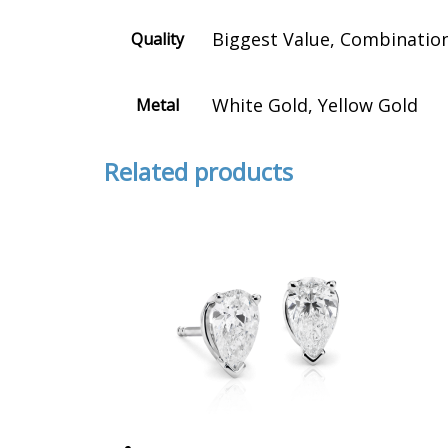
Biggest Value, Combination 
Quality
White Gold, Yellow Gold
Metal
Related products