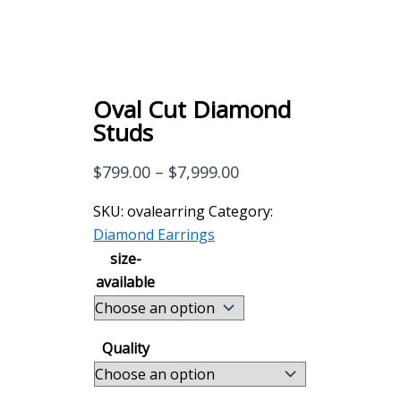
Oval Cut Diamond
Studs
Price
$
799.00
–
$
7,999.00
range:
SKU:
ovalearring
Category:
$799.00
Diamond Earrings
through
size-
$7,999.00
available
Quality