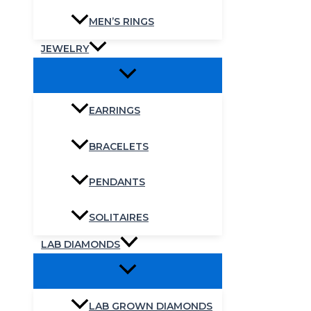
MEN’S RINGS
JEWELRY
EARRINGS
BRACELETS
PENDANTS
SOLITAIRES
LAB DIAMONDS
LAB GROWN DIAMONDS