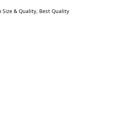
Size & Quality, Best Quality