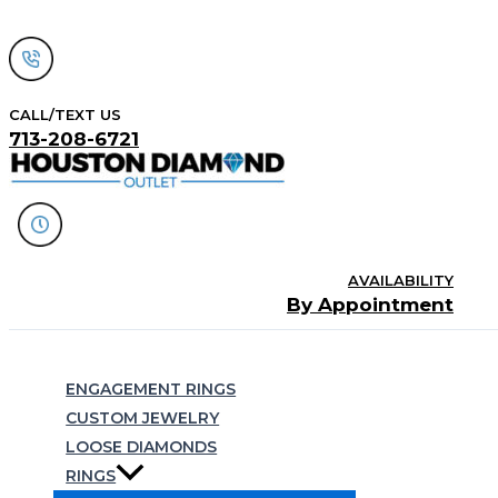
Skip
to
content
CALL/TEXT US
713-208-6721
AVAILABILITY
By Appointment
Search
ENGAGEMENT RINGS
CUSTOM JEWELRY
LOOSE DIAMONDS
RINGS