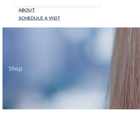
ABOUT
SCHEDULE A VISIT
Shop