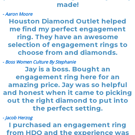
made!
- Aaron Moore
Houston Diamond Outlet helped
me find my perfect engagement
ring. They have an awesome
selection of engagement rings to
choose from and diamonds.
- Boss Women Culture By Stephanie
Jay is a boss. Bought an
engagement ring here for an
amazing price. Jay was so helpful
and honest when it came to picking
out the right diamond to put into
the perfect setting.
- Jacob Herzog
I purchased an engagement ring
from HDO and the experience was