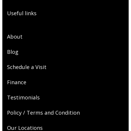
Useful links
About
Blog
Schedule a Visit
Finance
Testimonials
Policy / Terms and Condition
Our Locations