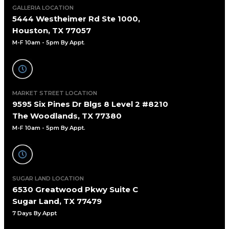
GALLERIA LOCATION
5444 Westheimer Rd Ste 1000,
Houston, TX 77057
M-F 10am - 5pm By Appt
.
MARKET STREET LOCATION
9595 Six Pines Dr Blgs 8 Level 2 #8210
The Woodlands, TX 77380
M-F 10am - 5pm By Appt.
SUGAR LAND LOCATION
6530 Greatwood Pkwy Suite C
Sugar Land, TX 77479
7 Days By Appt