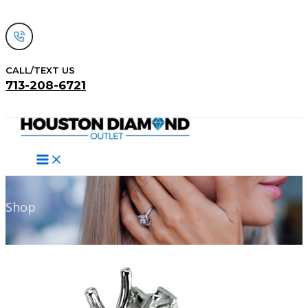
Skip
to
content
CALL/TEXT US
713-208-6721
Search
Shop