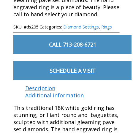
engraved ring is a piece of beauty! Please
call to hand select your diamond.
SKU:
#ds205
Categories:
Diamond Settings
,
Rings
CALL 713-208-6721
SCHEDULE A VISIT
Description
Additional information
This traditional 18K white gold ring has
stunning, brilliant round and baguettes,
sculpted with additional gleaming pave
set diamonds. The hand engraved ring is