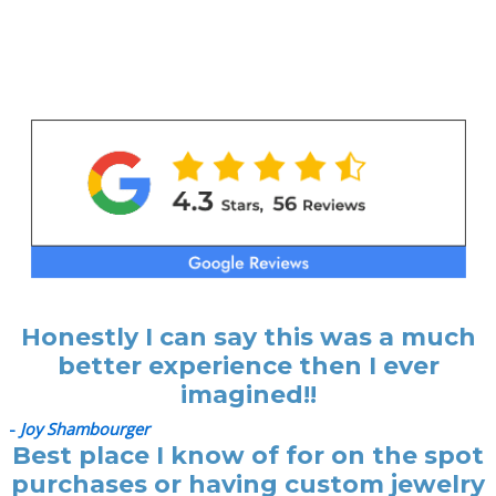
Honestly I can say this was a much
better experience then I ever
imagined!!
-
Joy Shambourger
Best place I know of for on the spot
purchases or having custom jewelry