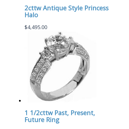
2cttw Antique Style Princess
Halo
$
4,495.00
1 1/2cttw Past, Present,
Future Ring