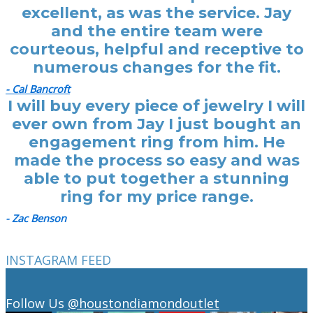
excellent, as was the service. Jay
and the entire team were
courteous, helpful and receptive to
numerous changes for the fit.
- Cal Bancroft
I will buy every piece of jewelry I will
ever own from Jay I just bought an
engagement ring from him. He
made the process so easy and was
able to put together a stunning
ring for my price range.
- Zac Benson
INSTAGRAM FEED
Follow Us
@houstondiamondoutlet