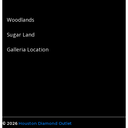
Woodlands
Sugar Land
Galleria Location
© 2026
Houston Diamond Outlet