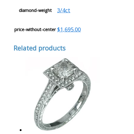
3/4ct
diamond-weight
$1,695.00
price-without-center
Related products