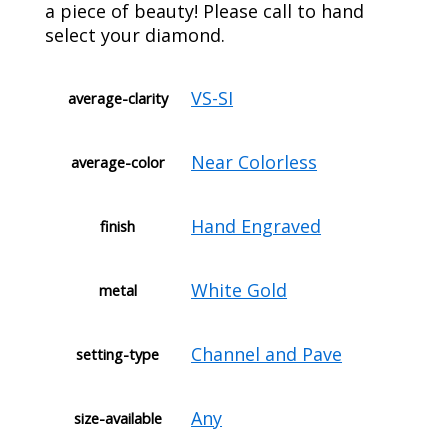
a piece of beauty! Please call to hand
select your diamond.
VS-SI
average-clarity
Near Colorless
average-color
Hand Engraved
finish
White Gold
metal
Channel and Pave
setting-type
Any
size-available