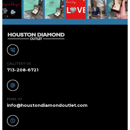
CALL/TEXT US
713-208-6721
EMAIL US
info@houstondiamondoutlet.com