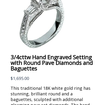
3/4cttw Hand Engraved Setting
with Round Pave Diamonds and
Baguettes
$
1,695.00
This traditional 18K white gold ring has
stunning, brilliant round and a
baguettes, sculpted with additional
gleaming pave set diamonds. The hand