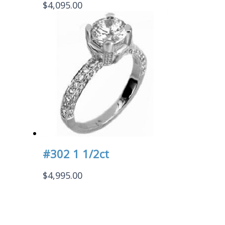
$
4,095.00
#302 1 1/2ct
$
4,995.00