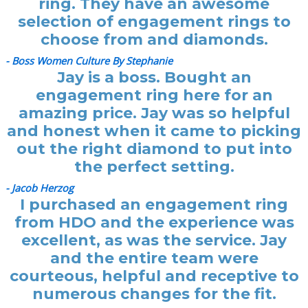
ring. They have an awesome
selection of engagement rings to
choose from and diamonds.
- Boss Women Culture By Stephanie
Jay is a boss. Bought an
engagement ring here for an
amazing price. Jay was so helpful
and honest when it came to picking
out the right diamond to put into
the perfect setting.
- Jacob Herzog
I purchased an engagement ring
from HDO and the experience was
excellent, as was the service. Jay
and the entire team were
courteous, helpful and receptive to
numerous changes for the fit.