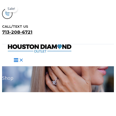
Skip
Sale!
to
content
CALL/TEXT US
713-208-6721
Search
Shop