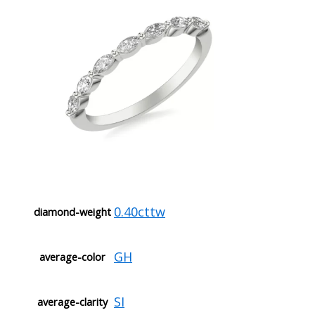
0.40cttw
diamond-weight
GH
average-color
SI
average-clarity