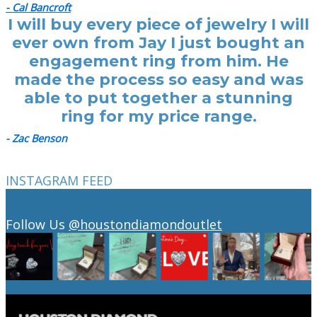
- Cal Bancroft
I will buy every piece of jewelry I will
ever own from Jay I just bought an
engagement ring from him. He
made the process so easy and was
able to put together a stunning
ring for my price range.
- Zac Benson
INSTAGRAM FEED
Follow Us
@houstondiamondoutlet