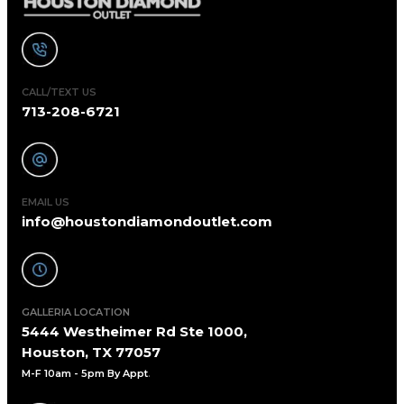
CALL/TEXT US
713-208-6721
EMAIL US
info@houstondiamondoutlet.com
GALLERIA LOCATION
5444 Westheimer Rd Ste 1000,
Houston, TX 77057
M-F 10am - 5pm By Appt
.