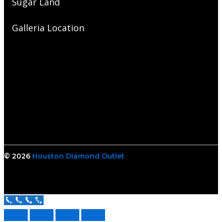
Sugar Land
Galleria Location
© 2026
Houston Diamond Outlet
Call Us Now