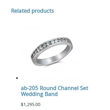
Related products
ab-205 Round Channel Set
Wedding Band
$
1,295.00