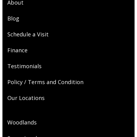
About
Blog
Schedule a Visit
Finance
Testimonials
Policy / Terms and Condition
Our Locations
Woodlands