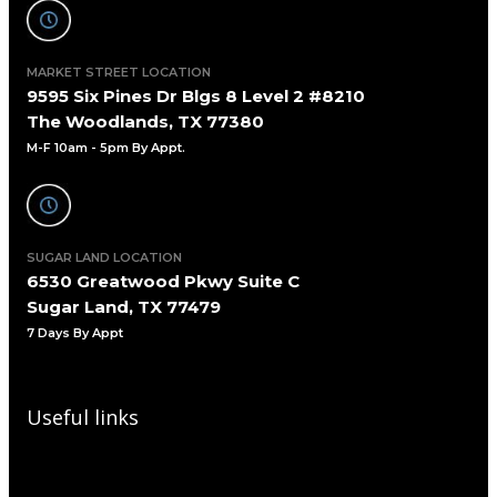
MARKET STREET LOCATION
9595 Six Pines Dr Blgs 8 Level 2 #8210
The Woodlands, TX 77380
M-F 10am - 5pm By Appt.
SUGAR LAND LOCATION
6530 Greatwood Pkwy Suite C
Sugar Land, TX 77479
7 Days By Appt
Useful links