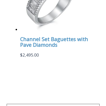
Channel Set Baguettes with
Pave Diamonds
$
2,495.00