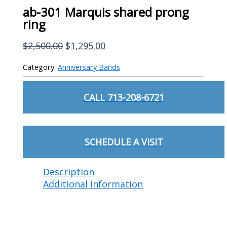
ab-301 Marquis shared prong
ring
Original
Current
$
2,500.00
$
1,295.00
price
price
Category:
Anniversary Bands
was:
is:
$2,500.00.
$1,295.00.
CALL 713-208-6721
SCHEDULE A VISIT
Description
Additional information