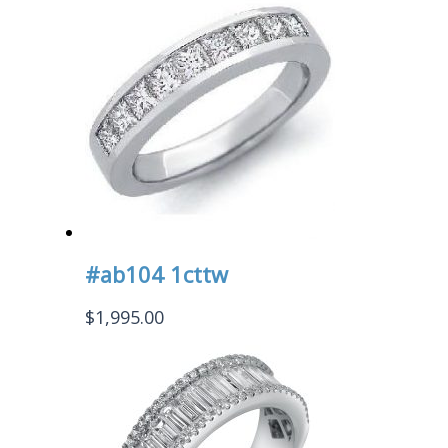
#ab104 1cttw
$
1,995.00