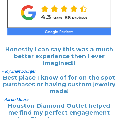
Honestly I can say this was a much
better experience then I ever
imagined!!
-
Joy Shambourger
Best place I know of for on the spot
purchases or having custom jewelry
made!
- Aaron Moore
Houston Diamond Outlet helped
me find my perfect engagement