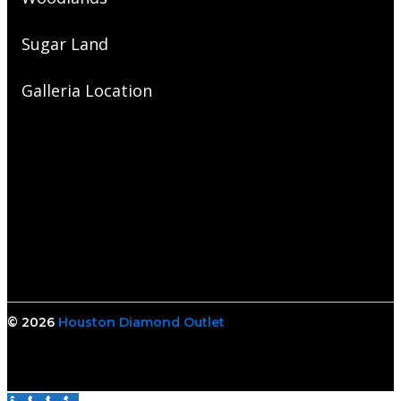
Sugar Land
Galleria Location
© 2026
Houston Diamond Outlet