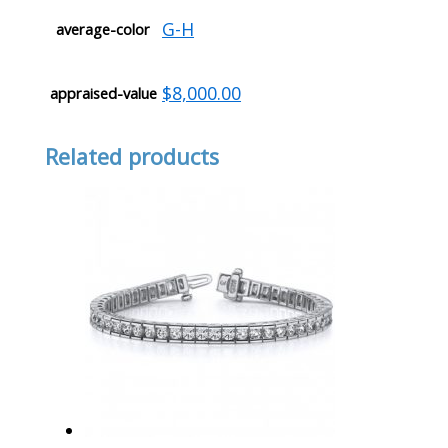
G-H
average-color
$8,000.00
appraised-value
Related products