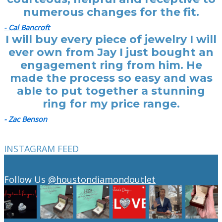
numerous changes for the fit.
- Cal Bancroft
I will buy every piece of jewelry I will
ever own from Jay I just bought an
engagement ring from him. He
made the process so easy and was
able to put together a stunning
ring for my price range.
- Zac Benson
INSTAGRAM FEED
Follow Us
@houstondiamondoutlet