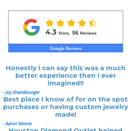
Honestly I can say this was a much
better experience then I ever
imagined!!
-
Joy Shambourger
Best place I know of for on the spot
purchases or having custom jewelry
made!
- Aaron Moore
Houston Diamond Outlet helped