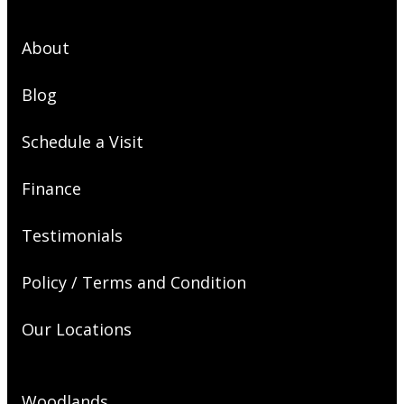
About
Blog
Schedule a Visit
Finance
Testimonials
Policy / Terms and Condition
Our Locations
Woodlands