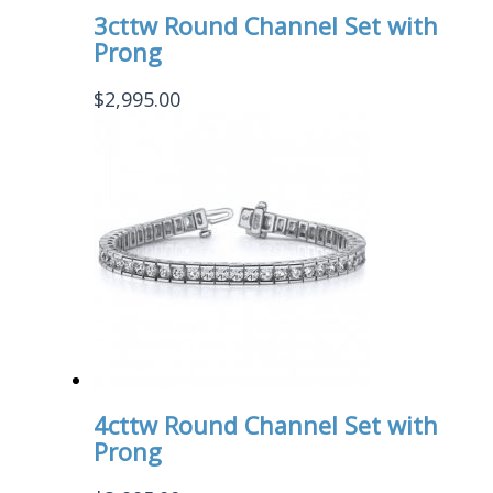
3cttw Round Channel Set with
Prong
$
2,995.00
4cttw Round Channel Set with
Prong