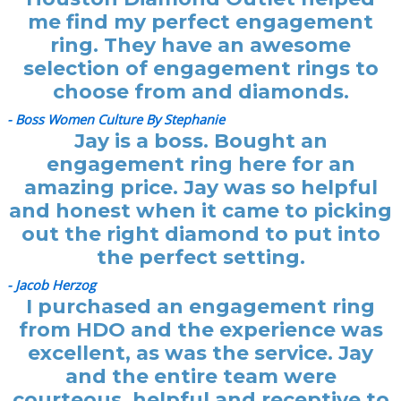
me find my perfect engagement
ring. They have an awesome
selection of engagement rings to
choose from and diamonds.
- Boss Women Culture By Stephanie
Jay is a boss. Bought an
engagement ring here for an
amazing price. Jay was so helpful
and honest when it came to picking
out the right diamond to put into
the perfect setting.
- Jacob Herzog
I purchased an engagement ring
from HDO and the experience was
excellent, as was the service. Jay
and the entire team were
courteous, helpful and receptive to