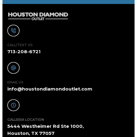
CALL/TEXT US
713-208-6721
EMAIL US
info@houstondiamondoutlet.com
GALLERIA LOCATION
5444 Westheimer Rd Ste 1000,
Houston, TX 77057