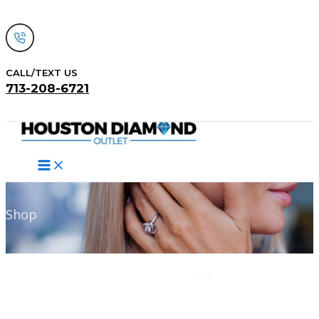
Skip
to
content
CALL/TEXT US
713-208-6721
Search
Shop