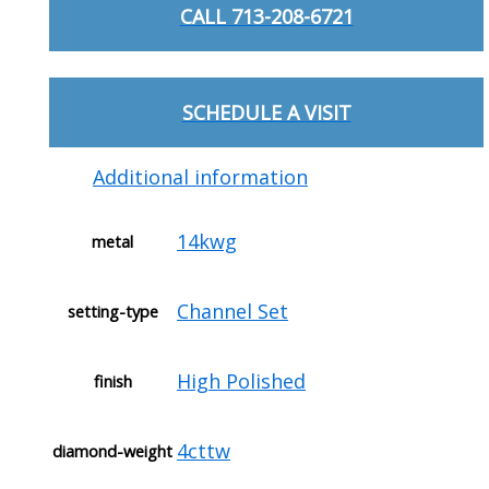
CALL 713-208-6721
SCHEDULE A VISIT
Additional information
14kwg
metal
Channel Set
setting-type
High Polished
finish
4cttw
diamond-weight