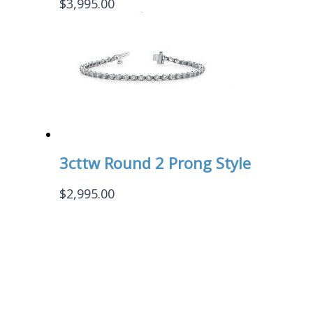
$
3,995.00
3cttw Round 2 Prong Style
$
2,995.00