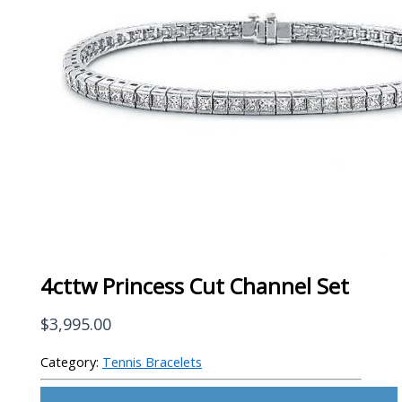
4cttw Princess Cut Channel Set
$
3,995.00
Category:
Tennis Bracelets