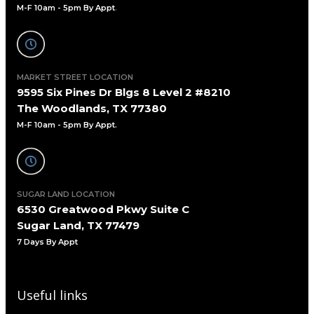
M-F 10am - 5pm By Appt
.
MARKET STREET LOCATION
9595 Six Pines Dr Blgs 8 Level 2 #8210
The Woodlands, TX 77380
M-F 10am - 5pm By Appt.
SUGAR LAND LOCATION
6530 Greatwood Pkwy Suite C
Sugar Land, TX 77479
7 Days By Appt
Useful links