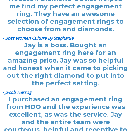
me find my perfect engagement
ring. They have an awesome
selection of engagement rings to
choose from and diamonds.
- Boss Women Culture By Stephanie
Jay is a boss. Bought an
engagement ring here for an
amazing price. Jay was so helpful
and honest when it came to picking
out the right diamond to put into
the perfect setting.
- Jacob Herzog
I purchased an engagement ring
from HDO and the experience was
excellent, as was the service. Jay
and the entire team were
courteous, helpful and receptive to