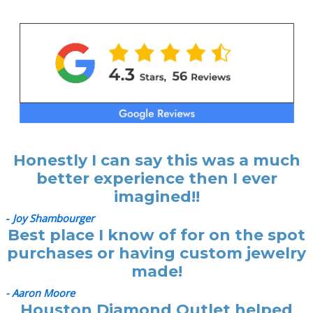
Honestly I can say this was a much
better experience then I ever
imagined!!
-
Joy Shambourger
Best place I know of for on the spot
purchases or having custom jewelry
made!
- Aaron Moore
Houston Diamond Outlet helped