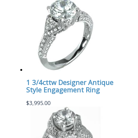
1 3/4cttw Designer Antique
Style Engagement Ring
$
3,995.00