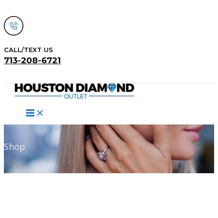
Skip
to
content
CALL/TEXT US
713-208-6721
Search
Shop