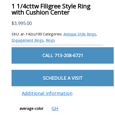
1 1/4cttw Filigree Style Ring
with Cushion Center
$
3,995.00
SKU:
ar-142cu100
Categories:
Antique Style Rings
,
Engagement Rings
,
Rings
CALL 713-208-6721
SCHEDULE A VISIT
Additional information
GH
average-color