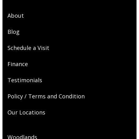
About
Blog
Schedule a Visit
Finance
Testimonials
Policy / Terms and Condition
Our Locations
Woodlands