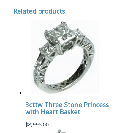
Related products
3cttw Three Stone Princess
with Heart Basket
$
8,995.00