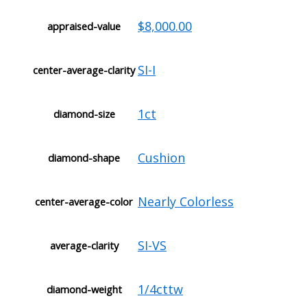
$8,000.00
appraised-value
SI-I
center-average-clarity
1ct
diamond-size
Cushion
diamond-shape
Nearly Colorless
center-average-color
SI-VS
average-clarity
1/4cttw
diamond-weight