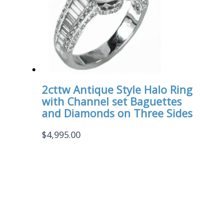
2cttw Antique Style Halo Ring
with Channel set Baguettes
and Diamonds on Three Sides
$
4,995.00