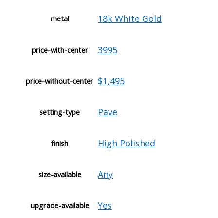
18k White Gold
metal
3995
price-with-center
$1,495
price-without-center
Pave
setting-type
High Polished
finish
Any
size-available
Yes
upgrade-available