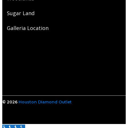
Sugar Land
Galleria Location
© 2026
Houston Diamond Outlet
Call Us Now