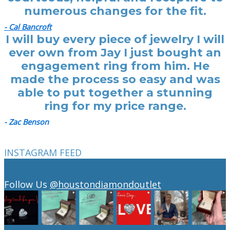
numerous changes for the fit.
- Cal Bancroft
I will buy every piece of jewelry I will
ever own from Jay I just bought an
engagement ring from him. He
made the process so easy and was
able to put together a stunning
ring for my price range.
- Zac Benson
INSTAGRAM FEED
Follow Us
@houstondiamondoutlet