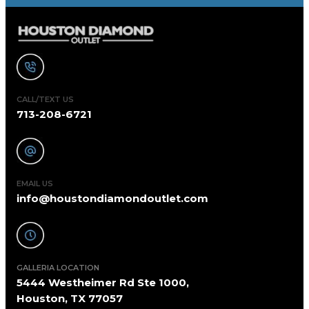
CALL/TEXT US
713-208-6721
EMAIL US
info@houstondiamondoutlet.com
GALLERIA LOCATION
5444 Westheimer Rd Ste 1000,
Houston, TX 77057