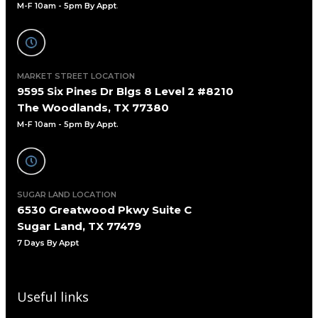
M-F 10am - 5pm By Appt
.
MARKET STREET LOCATION
9595 Six Pines Dr Blgs 8 Level 2 #8210
The Woodlands, TX 77380
M-F 10am - 5pm By Appt.
SUGAR LAND LOCATION
6530 Greatwood Pkwy Suite C
Sugar Land, TX 77479
7 Days By Appt
Useful links