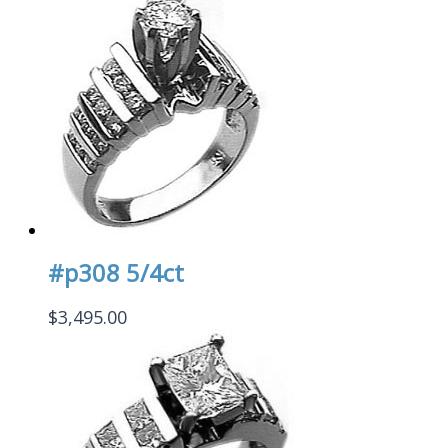
#p308 5/4ct
$
3,495.00