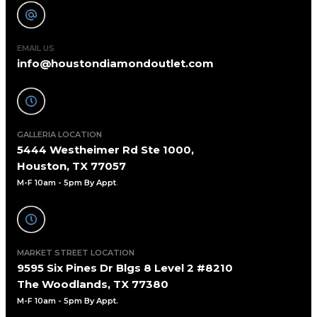
EMAIL US
info@houstondiamondoutlet.com
GALLERIA LOCATION
5444 Westheimer Rd Ste 1000,
Houston, TX 77057
M-F 10am - 5pm By Appt
.
MARKET STREET LOCATION
9595 Six Pines Dr Blgs 8 Level 2 #8210
The Woodlands, TX 77380
M-F 10am - 5pm By Appt.