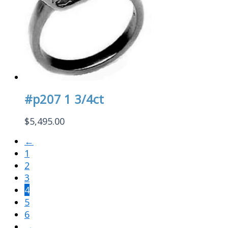
#p207 1 3/4ct
$
5,495.00
←
1
2
3
4
5
6
→