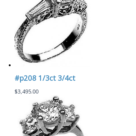
#p208 1/3ct 3/4ct
$
3,495.00