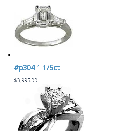
#p304 1 1/5ct
$
3,995.00