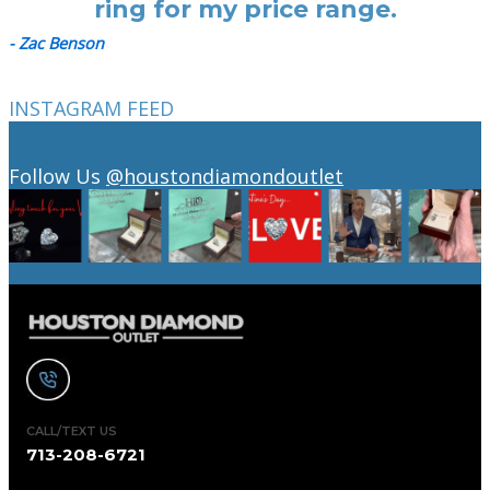
ring for my price range.
- Zac Benson
INSTAGRAM FEED
Follow Us
@houstondiamondoutlet
CALL/TEXT US
713-208-6721