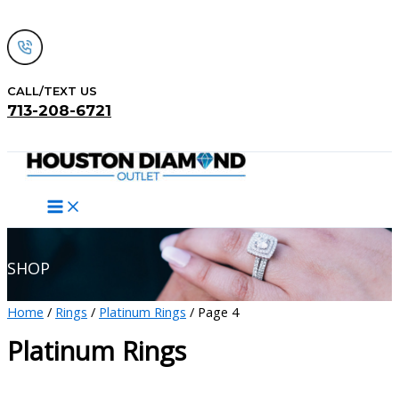
Skip
to
content
CALL/TEXT US
713-208-6721
Search
SHOP
Home
/
Rings
/
Platinum Rings
/ Page 4
Platinum Rings