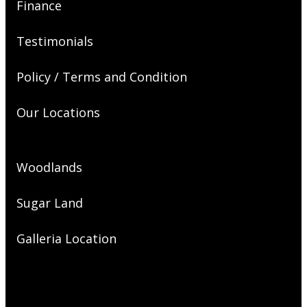
Finance
Testimonials
Policy / Terms and Condition
Our Locations
Woodlands
Sugar Land
Galleria Location