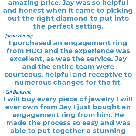
amazing price. Jay was so helpful
and honest when it came to picking
out the right diamond to put into
the perfect setting.
- Jacob Herzog
I purchased an engagement ring
from HDO and the experience was
excellent, as was the service. Jay
and the entire team were
courteous, helpful and receptive to
numerous changes for the fit.
- Cal Bancroft
I will buy every piece of jewelry I will
ever own from Jay I just bought an
engagement ring from him. He
made the process so easy and was
able to put together a stunning