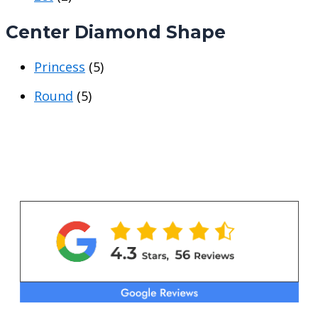
e
e
Center Diamond Shape
Princess
(5)
Round
(5)