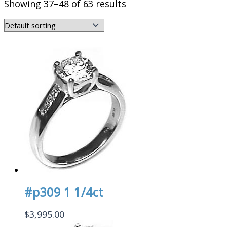
Showing 37–48 of 63 results
#p309 1 1/4ct
$
3,995.00