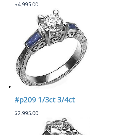
$
4,995.00
#p209 1/3ct 3/4ct
$
2,995.00