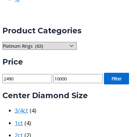
Product Categories
Price
M
M
Filter
i
a
Center Diamond Size
n
x
p
p
3/4ct
(4)
r
r
i
i
1ct
(4)
c
c
2ct
(2)