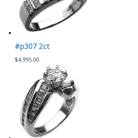
#p307 2ct
$
4,995.00