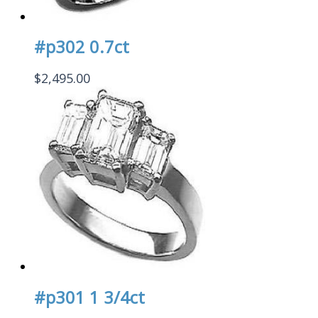
#p302 0.7ct
$
2,495.00
#p301 1 3/4ct