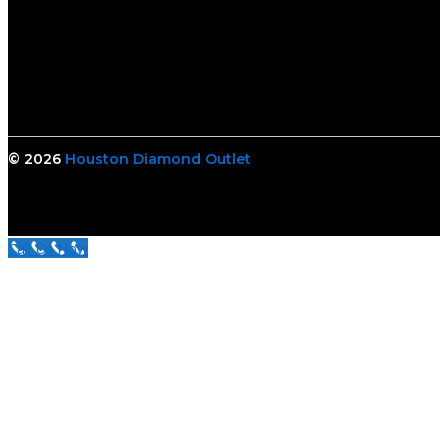
© 2026
Houston Diamond Outlet
Call Us Now