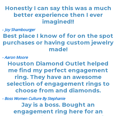
Honestly I can say this was a much
better experience then I ever
imagined!!
-
Joy Shambourger
Best place I know of for on the spot
purchases or having custom jewelry
made!
- Aaron Moore
Houston Diamond Outlet helped
me find my perfect engagement
ring. They have an awesome
selection of engagement rings to
choose from and diamonds.
- Boss Women Culture By Stephanie
Jay is a boss. Bought an
engagement ring here for an