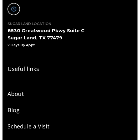
SUGAR LAND LOCATION
6530 Greatwood Pkwy Suite C
Sugar Land, TX 77479
7 Days By Appt
Useful links
About
Blog
Schedule a Visit