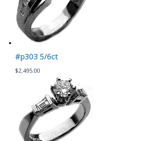
#p303 5/6ct
$
2,495.00