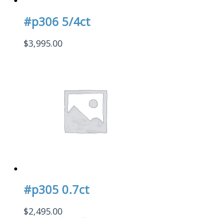
#p306 5/4ct
$
3,995.00
#p305 0.7ct
$
2,495.00