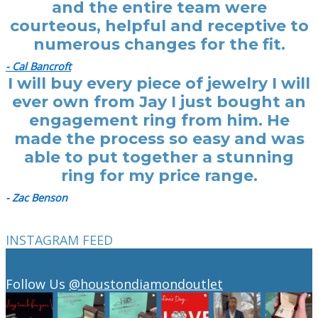
and the entire team were
courteous, helpful and receptive to
numerous changes for the fit.
- Cal Bancroft
I will buy every piece of jewelry I will
ever own from Jay I just bought an
engagement ring from him. He
made the process so easy and was
able to put together a stunning
ring for my price range.
- Zac Benson
INSTAGRAM FEED
Follow Us
@houstondiamondoutlet