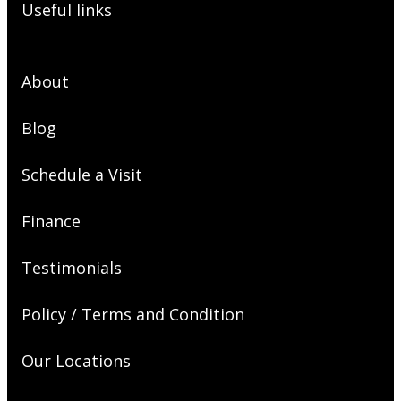
Useful links
About
Blog
Schedule a Visit
Finance
Testimonials
Policy / Terms and Condition
Our Locations