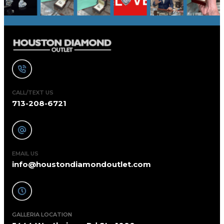
CALL/TEXT US
713-208-6721
EMAIL US
info@houstondiamondoutlet.com
GALLERIA LOCATION