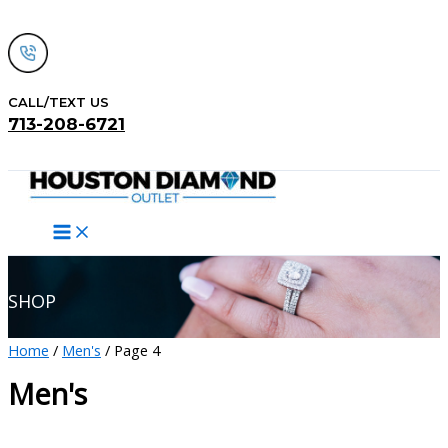
Skip
to
content
CALL/TEXT US
713-208-6721
Search
SHOP
Home
/
Men's
/ Page 4
Men's