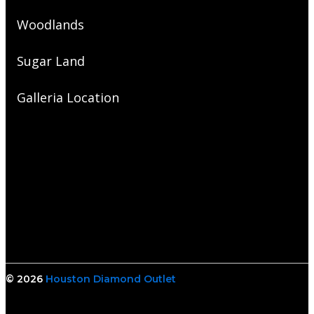
Woodlands
Sugar Land
Galleria Location
© 2026
Houston Diamond Outlet