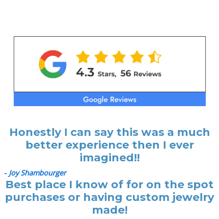
p
p
r
r
i
i
c
c
e
e
Honestly I can say this was a much
better experience then I ever
imagined!!
-
Joy Shambourger
Best place I know of for on the spot
purchases or having custom jewelry
made!