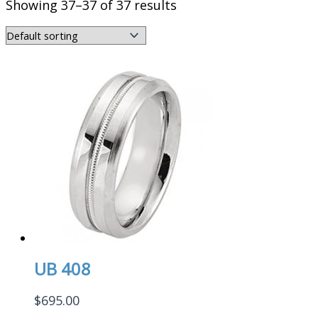
Showing 37–37 of 37 results
UB 408
$
695.00