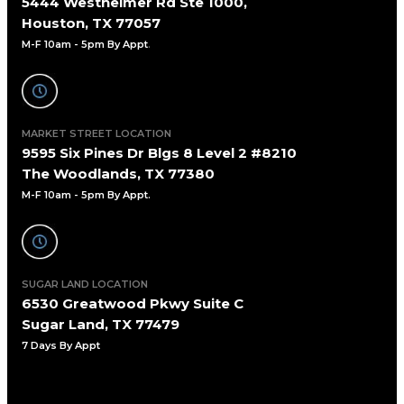
5444 Westheimer Rd Ste 1000,
Houston, TX 77057
M-F 10am - 5pm By Appt
.
MARKET STREET LOCATION
9595 Six Pines Dr Blgs 8 Level 2 #8210
The Woodlands, TX 77380
M-F 10am - 5pm By Appt.
SUGAR LAND LOCATION
6530 Greatwood Pkwy Suite C
Sugar Land, TX 77479
7 Days By Appt