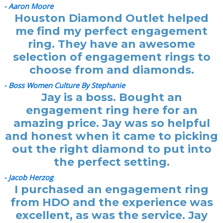
- Aaron Moore
Houston Diamond Outlet helped
me find my perfect engagement
ring. They have an awesome
selection of engagement rings to
choose from and diamonds.
- Boss Women Culture By Stephanie
Jay is a boss. Bought an
engagement ring here for an
amazing price. Jay was so helpful
and honest when it came to picking
out the right diamond to put into
the perfect setting.
- Jacob Herzog
I purchased an engagement ring
from HDO and the experience was
excellent, as was the service. Jay