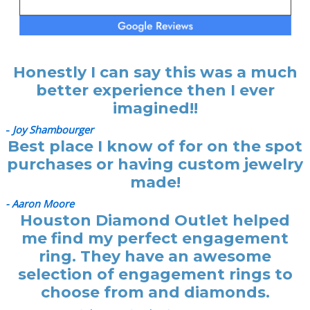
Honestly I can say this was a much
better experience then I ever
imagined!!
-
Joy Shambourger
Best place I know of for on the spot
purchases or having custom jewelry
made!
- Aaron Moore
Houston Diamond Outlet helped
me find my perfect engagement
ring. They have an awesome
selection of engagement rings to
choose from and diamonds.