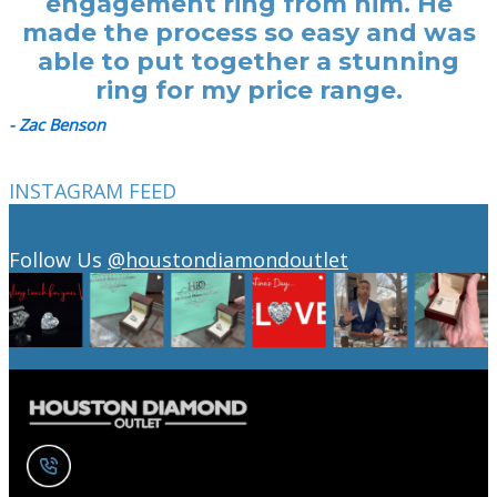
engagement ring from him. He
made the process so easy and was
able to put together a stunning
ring for my price range.
- Zac Benson
INSTAGRAM FEED
Follow Us
@houstondiamondoutlet