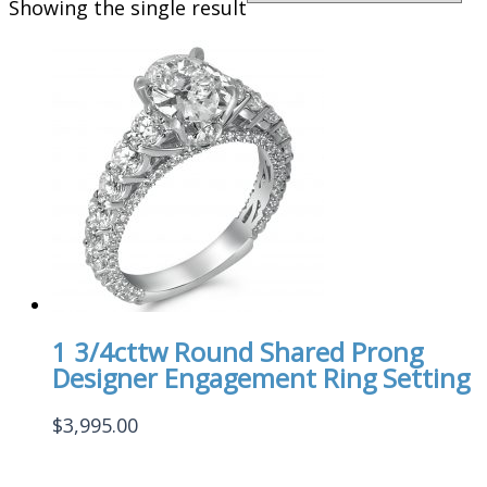
Showing the single result
1 3/4cttw Round Shared Prong
Designer Engagement Ring Setting
$
3,995.00