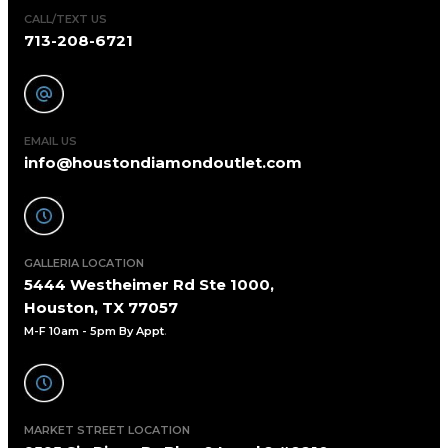
CALL/TEXT US
713-208-6721
EMAIL US
info@houstondiamondoutlet.com
GALLERIA LOCATION
5444 Westheimer Rd Ste 1000,
Houston, TX 77057
M-F 10am - 5pm By Appt
.
MARKET STREET LOCATION