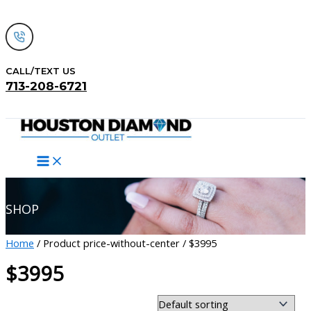
Skip
to
content
CALL/TEXT US
713-208-6721
Search
SHOP
Home
/ Product price-without-center / $3995
$3995