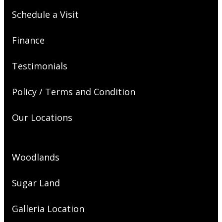
Schedule a Visit
Finance
Testimonials
Policy / Terms and Condition
Our Locations
Woodlands
Sugar Land
Galleria Location