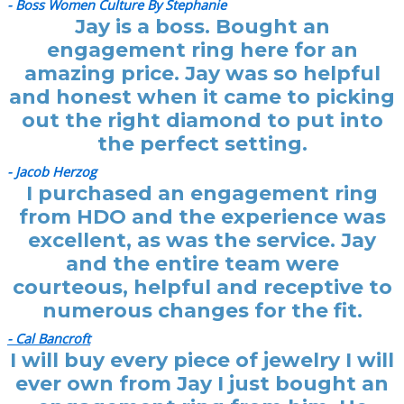
- Boss Women Culture By Stephanie
Jay is a boss. Bought an
engagement ring here for an
amazing price. Jay was so helpful
and honest when it came to picking
out the right diamond to put into
the perfect setting.
- Jacob Herzog
I purchased an engagement ring
from HDO and the experience was
excellent, as was the service. Jay
and the entire team were
courteous, helpful and receptive to
numerous changes for the fit.
- Cal Bancroft
I will buy every piece of jewelry I will
ever own from Jay I just bought an