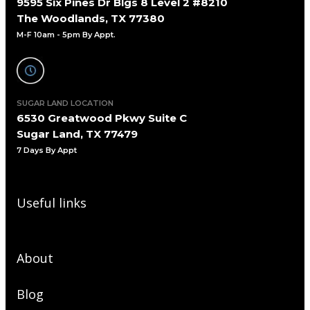
9595 Six Pines Dr Blgs 8 Level 2 #8210
The Woodlands, TX 77380
M-F 10am - 5pm By Appt.
SUGAR LAND LOCATION
6530 Greatwood Pkwy Suite C
Sugar Land, TX 77479
7 Days By Appt
Useful links
About
Blog