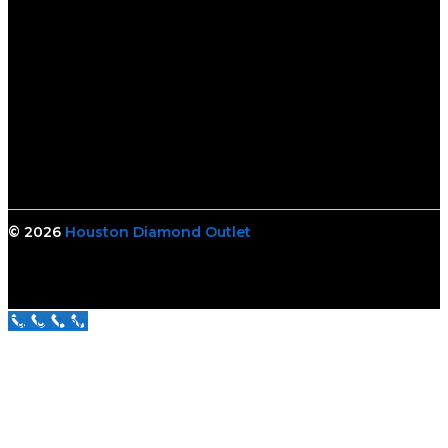
© 2026
Houston Diamond Outlet
Call Us Now