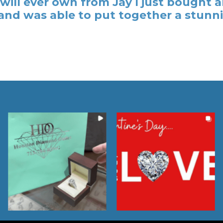
y I will ever own from Jay I just bough
nd was able to put together a stunni