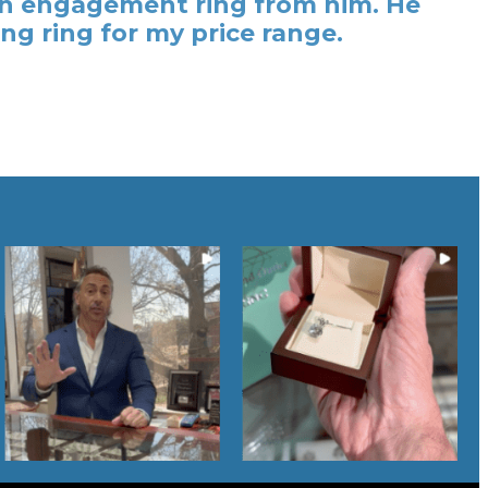
t an engagement ring from him. He
ng ring for my price range.