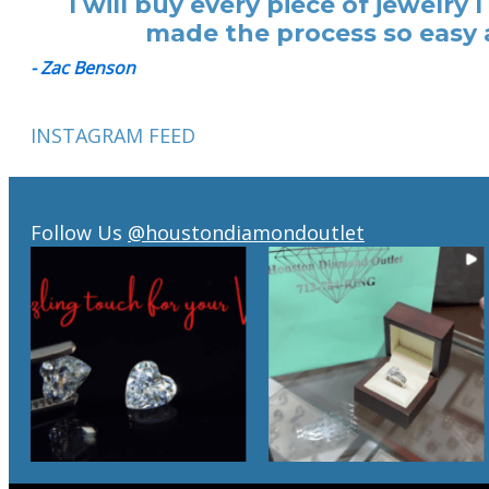
I will buy every piece of jewelr
made the process so easy a
- Zac Benson
INSTAGRAM FEED
Follow Us
@houstondiamondoutlet