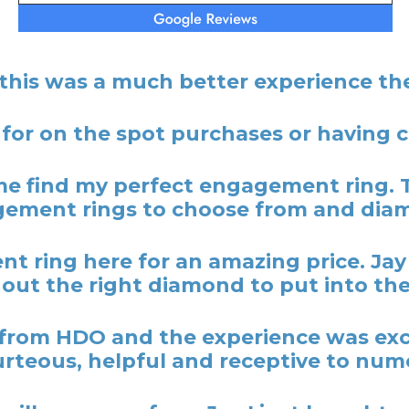
 this was a much better experience the
 for on the spot purchases or having
 find my perfect engagement ring. 
ement rings to choose from and dia
t ring here for an amazing price. Ja
out the right diamond to put into the
rom HDO and the experience was excel
rteous, helpful and receptive to nume