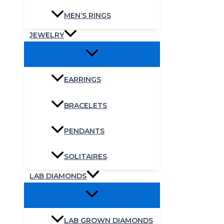
MEN’S RINGS
JEWELRY
EARRINGS
BRACELETS
PENDANTS
SOLITAIRES
LAB DIAMONDS
LAB GROWN DIAMONDS