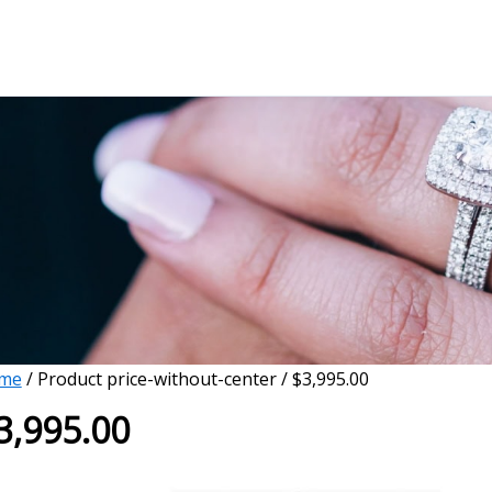
me
/ Product price-without-center / $3,995.00
3,995.00