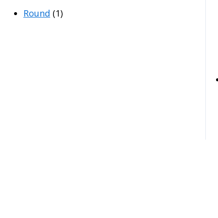
Round
(1)