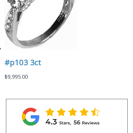
#p103 3ct
$
9,995.00