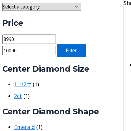
Sh
Price
M
M
i
a
Filter
n
x
p
p
Center Diamond Size
r
r
1 1/2ct
(1)
i
i
c
c
2ct
(1)
e
e
Center Diamond Shape
Emerald
(1)