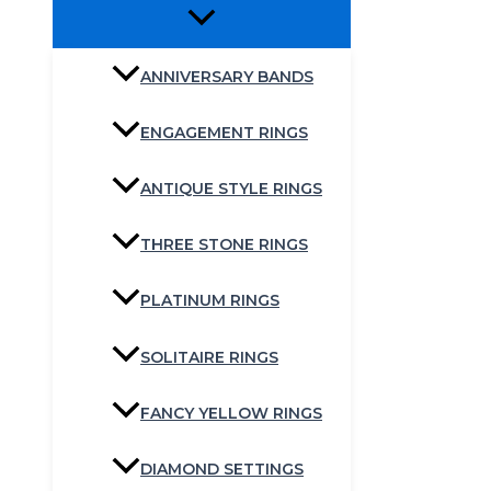
ANNIVERSARY BANDS
ENGAGEMENT RINGS
ANTIQUE STYLE RINGS
THREE STONE RINGS
PLATINUM RINGS
SOLITAIRE RINGS
FANCY YELLOW RINGS
DIAMOND SETTINGS