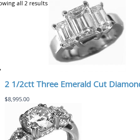
owing all 2 results
2 1/2ctt Three Emerald Cut Diamon
$
8,995.00