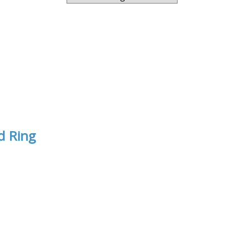
d Ring