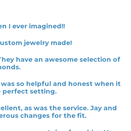
n I ever imagined!!
 custom jewelry made!
They have an awesome selection of
monds.
y was so helpful and honest when it
 perfect setting.
lent, as was the service. Jay and
rous changes for the fit.