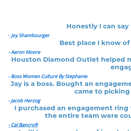
Honestly I can say
-
Joy Shambourger
Best place I know of
- Aaron Moore
Houston Diamond Outlet helped me
engag
- Boss Women Culture By Stephanie
Jay is a boss. Bought an engagemen
came to picking 
- Jacob Herzog
I purchased an engagement ring f
the entire team were cou
- Cal Bancroft