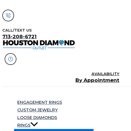
Skip
to
content
CALL/TEXT US
713-208-6721
AVAILABILITY
By Appointment
Search
ENGAGEMENT RINGS
CUSTOM JEWELRY
LOOSE DIAMONDS
RINGS