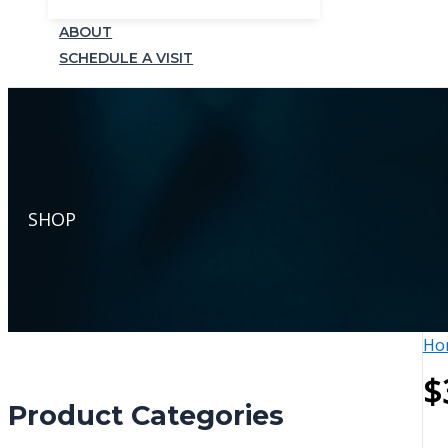
ABOUT
SCHEDULE A VISIT
SHOP
Ho
$
Product Categories