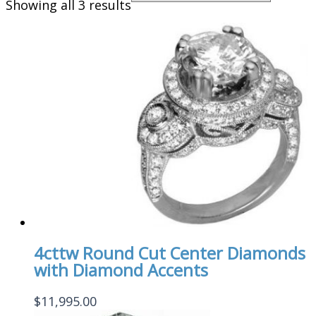
Showing all 3 results
4cttw Round Cut Center Diamonds
with Diamond Accents
$
11,995.00