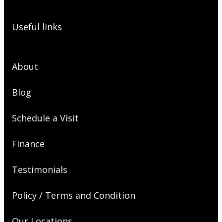
Useful links
About
Blog
Schedule a Visit
Finance
Testimonials
Policy / Terms and Condition
Our Locations