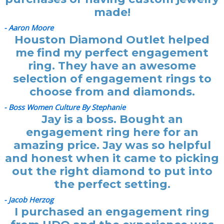
made!
- Aaron Moore
Houston Diamond Outlet helped
me find my perfect engagement
ring. They have an awesome
selection of engagement rings to
choose from and diamonds.
- Boss Women Culture By Stephanie
Jay is a boss. Bought an
engagement ring here for an
amazing price. Jay was so helpful
and honest when it came to picking
out the right diamond to put into
the perfect setting.
- Jacob Herzog
I purchased an engagement ring