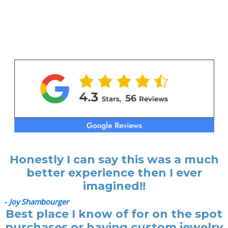
Honestly I can say this was a much
better experience then I ever
imagined!!
-
Joy Shambourger
Best place I know of for on the spot
purchases or having custom jewelry