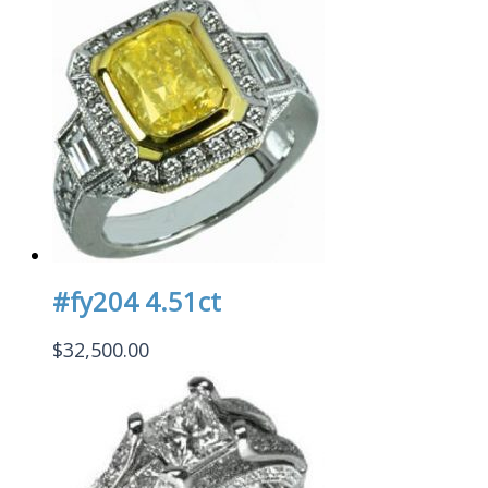
#fy204 4.51ct
$
32,500.00