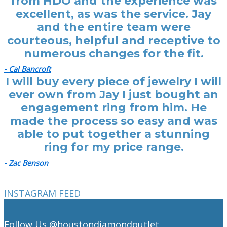
from HDO and the experience was
excellent, as was the service. Jay
and the entire team were
courteous, helpful and receptive to
numerous changes for the fit.
- Cal Bancroft
I will buy every piece of jewelry I will
ever own from Jay I just bought an
engagement ring from him. He
made the process so easy and was
able to put together a stunning
ring for my price range.
- Zac Benson
INSTAGRAM FEED
Follow Us
@houstondiamondoutlet