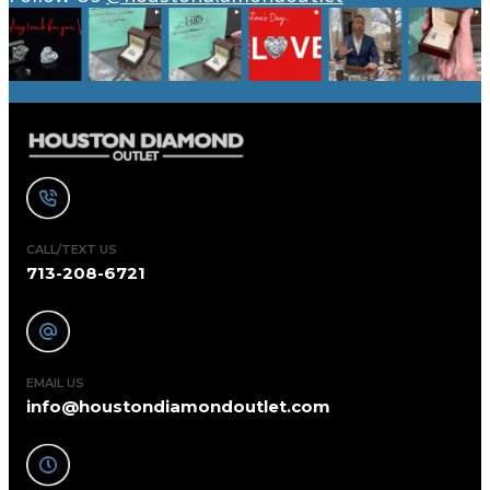
CALL/TEXT US
713-208-6721
EMAIL US
info@houstondiamondoutlet.com