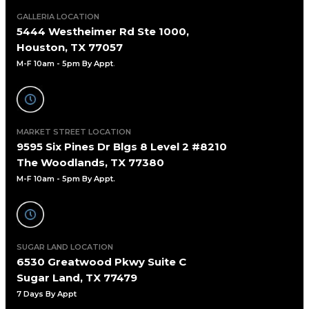
GALLERIA LOCATION
5444 Westheimer Rd Ste 1000,
Houston, TX 77057
M-F 10am - 5pm By Appt
.
MARKET STREET LOCATION
9595 Six Pines Dr Blgs 8 Level 2 #8210
The Woodlands, TX 77380
M-F 10am - 5pm By Appt.
SUGAR LAND LOCATION
6530 Greatwood Pkwy Suite C
Sugar Land, TX 77479
7 Days By Appt