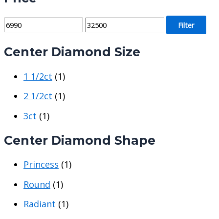
M
M
Filter
i
a
Center Diamond Size
n
x
p
p
1 1/2ct
(1)
r
r
i
i
2 1/2ct
(1)
c
c
3ct
(1)
e
e
Center Diamond Shape
Princess
(1)
Round
(1)
Radiant
(1)