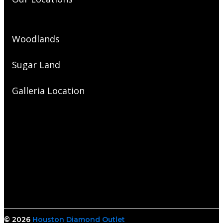
Woodlands
Sugar Land
Galleria Location
© 2026
Houston Diamond Outlet