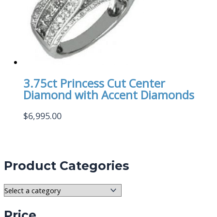
3.75ct Princess Cut Center
Diamond with Accent Diamonds
$
6,995.00
Product Categories
Price