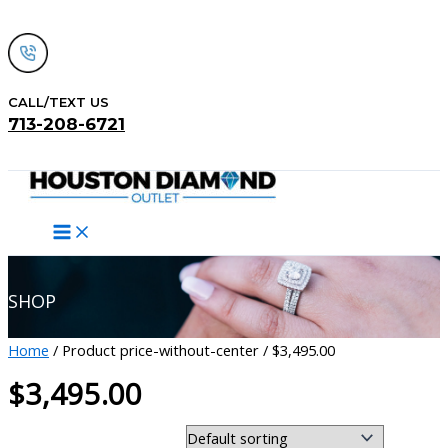
Skip
to
content
CALL/TEXT US
713-208-6721
Search
SHOP
Home
/ Product price-without-center / $3,495.00
$3,495.00