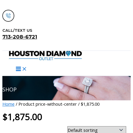
Skip
to
content
CALL/TEXT US
713-208-6721
Search
SHOP
Home
/ Product price-without-center / $1,875.00
$1,875.00