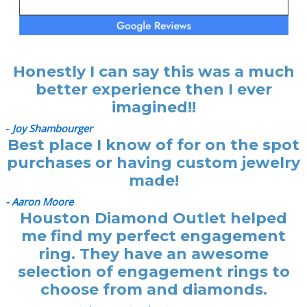
Honestly I can say this was a much
better experience then I ever
imagined!!
-
Joy Shambourger
Best place I know of for on the spot
purchases or having custom jewelry
made!
- Aaron Moore
Houston Diamond Outlet helped
me find my perfect engagement
ring. They have an awesome
selection of engagement rings to
choose from and diamonds.