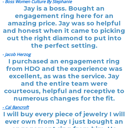
- Boss Women Culture By Stephanie
Jay is a boss. Bought an
engagement ring here for an
amazing price. Jay was so helpful
and honest when it came to picking
out the right diamond to put into
the perfect setting.
- Jacob Herzog
I purchased an engagement ring
from HDO and the experience was
excellent, as was the service. Jay
and the entire team were
courteous, helpful and receptive to
numerous changes for the fit.
- Cal Bancroft
I will buy every piece of jewelry I will
ever own from Jay I just bought an