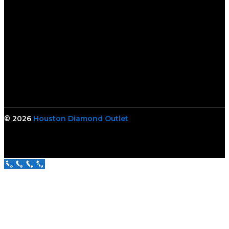
© 2026
Houston Diamond Outlet
Call Us Now