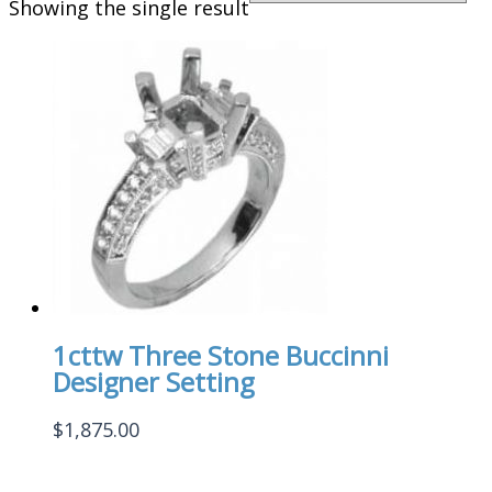
Showing the single result
1cttw Three Stone Buccinni
Designer Setting
$
1,875.00