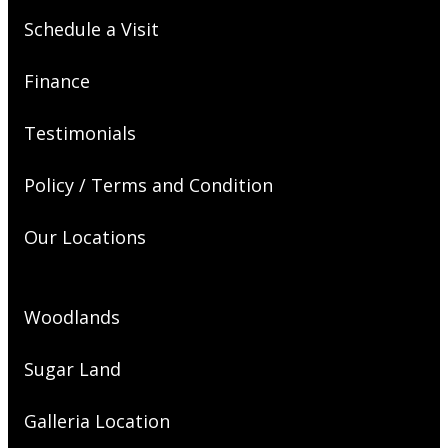
Schedule a Visit
Finance
Testimonials
Policy / Terms and Condition
Our Locations
Woodlands
Sugar Land
Galleria Location