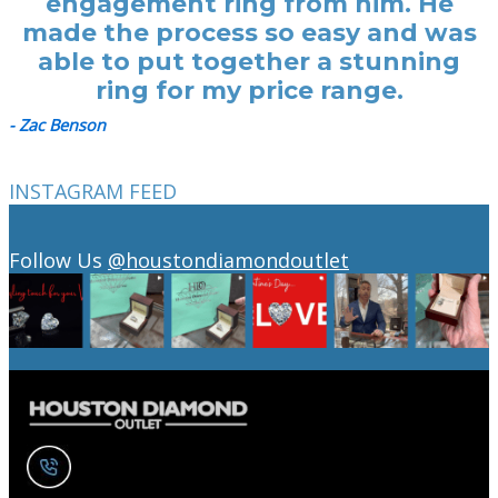
engagement ring from him. He
made the process so easy and was
able to put together a stunning
ring for my price range.
- Zac Benson
INSTAGRAM FEED
Follow Us
@houstondiamondoutlet