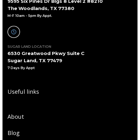
9595 Six Pines Dr Blgs 8 Level 2 #8210
The Woodlands, TX 77380
M-F 10am - 5pm By Appt.
SUGAR LAND LOCATION
6530 Greatwood Pkwy Suite C
Sugar Land, TX 77479
7 Days By Appt
Useful links
About
Blog