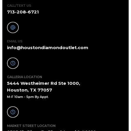
CALL/TEXT US
713-208-6721
EMAIL US
info@houstondiamondoutlet.com
GALLERIA LOCATION
5444 Westheimer Rd Ste 1000,
Houston, TX 77057
M-F 10am - 5pm By Appt
.
MARKET STREET LOCATION