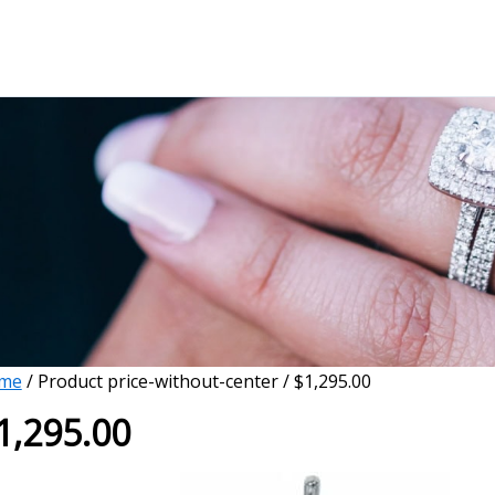
me
/ Product price-without-center / $1,295.00
1,295.00