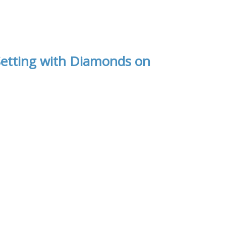
etting with Diamonds on