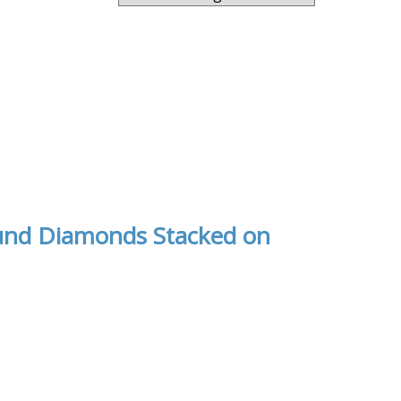
und Diamonds Stacked on