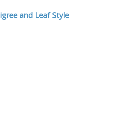
igree and Leaf Style