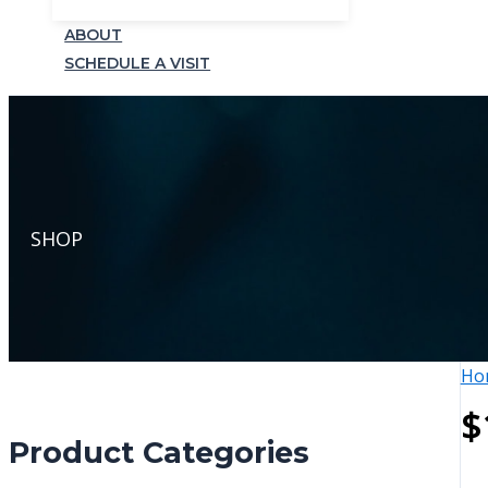
ABOUT
SCHEDULE A VISIT
SHOP
Ho
$
Product Categories