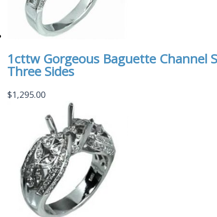
1cttw Gorgeous Baguette Channel S
Three Sides
$
1,295.00