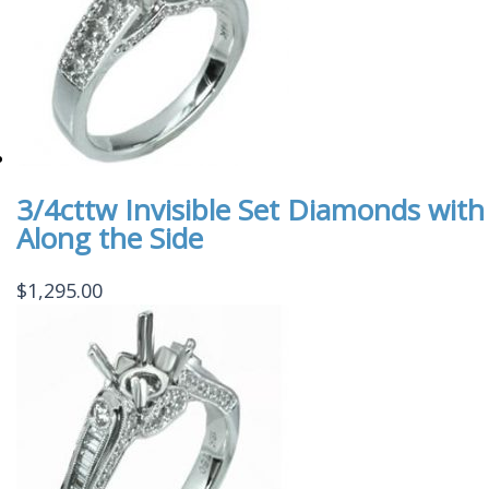
3/4cttw Invisible Set Diamonds wi
Along the Side
$
1,295.00