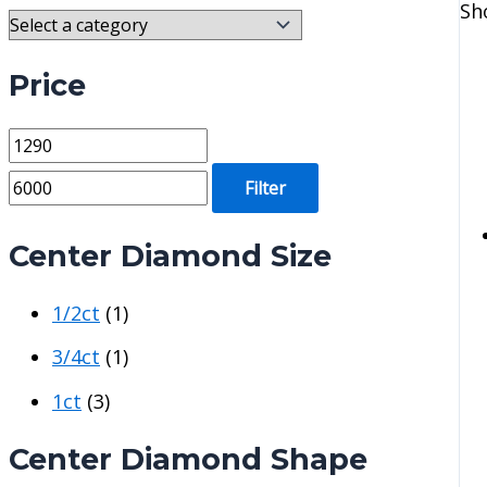
Sh
Price
M
M
i
a
Filter
n
x
p
p
Center Diamond Size
r
r
1/2ct
(1)
i
i
c
c
3/4ct
(1)
e
e
1ct
(3)
Center Diamond Shape