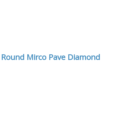
th Round Mirco Pave Diamond