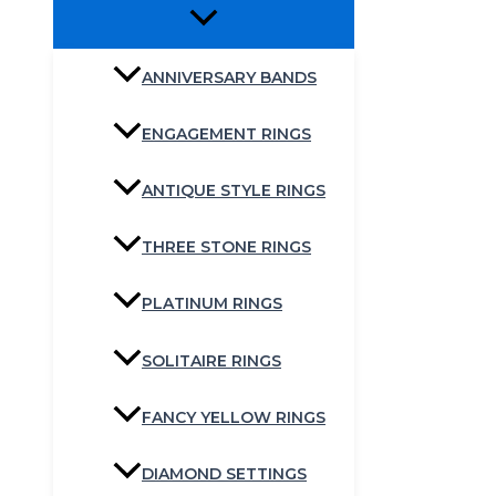
ANNIVERSARY BANDS
ENGAGEMENT RINGS
ANTIQUE STYLE RINGS
THREE STONE RINGS
PLATINUM RINGS
SOLITAIRE RINGS
FANCY YELLOW RINGS
DIAMOND SETTINGS