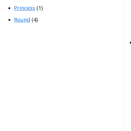
Princess
(1)
Round
(4)