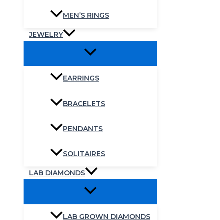
MEN’S RINGS
JEWELRY
EARRINGS
BRACELETS
PENDANTS
SOLITAIRES
LAB DIAMONDS
LAB GROWN DIAMONDS