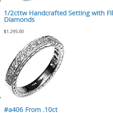
1/2cttw Handcrafted Setting with Fil
Diamonds
$
1,295.00
#a406 From .10ct