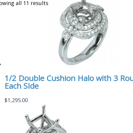
owing all 11 results
1/2 Double Cushion Halo with 3 Ro
Each SIde
$
1,295.00