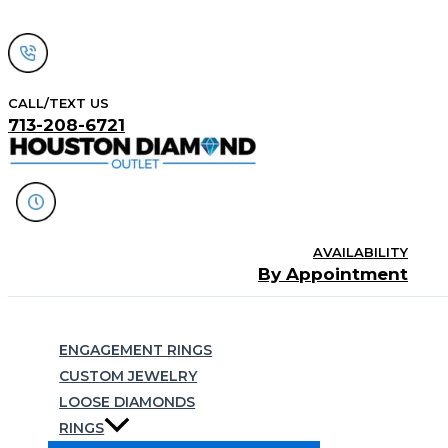
Skip
to
content
CALL/TEXT US
713-208-6721
AVAILABILITY
By Appointment
Search
ENGAGEMENT RINGS
CUSTOM JEWELRY
LOOSE DIAMONDS
RINGS