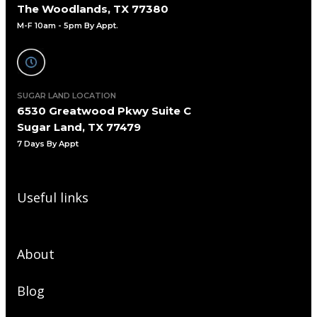
The Woodlands, TX 77380
M-F 10am - 5pm By Appt.
SUGAR LAND LOCATION
6530 Greatwood Pkwy Suite C
Sugar Land, TX 77479
7 Days By Appt
Useful links
About
Blog