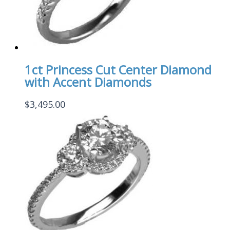
1ct Princess Cut Center Diamond
with Accent Diamonds
$
3,495.00