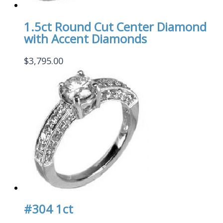
1.5ct Round Cut Center Diamond
with Accent Diamonds
$
3,795.00
#304 1ct