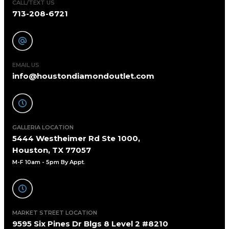
CALL/TEXT US
713-208-6721
EMAIL US
info@houstondiamondoutlet.com
GALLERIA LOCATION
5444 Westheimer Rd Ste 1000,
Houston, TX 77057
M-F 10am - 5pm By Appt
.
MARKET STREET LOCATION
9595 Six Pines Dr Blgs 8 Level 2 #8210