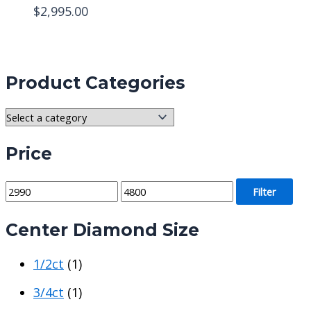
$
2,995.00
Product Categories
Price
M
M
Filter
i
a
Center Diamond Size
n
x
p
p
1/2ct
(1)
r
r
i
i
3/4ct
(1)
c
c