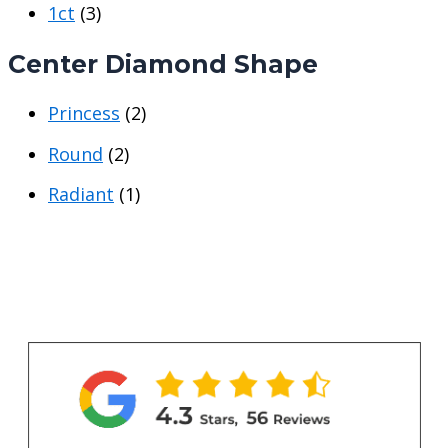
1ct
(3)
e
e
Center Diamond Shape
Princess
(2)
Round
(2)
Radiant
(1)