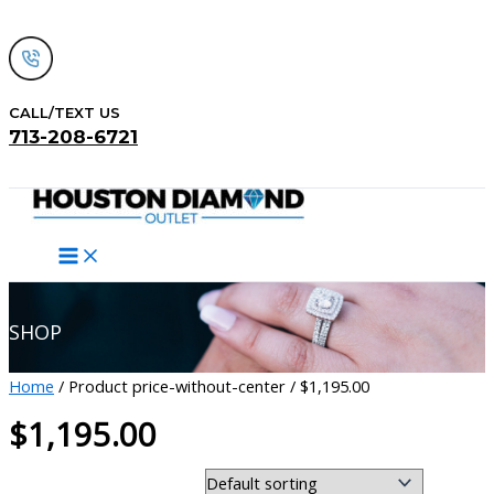
Skip
to
content
CALL/TEXT US
713-208-6721
Search
SHOP
Home
/ Product price-without-center / $1,195.00
$1,195.00