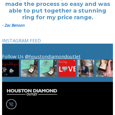
made the process so easy and was
able to put together a stunning
ring for my price range.
- Zac Benson
INSTAGRAM FEED
Follow Us
@houstondiamondoutlet