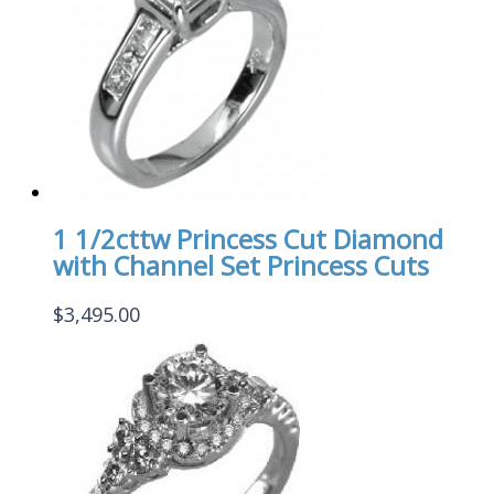
1 1/2cttw Princess Cut Diamond
with Channel Set Princess Cuts
$
3,495.00