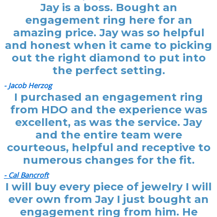
Jay is a boss. Bought an
engagement ring here for an
amazing price. Jay was so helpful
and honest when it came to picking
out the right diamond to put into
the perfect setting.
- Jacob Herzog
I purchased an engagement ring
from HDO and the experience was
excellent, as was the service. Jay
and the entire team were
courteous, helpful and receptive to
numerous changes for the fit.
- Cal Bancroft
I will buy every piece of jewelry I will
ever own from Jay I just bought an
engagement ring from him. He