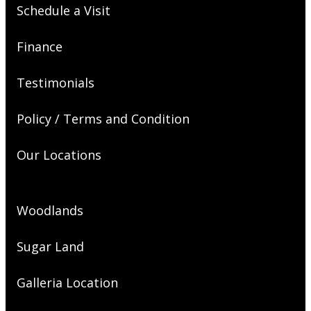
Schedule a Visit
Finance
Testimonials
Policy / Terms and Condition
Our Locations
Woodlands
Sugar Land
Galleria Location