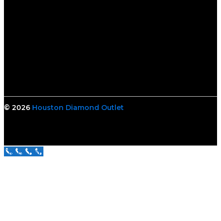
© 2026
Houston Diamond Outlet
Call Us Now