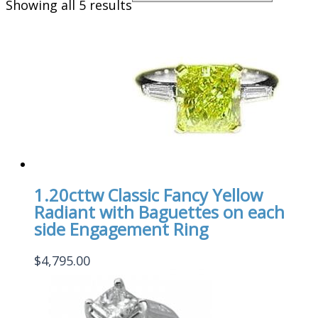
Showing all 5 results
1.20cttw Classic Fancy Yellow
Radiant with Baguettes on each
side Engagement Ring
$
4,795.00