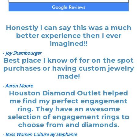
Honestly I can say this was a much
better experience then I ever
imagined!!
-
Joy Shambourger
Best place I know of for on the spot
purchases or having custom jewelry
made!
- Aaron Moore
Houston Diamond Outlet helped
me find my perfect engagement
ring. They have an awesome
selection of engagement rings to
choose from and diamonds.
- Boss Women Culture By Stephanie