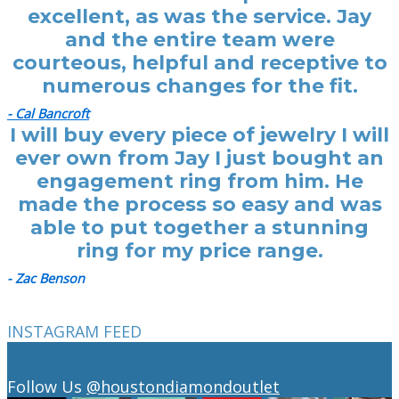
excellent, as was the service. Jay
and the entire team were
courteous, helpful and receptive to
numerous changes for the fit.
- Cal Bancroft
I will buy every piece of jewelry I will
ever own from Jay I just bought an
engagement ring from him. He
made the process so easy and was
able to put together a stunning
ring for my price range.
- Zac Benson
INSTAGRAM FEED
Follow Us
@houstondiamondoutlet