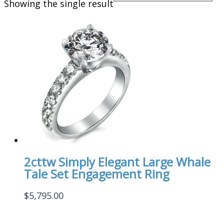
Showing the single result
2cttw Simply Elegant Large Whale
Tale Set Engagement Ring
$
5,795.00