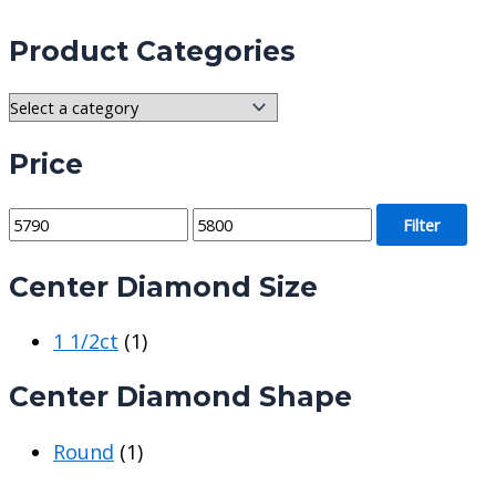
Product Categories
Price
M
M
Filter
i
a
Center Diamond Size
n
x
p
p
1 1/2ct
(1)
r
r
i
i
Center Diamond Shape
c
c
e
e
Round
(1)