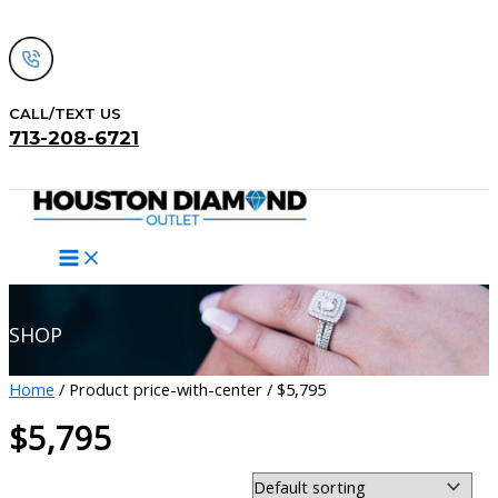
Skip
to
content
CALL/TEXT US
713-208-6721
Search
SHOP
Home
/ Product price-with-center / $5,795
$5,795