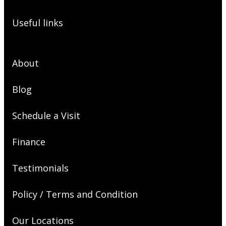
Useful links
About
Blog
Schedule a Visit
Finance
Testimonials
Policy / Terms and Condition
Our Locations