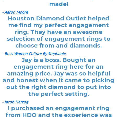
made!
- Aaron Moore
Houston Diamond Outlet helped
me find my perfect engagement
ring. They have an awesome
selection of engagement rings to
choose from and diamonds.
- Boss Women Culture By Stephanie
Jay is a boss. Bought an
engagement ring here for an
amazing price. Jay was so helpful
and honest when it came to picking
out the right diamond to put into
the perfect setting.
- Jacob Herzog
I purchased an engagement ring
from HDO and the experience was