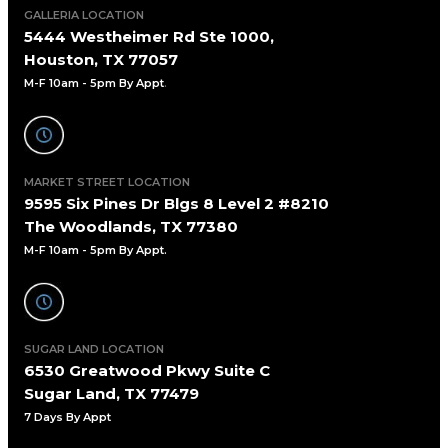
GALLERIA LOCATION
5444 Westheimer Rd Ste 1000,
Houston, TX 77057
M-F 10am - 5pm By Appt
.
MARKET STREET LOCATION
9595 Six Pines Dr Blgs 8 Level 2 #8210
The Woodlands, TX 77380
M-F 10am - 5pm By Appt.
SUGAR LAND LOCATION
6530 Greatwood Pkwy Suite C
Sugar Land, TX 77479
7 Days By Appt