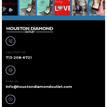
CALL/TEXT US
713-208-6721
EMAIL US
info@houstondiamondoutlet.com