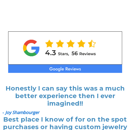
Honestly I can say this was a much
better experience then I ever
imagined!!
-
Joy Shambourger
Best place I know of for on the spot
purchases or having custom jewelry