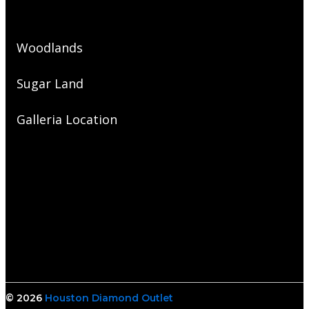
Woodlands
Sugar Land
Galleria Location
© 2026
Houston Diamond Outlet