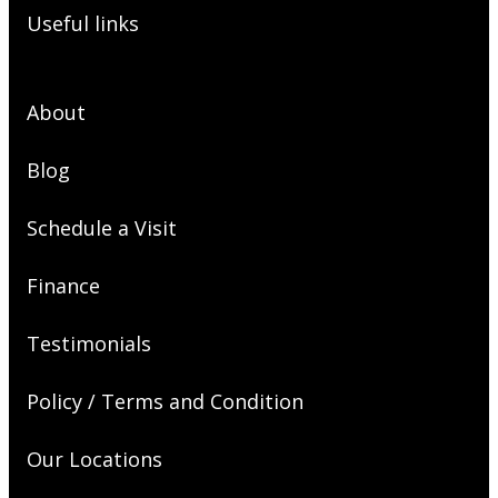
Useful links
About
Blog
Schedule a Visit
Finance
Testimonials
Policy / Terms and Condition
Our Locations