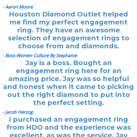
- Aaron Moore
Houston Diamond Outlet helped
me find my perfect engagement
ring. They have an awesome
selection of engagement rings to
choose from and diamonds.
- Boss Women Culture By Stephanie
Jay is a boss. Bought an
engagement ring here for an
amazing price. Jay was so helpful
and honest when it came to picking
out the right diamond to put into
the perfect setting.
- Jacob Herzog
I purchased an engagement ring
from HDO and the experience was
excellent, as was the service. Jay