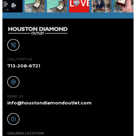
CALL/TEXT US
713-208-6721
EMAIL US
info@houstondiamondoutlet.com
GALLERIA LOCATION