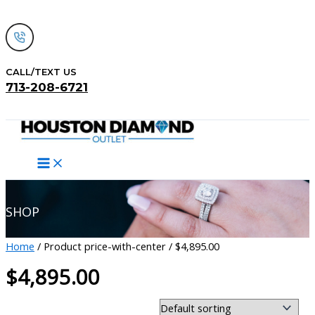
Skip
to
content
CALL/TEXT US
713-208-6721
Search
SHOP
Home
/ Product price-with-center / $4,895.00
$4,895.00