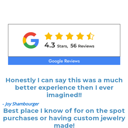
Honestly I can say this was a much
better experience then I ever
imagined!!
-
Joy Shambourger
Best place I know of for on the spot
purchases or having custom jewelry
made!