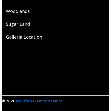
Woodlands
Sugar Land
Galleria Location
© 2026
Houston Diamond Outlet