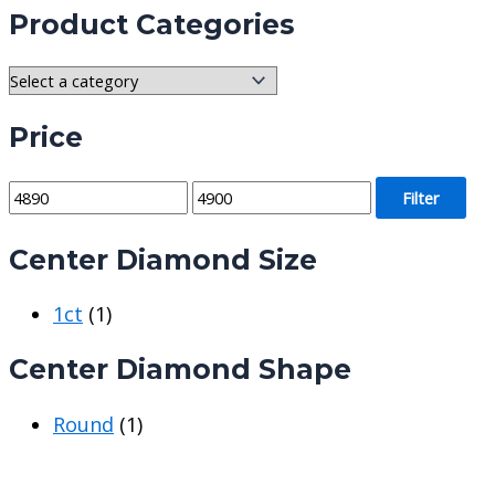
Product Categories
Price
M
M
Filter
i
a
Center Diamond Size
n
x
p
p
1ct
(1)
r
r
i
i
Center Diamond Shape
c
c
e
e
Round
(1)