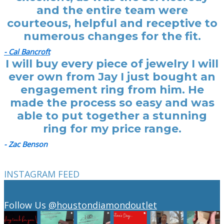
and the entire team were
courteous, helpful and receptive to
numerous changes for the fit.
- Cal Bancroft
I will buy every piece of jewelry I will
ever own from Jay I just bought an
engagement ring from him. He
made the process so easy and was
able to put together a stunning
ring for my price range.
- Zac Benson
INSTAGRAM FEED
Follow Us
@houstondiamondoutlet