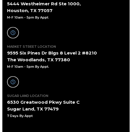
5444 Westheimer Rd Ste 1000,
Houston, TX 77057
M-F 10am - 5pm By Appt
.
MARKET STREET LOCATION
9595 Six Pines Dr Blgs 8 Level 2 #8210
The Woodlands, TX 77380
M-F 10am - 5pm By Appt.
SUGAR LAND LOCATION
6530 Greatwood Pkwy Suite C
Sugar Land, TX 77479
7 Days By Appt