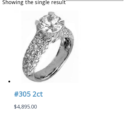
Showing the single result
#305 2ct
$
4,895.00