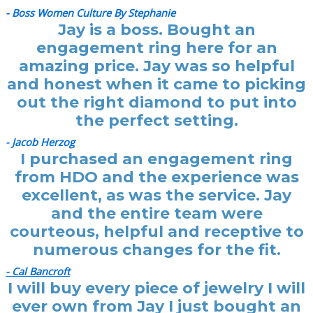
- Boss Women Culture By Stephanie
Jay is a boss. Bought an
engagement ring here for an
amazing price. Jay was so helpful
and honest when it came to picking
out the right diamond to put into
the perfect setting.
- Jacob Herzog
I purchased an engagement ring
from HDO and the experience was
excellent, as was the service. Jay
and the entire team were
courteous, helpful and receptive to
numerous changes for the fit.
- Cal Bancroft
I will buy every piece of jewelry I will
ever own from Jay I just bought an