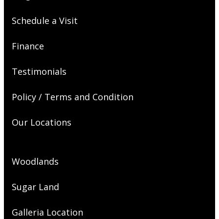
Schedule a Visit
Finance
Testimonials
Policy / Terms and Condition
Our Locations
Woodlands
Sugar Land
Galleria Location