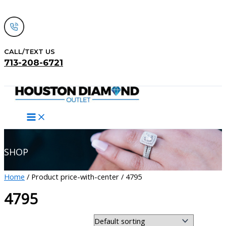
Skip
to
content
CALL/TEXT US
713-208-6721
Search
SHOP
Home
/ Product price-with-center / 4795
4795