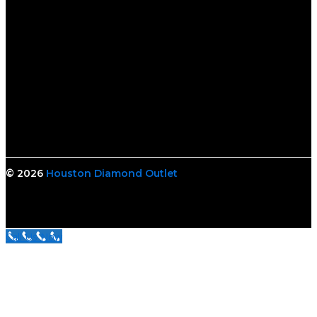
© 2026
Houston Diamond Outlet
Call Us Now