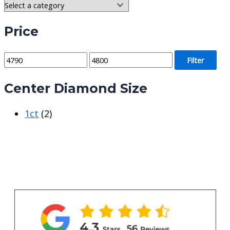
Price
M
M
Filter
i
a
Center Diamond Size
n
x
p
p
1ct
(2)
r
r
i
i
c
c
e
e