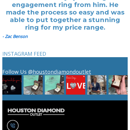
engagement ring from him. He
made the process so easy and was
able to put together a stunning
ring for my price range.
- Zac Benson
INSTAGRAM FEED
Follow Us
@houstondiamondoutlet