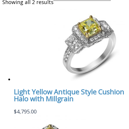
Showing all 2 results
Light Yellow Antique Style Cushion
Halo with Millgrain
$
4,795.00