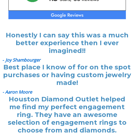
Honestly I can say this was a much
better experience then I ever
imagined!!
-
Joy Shambourger
Best place I know of for on the spot
purchases or having custom jewelry
made!
- Aaron Moore
Houston Diamond Outlet helped
me find my perfect engagement
ring. They have an awesome
selection of engagement rings to
choose from and diamonds.