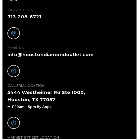
CALL/TEXT US
713-208-6721
EMAIL US
info@houstondiamondoutlet.com
GALLERIA LOCATION
5444 Westheimer Rd Ste 1000,
Houston, TX 77057
M-F 10am - 5pm By Appt
.
MARKET STREET LOCATION