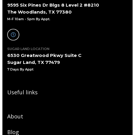
9595 Six Pines Dr Blgs 8 Level 2 #8210
The Woodlands, TX 77380
M-F 10am - 5pm By Appt.
SUGAR LAND LOCATION
6530 Greatwood Pkwy Suite C
Sugar Land, TX 77479
7 Days By Appt
Useful links
About
Blog