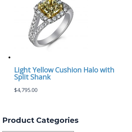
Light Yellow Cushion Halo with
Split Shank
$
4,795.00
Product Categories