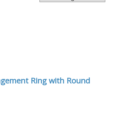
ngagement Ring with Round