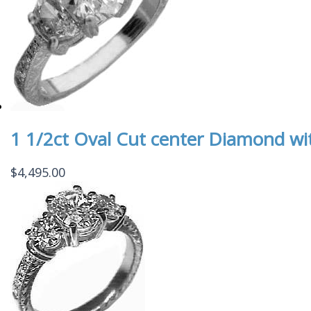
1 1/2ct Oval Cut center Diamond w
$
4,495.00