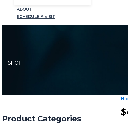
ABOUT
SCHEDULE A VISIT
SHOP
Ho
$
Product Categories