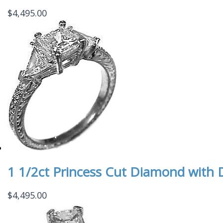
$
4,495.00
1 1/2ct Princess Cut Diamond with D
$
4,495.00