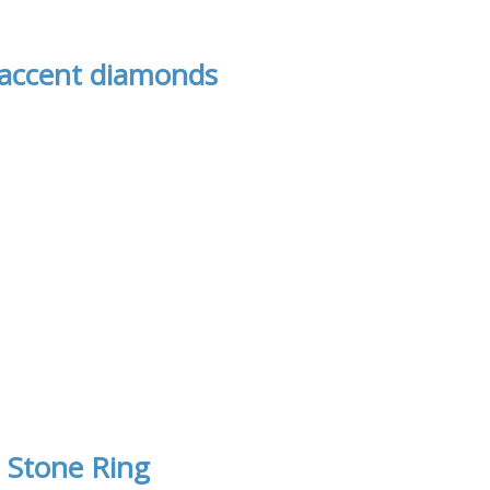
 accent diamonds
 Stone Ring