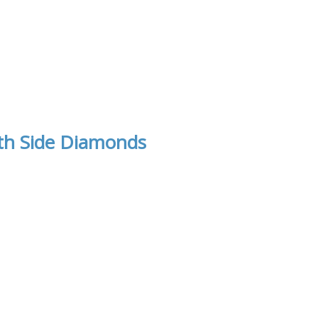
ith Side Diamonds