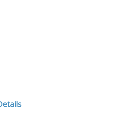
etails