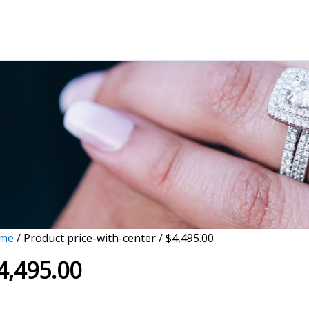
me
/ Product price-with-center / $4,495.00
4,495.00