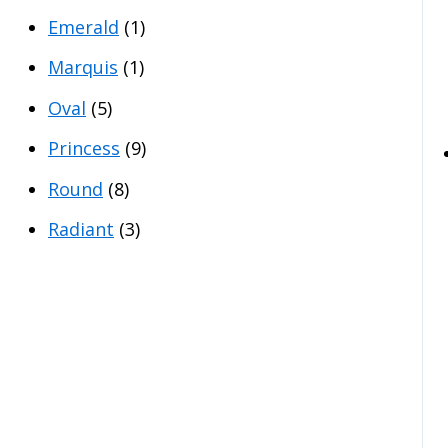
Emerald
(1)
Marquis
(1)
Oval
(5)
Princess
(9)
Round
(8)
Radiant
(3)