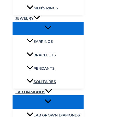
MEN’S RINGS
JEWELRY
EARRINGS
BRACELETS
PENDANTS
SOLITAIRES
LAB DIAMONDS
LAB GROWN DIAMONDS