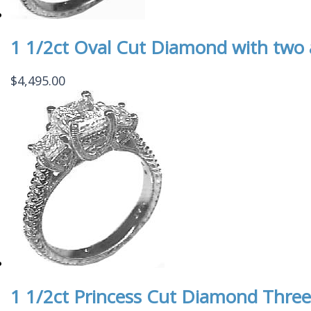
1 1/2ct Oval Cut Diamond with two
$
4,495.00
1 1/2ct Princess Cut Diamond Three