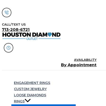
Skip
to
content
CALL/TEXT US
713-208-6721
AVAILABILITY
By Appointment
Search
ENGAGEMENT RINGS
CUSTOM JEWELRY
LOOSE DIAMONDS
RINGS