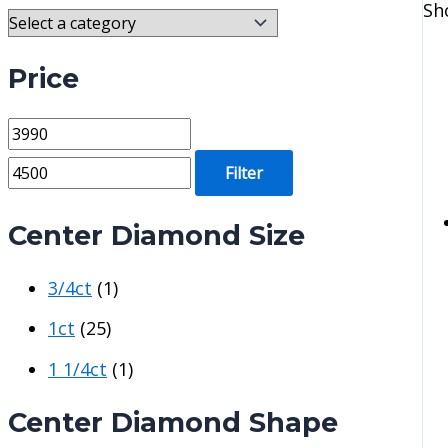
Sh
Price
M
M
i
a
Filter
n
x
p
p
Center Diamond Size
r
r
3/4ct
(1)
i
i
c
c
1ct
(25)
e
e
1 1/4ct
(1)
Center Diamond Shape