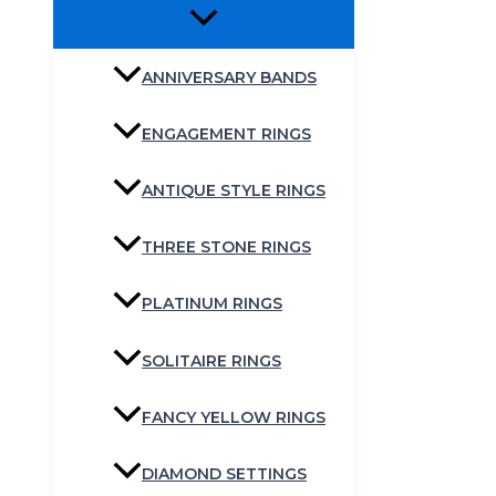
ANNIVERSARY BANDS
ENGAGEMENT RINGS
ANTIQUE STYLE RINGS
THREE STONE RINGS
PLATINUM RINGS
SOLITAIRE RINGS
FANCY YELLOW RINGS
DIAMOND SETTINGS