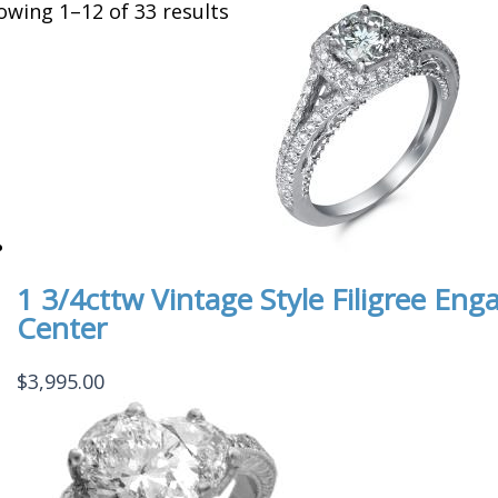
owing 1–12 of 33 results
1 3/4cttw Vintage Style Filigree E
Center
$
3,995.00