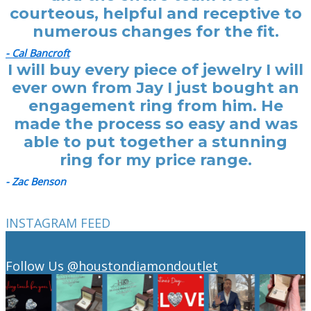
courteous, helpful and receptive to
numerous changes for the fit.
- Cal Bancroft
I will buy every piece of jewelry I will
ever own from Jay I just bought an
engagement ring from him. He
made the process so easy and was
able to put together a stunning
ring for my price range.
- Zac Benson
INSTAGRAM FEED
Follow Us
@houstondiamondoutlet