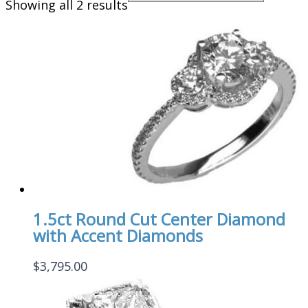
Showing all 2 results
1.5ct Round Cut Center Diamond
with Accent Diamonds
$
3,795.00