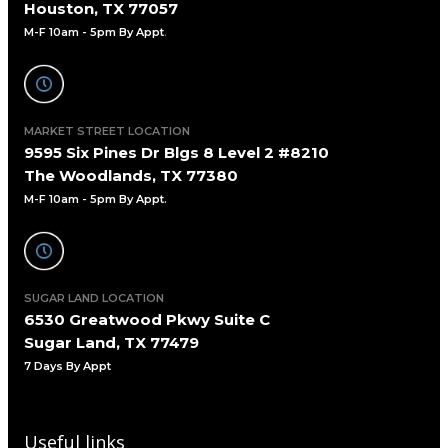
Houston, TX 77057
M-F 10am - 5pm By Appt
.
MARKET STREET LOCATION
9595 Six Pines Dr Blgs 8 Level 2 #8210
The Woodlands, TX 77380
M-F 10am - 5pm By Appt.
SUGAR LAND LOCATION
6530 Greatwood Pkwy Suite C
Sugar Land, TX 77479
7 Days By Appt
Useful links