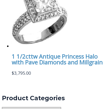
1 1/2cttw Antique Princess Halo
with Pave Diamonds and Millgrain
$
3,795.00
Product Categories