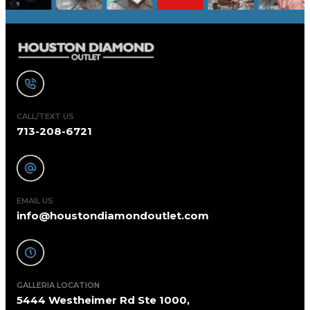
CALL/TEXT US
713-208-6721
EMAIL US
info@houstondiamondoutlet.com
GALLERIA LOCATION
5444 Westheimer Rd Ste 1000,