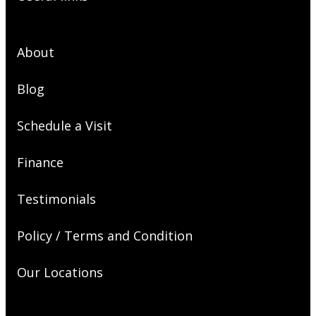
About
Blog
Schedule a Visit
Finance
Testimonials
Policy / Terms and Condition
Our Locations