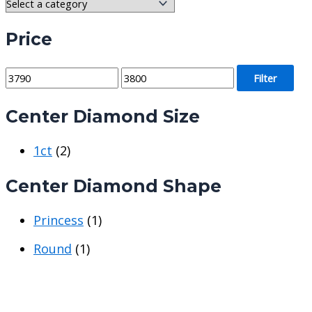
Price
M
M
Filter
i
a
Center Diamond Size
n
x
p
p
1ct
(2)
r
r
i
i
Center Diamond Shape
c
c
e
e
Princess
(1)
Round
(1)