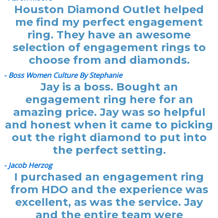
Houston Diamond Outlet helped
me find my perfect engagement
ring. They have an awesome
selection of engagement rings to
choose from and diamonds.
- Boss Women Culture By Stephanie
Jay is a boss. Bought an
engagement ring here for an
amazing price. Jay was so helpful
and honest when it came to picking
out the right diamond to put into
the perfect setting.
- Jacob Herzog
I purchased an engagement ring
from HDO and the experience was
excellent, as was the service. Jay
and the entire team were