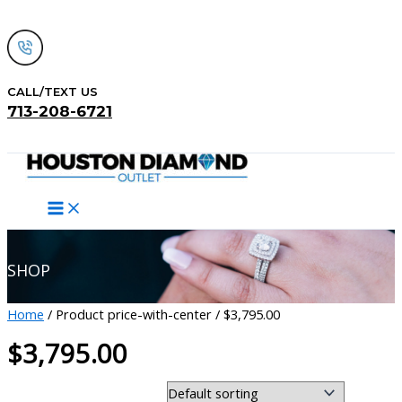
Skip
to
content
CALL/TEXT US
713-208-6721
Search
SHOP
Home
/ Product price-with-center / $3,795.00
$3,795.00