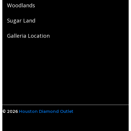
Woodlands
Sugar Land
Galleria Location
© 2026
Houston Diamond Outlet