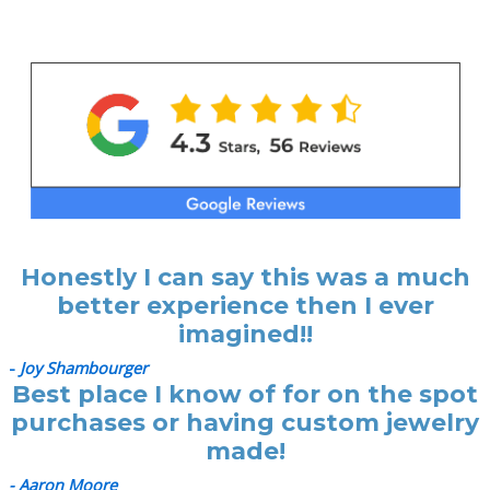
Honestly I can say this was a much
better experience then I ever
imagined!!
-
Joy Shambourger
Best place I know of for on the spot
purchases or having custom jewelry
made!
- Aaron Moore