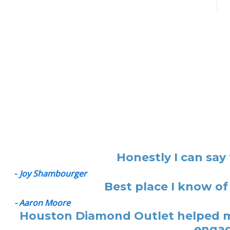
Honestly I can say
-
Joy Shambourger
Best place I know of
- Aaron Moore
Houston Diamond Outlet helped me
engag