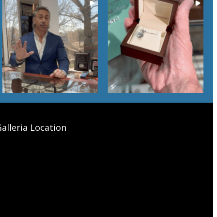
alleria Location