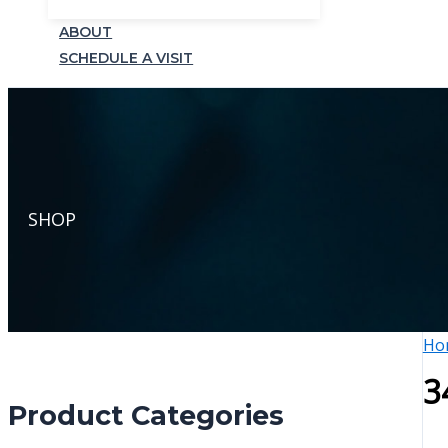
ABOUT
SCHEDULE A VISIT
SHOP
Ho
3
Product Categories