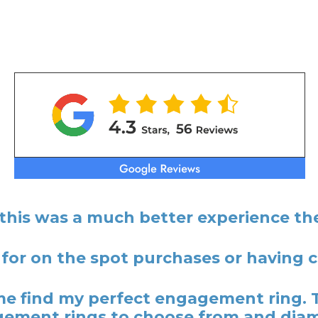
 this was a much better experience the
 for on the spot purchases or having
 find my perfect engagement ring. 
ement rings to choose from and dia