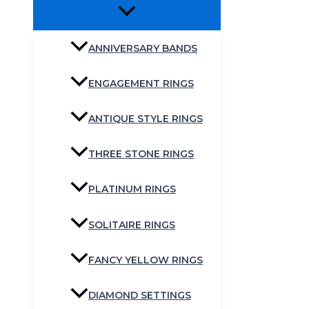
ANNIVERSARY BANDS
ENGAGEMENT RINGS
ANTIQUE STYLE RINGS
THREE STONE RINGS
PLATINUM RINGS
SOLITAIRE RINGS
FANCY YELLOW RINGS
DIAMOND SETTINGS