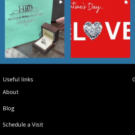
Useful links
G
About
Blog
Schedule a Visit