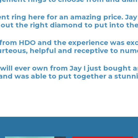
t ring here for an amazing price. Ja
out the right diamond to put into the
rom HDO and the experience was excel
rteous, helpful and receptive to nume
y I will ever own from Jay I just bough
nd was able to put together a stunni