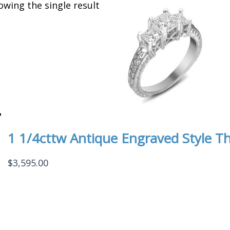
owing the single result
1 1/4cttw Antique Engraved Style Th
$
3,595.00