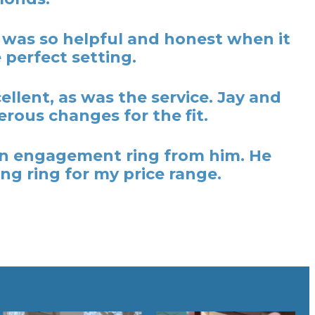
y was so helpful and honest when it
 perfect setting.
lent, as was the service. Jay and
rous changes for the fit.
t an engagement ring from him. He
ng ring for my price range.