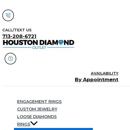
Skip
to
content
CALL/TEXT US
713-208-6721
AVAILABILITY
By Appointment
Search
ENGAGEMENT RINGS
CUSTOM JEWELRY
LOOSE DIAMONDS
RINGS