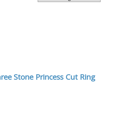
ree Stone Princess Cut Ring