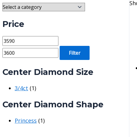
Sh
Price
M
M
i
a
Filter
n
x
p
p
Center Diamond Size
r
r
3/4ct
(1)
i
i
c
c
Center Diamond Shape
e
e
Princess
(1)