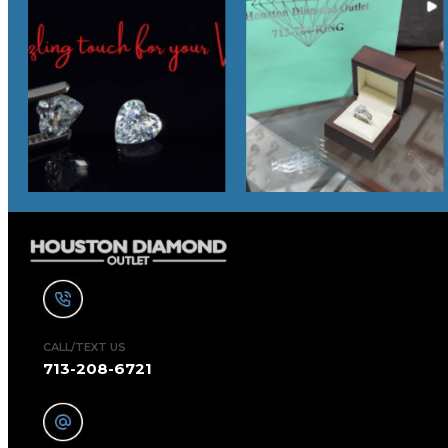
CALL/TEXT US
713-208-6721