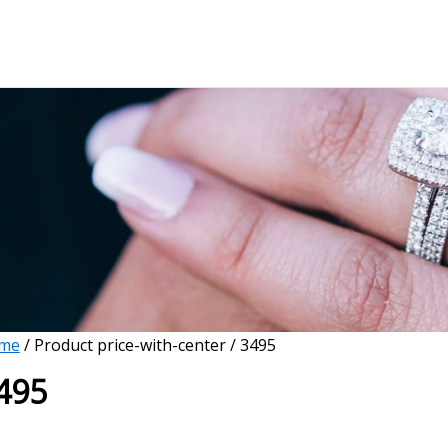
me
/ Product price-with-center / 3495
495