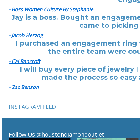
- Boss Women Culture By Stephanie
Jay is a boss. Bought an engagemen
came to picking 
- Jacob Herzog
I purchased an engagement ring f
the entire team were cou
- Cal Bancroft
I will buy every piece of jewelr
made the process so easy a
- Zac Benson
INSTAGRAM FEED
Follow Us
@houstondiamondoutlet