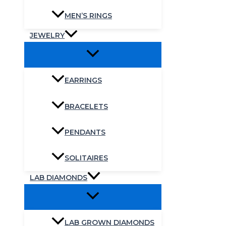
MEN’S RINGS
JEWELRY
EARRINGS
BRACELETS
PENDANTS
SOLITAIRES
LAB DIAMONDS
LAB GROWN DIAMONDS