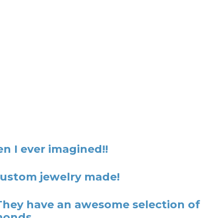
n I ever imagined!!
 custom jewelry made!
They have an awesome selection of
monds.